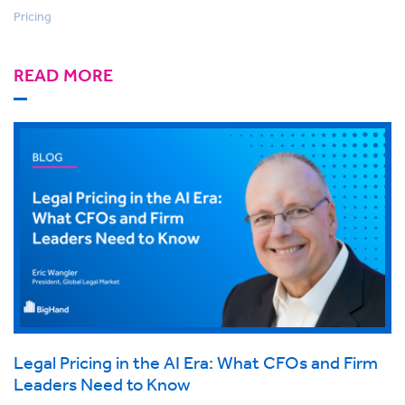
Pricing
READ MORE
Legal Pricing in the AI Era: What CFOs and Firm
Leaders Need to Know