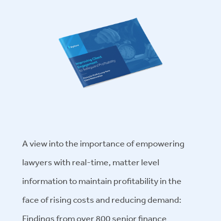
A view into the importance of empowering
lawyers with real-time, matter level
information to maintain profitability in the
face of rising costs and reducing demand:
Findings from over 800 senior finance