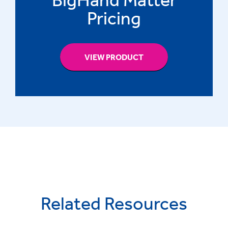
Pricing
VIEW PRODUCT
Related Resources