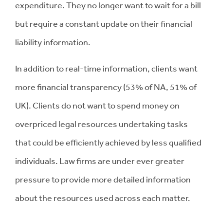
expenditure. They no longer want to wait for a bill
but require a constant update on their financial
liability information.
In addition to real-time information, clients want
more financial transparency (53% of NA, 51% of
UK). Clients do not want to spend money on
overpriced legal resources undertaking tasks
that could be efficiently achieved by less qualified
individuals. Law firms are under ever greater
pressure to provide more detailed information
about the resources used across each matter.