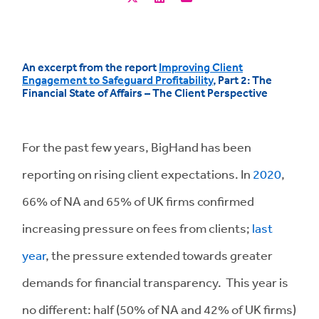
An excerpt from the report
Improving Client
Engagement to Safeguard Profitability
, Part 2:
The
Financial State of Affairs – The Client Perspective
For the past few years, BigHand has been
reporting on rising client expectations. In
2020
,
66% of NA and 65% of UK firms confirmed
increasing pressure on fees from clients;
last
year
, the pressure extended towards greater
demands for financial transparency. This year is
no different: half (50% of NA and 42% of UK firms)