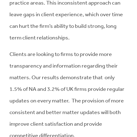
practice areas. This inconsistent approach can
leave gaps in client experience, which over time
can hurt the firm’s ability to build strong, long
term client relationships.
Clients are looking to firms to provide more
transparency and information regarding their
matters. Our results demonstrate that only
1.5% of NA and 3.2% of UK firms provide regular
updates on every matter. The provision of more
consistent and better matter updates will both
improve client satisfaction and provide
competitive differentiation.