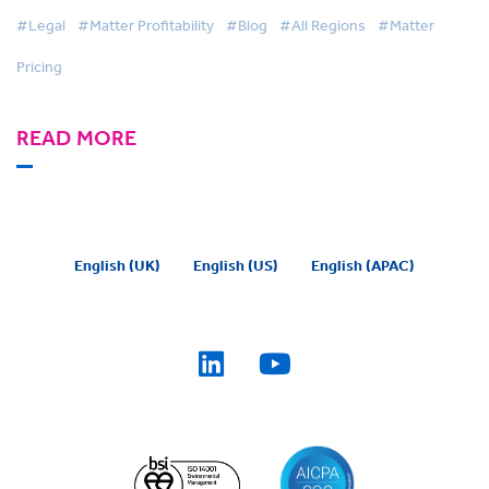
#Legal
#Matter Profitability
#Blog
#All Regions
#Matter
Pricing
READ MORE
English (UK)
English (US)
English (APAC)