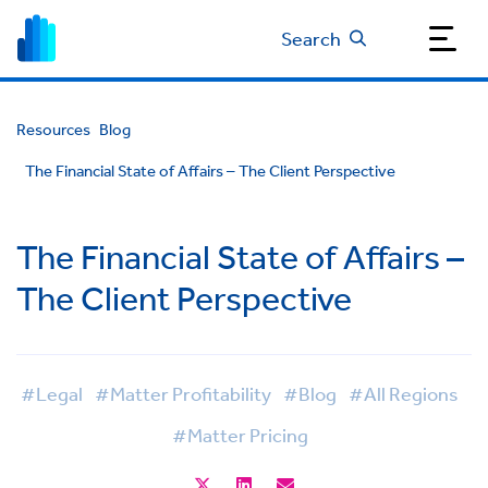
Search
Resources
Blog
The Financial State of Affairs – The Client Perspective
The Financial State of Affairs –
The Client Perspective
#Legal
#Matter Profitability
#Blog
#All Regions
#Matter Pricing