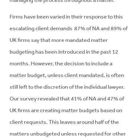
Firms have been varied in their response to this
escalating client demands 87% of NA and 89% of
UK firms say that more mandated matter
budgeting has been introduced in the past 12
months. However, the decision to include a
matter budget, unless client mandated, is often
still left to the discretion of the individual lawyer.
Our survey revealed that 41% of NA and 47% of
UK firms are creating matter budgets based on
client requests. This leaves around half of the
matters unbudgeted unless requested for other