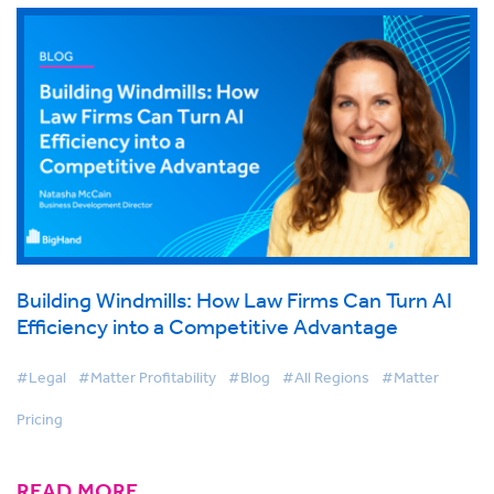
Building Windmills: How Law Firms Can Turn AI
Efficiency into a Competitive Advantage
#Legal
#Matter Profitability
#Blog
#All Regions
#Matter
Pricing
READ MORE