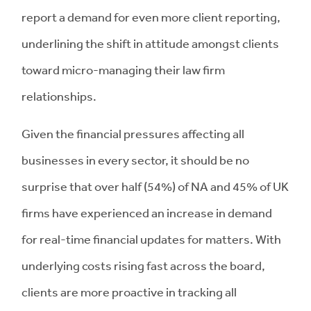
report a demand for even more client reporting,
underlining the shift in attitude amongst clients
toward micro-managing their law firm
relationships.
Given the financial pressures affecting all
businesses in every sector, it should be no
surprise that over half (54%) of NA and 45% of UK
firms have experienced an increase in demand
for real-time financial updates for matters. With
underlying costs rising fast across the board,
clients are more proactive in tracking all