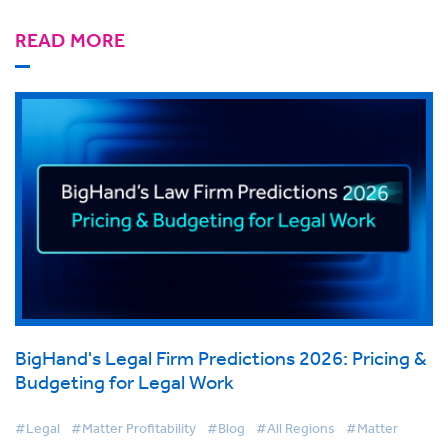
READ MORE
BigHand's Legal Firm Predictions 2026: Pricing &
Budgeting for Legal Work
#Legal
#Matter Profitability
#Blog
#All Regions
#Matter