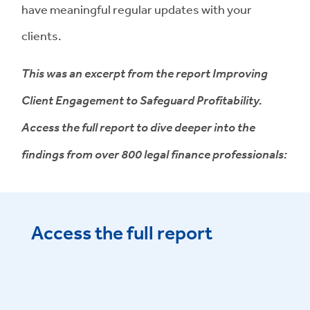
have meaningful regular updates with your
clients.
This was an excerpt from the report Improving
Client Engagement to Safeguard Profitability.
Access the full report to dive deeper into the
findings from over 800 legal finance professionals:
Access the full report