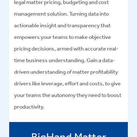
legal matter pricing, budgeting and cost
management solution. Turning data into
actionable insight and transparency that
empowers your teams to make objective
pricing decisions, armed with accurate real-
time business understanding. Gain a data-
driven understanding of matter profitability
drivers like leverage, effort and costs, to give
your teams the autonomy they need to boost
productivity.
BigHand Matter