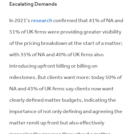
Escalating Demands
In 2021's
research
confirmed that 41% of NA and
51% of UK firms were providing greater visibility
of the pricing breakdown at the start of a matter;
with 35% of NA and 40% of UK firms also
introducing upfront billing or billing on
milestones. But clients want more: today 50% of
NA and 43% of UK firms say clients now want
clearly defined matter budgets, indicating the
importance of not only defining and agreeing the
matter remit up front but also effectively
managing the process throughout a matter.