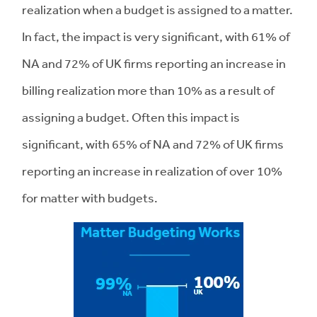
realization when a budget is assigned to a matter.
In fact, the impact is very significant, with 61% of
NA and 72% of UK firms reporting an increase in
billing realization more than 10% as a result of
assigning a budget. Often this impact is
significant, with 65% of NA and 72% of UK firms
reporting an increase in realization of over 10%
for matter with budgets.