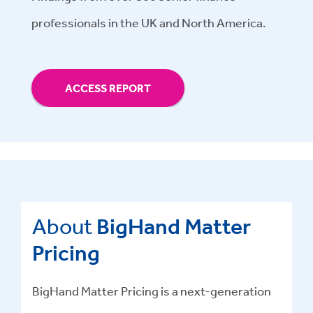
professionals in the UK and North America.
ACCESS REPORT
About
BigHand Matter
Pricing
BigHand Matter Pricing is a next-generation