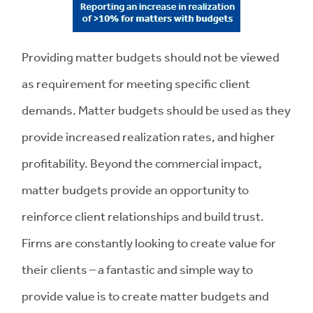
Providing matter budgets should not be viewed
as requirement for meeting specific client
demands. Matter budgets should be used as they
provide increased realization rates, and higher
profitability. Beyond the commercial impact,
matter budgets provide an opportunity to
reinforce client relationships and build trust.
Firms are constantly looking to create value for
their clients – a fantastic and simple way to
provide value is to create matter budgets and