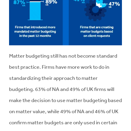
Matter budgeting still has not become standard
best practice. Firms have more work to do in
standardizing their approach to matter
budgeting. 63% of NA and 49% of UK firms will
make the decision to use matter budgeting based
on matter value, while 49% of NA and 46% of UK
confirm matter budgets are only used in certain