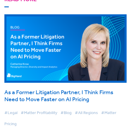
As a Former Litigation Partner, I Think Firms
Need to Move Faster on AI Pricing
#Legal
#Matter Profitability
#Blog
#All Regions
#Matter
Pricing