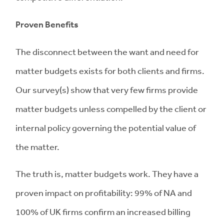
Proven Benefits
The disconnect between the want and need for
matter budgets exists for both clients and firms.
Our survey(s) show that very few firms provide
matter budgets unless compelled by the client or
internal policy governing the potential value of
the matter.
The truth is, matter budgets work. They have a
proven impact on profitability: 99% of NA and
100% of UK firms confirm an increased billing