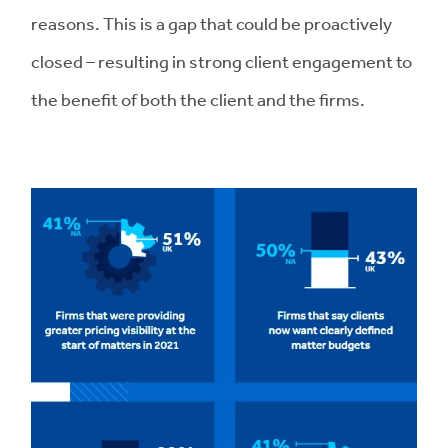
reasons. This is a gap that could be proactively
closed – resulting in strong client engagement to
the benefit of both the client and the firms.