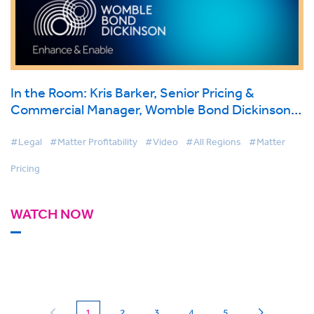
In the Room: Kris Barker, Senior Pricing &
Commercial Manager, Womble Bond Dickinson
on BigHand Matter Pricing
#Legal
#Matter Profitability
#Video
#All Regions
#Matter
Pricing
WATCH NOW
(current)
1
2
3
4
5