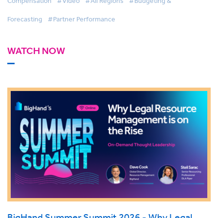
Compensation
#Video
#All Regions
#Budgeting &
Forecasting
#Partner Performance
WATCH NOW
BigHand Summer Summit 2026 - Why Legal