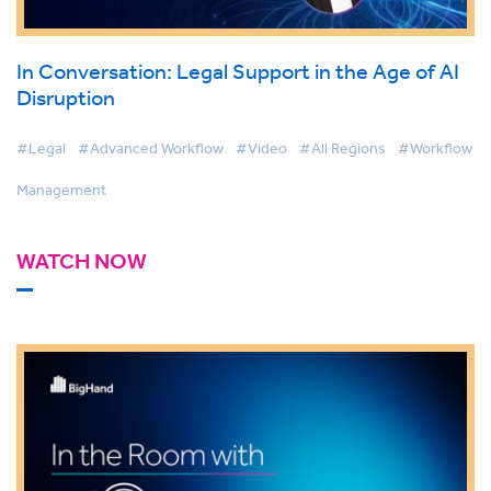
In Conversation: Legal Support in the Age of AI
Disruption
#Legal
#Advanced Workflow
#Video
#All Regions
#Workflow
Management
WATCH NOW