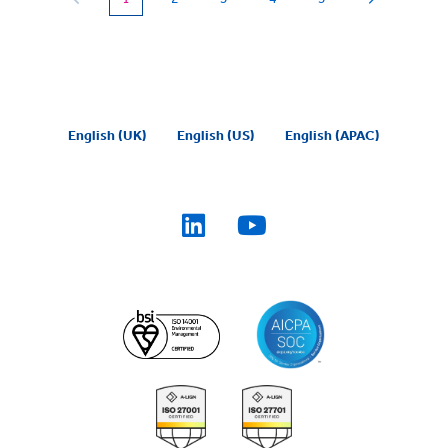
English (UK)
English (US)
English (APAC)