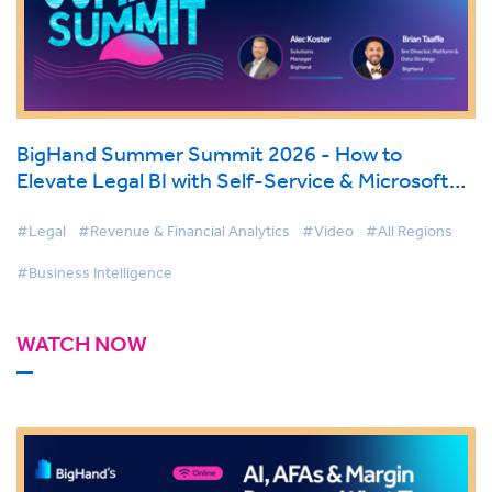
BigHand Summer Summit 2026 - How to
Elevate Legal BI with Self-Service & Microsoft
Fabric
#Legal
#Revenue & Financial Analytics
#Video
#All Regions
#Business Intelligence
WATCH NOW