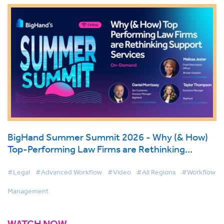
BigHand Summer Summit 2026 - Why (& How)
Top-Performing Law Firms are Rethinking
Support Services
#Legal
#Advanced Workflow
#Video
#All Regions
#Workflow
Management
WATCH NOW