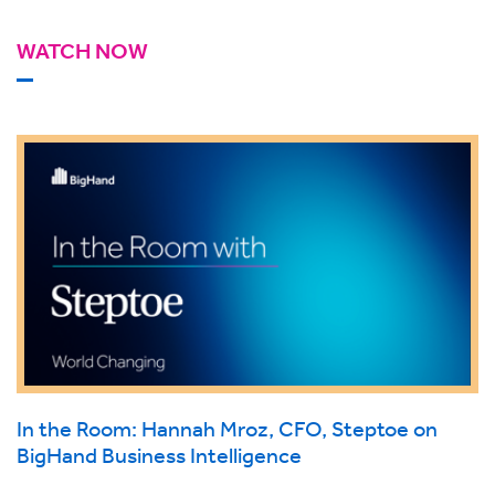
WATCH NOW
In the Room: Hannah Mroz, CFO, Steptoe on
BigHand Business Intelligence