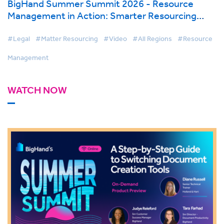
BigHand Summer Summit 2026 - Resource
Management in Action: Smarter Resourcing
with AI & Firmwide Visibility
#Legal
#Matter Resourcing
#Video
#All Regions
#Resource
Management
WATCH NOW