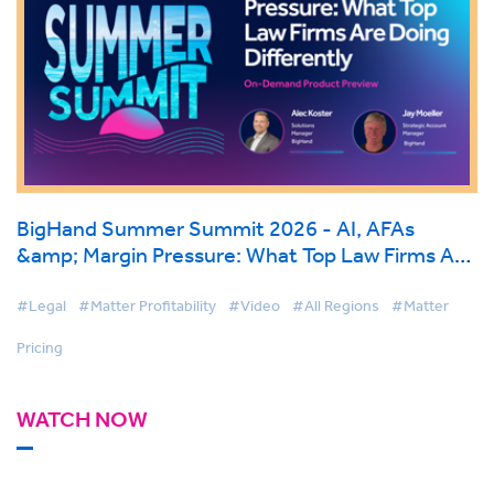
BigHand Summer Summit 2026 - AI, AFAs
&amp; Margin Pressure: What Top Law Firms Are
Doing Differently
#Legal
#Matter Profitability
#Video
#All Regions
#Matter
Pricing
WATCH NOW