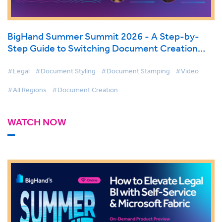
BigHand Summer Summit 2026 - A Step-by-
Step Guide to Switching Document Creation
Tools
#Legal
#Document Styling
#Document Stamping
#Video
#All Regions
#Document Creation
WATCH NOW