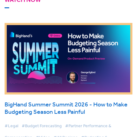
BigHand Summer Summit 2026 - How to Make
Budgeting Season Less Painful
#Legal
#Budget Forecasting
#Partner Performance &