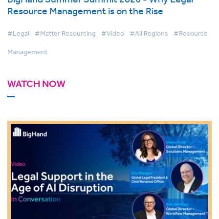
Resource Management is on the Rise
#Legal
#Matter Resourcing
#Video
#All Regions
#Resource
Management
WATCH NOW