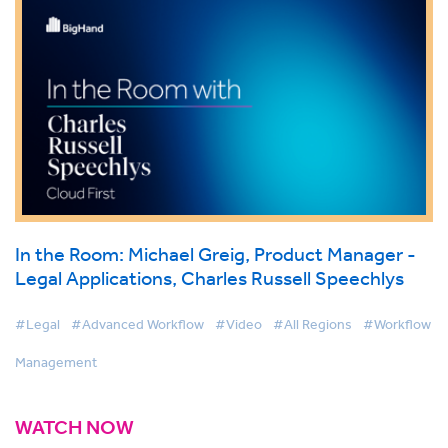
In the Room: Michael Greig, Product Manager -
Legal Applications, Charles Russell Speechlys
#Legal
#Advanced Workflow
#Video
#All Regions
#Workflow
Management
WATCH NOW