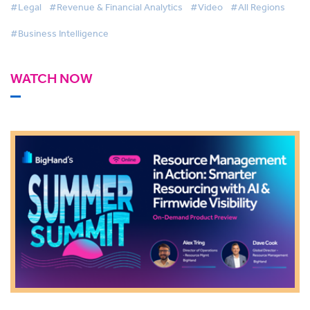
#Legal
#Revenue & Financial Analytics
#Video
#All Regions
#Business Intelligence
WATCH NOW