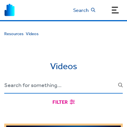
Search
Resources
Videos
Videos
FILTER