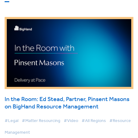
In the Room: Ed Stead, Partner, Pinsent Masons
on BigHand Resource Management
#Legal
#Matter Resourcing
#Video
#All Regions
#Resource
Management