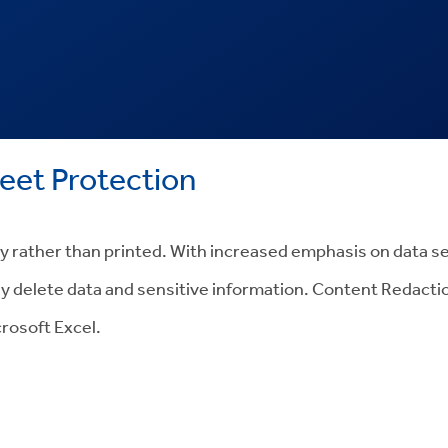
et Protection
lly rather than printed. With increased emphasis on data s
y delete data and sensitive information. Content Redaction
rosoft Excel.