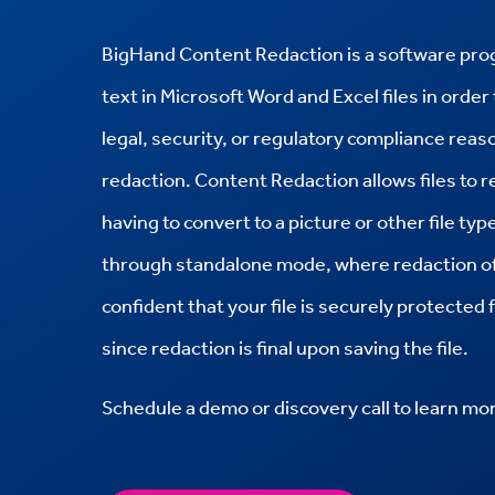
BigHand Content Redaction is a software progr
text in Microsoft Word and Excel files in order 
legal, security, or regulatory compliance rea
redaction. Content Redaction allows files to re
having to convert to a picture or other file t
through standalone mode, where redaction of 
confident that your file is securely protected
since redaction is final upon saving the file.
Schedule a demo or discovery call to learn mo