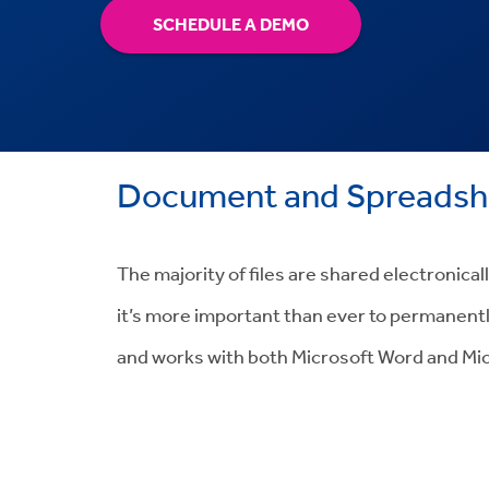
SCHEDULE A DEMO
Document and Spreadshe
The majority of files are shared electronica
it’s more important than ever to permanentl
and works with both Microsoft Word and Mic