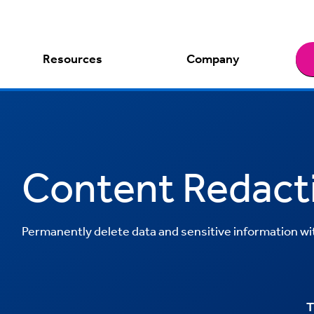
Resources
Company
Content Redact
Permanently delete data and sensitive information with
T