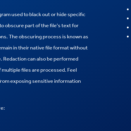
am used to black out or hide specific
to obscure part of the file's text for
sons. The obscuring process is known as
main in their native file format without
ype. Redaction can also be performed
multiple files are processed. Feel
 from exposing sensitive information
re: