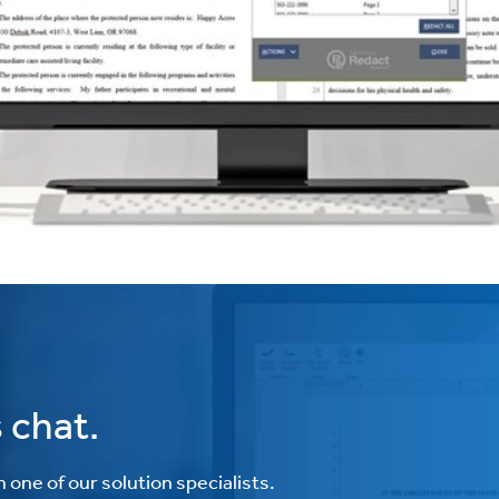
 chat.
one of our solution specialists.