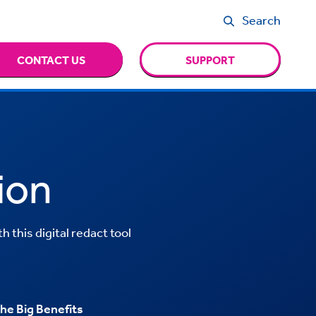
Search
CONTACT US
SUPPORT
ion
 this digital redact tool
he Big Benefits