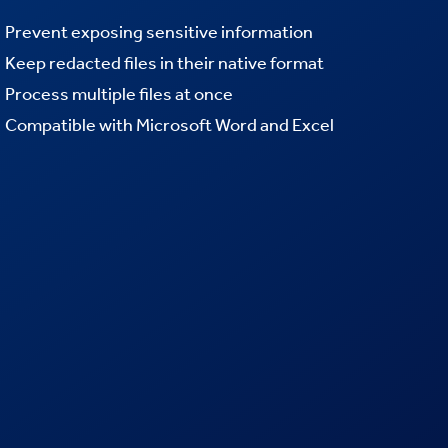
Prevent exposing sensitive information
Keep redacted files in their native format
Process multiple files at once
Compatible with Microsoft Word and Excel