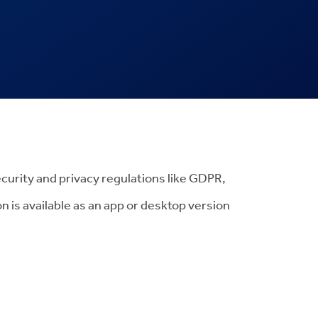
ecurity and privacy regulations like GDPR,
 is available as an app or desktop version