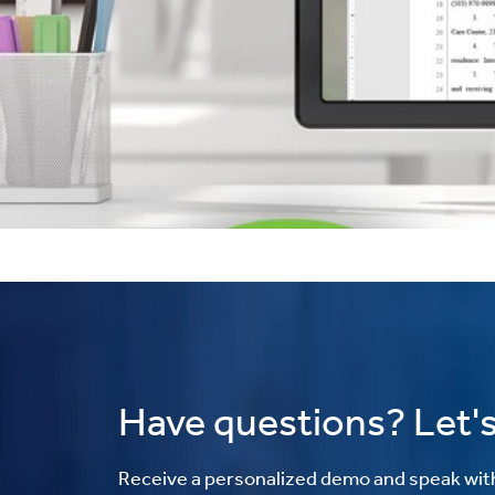
Have questions? Let's
Receive a personalized demo and speak with 