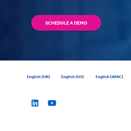
SCHEDULE A DEMO
English (UK)
English (US)
English (APAC)