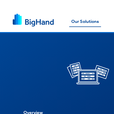
Our Solutions
Overview