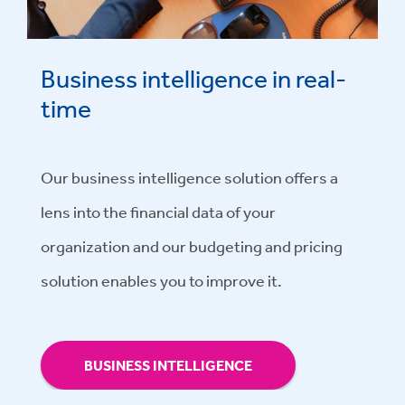
Business intelligence in real-
time
Our business intelligence solution offers a
lens into the financial data of your
organization and our budgeting and pricing
solution enables you to improve it.
BUSINESS INTELLIGENCE