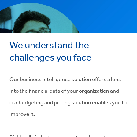
We understand the
challenges you face
Our business intelligence solution offers a lens
into the financial data of your organization and
our budgeting and pricing solution enables you to
improve it.