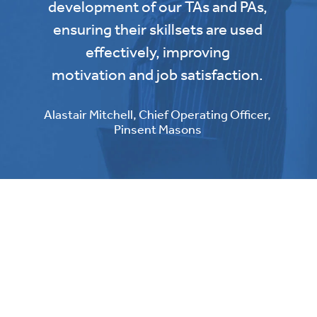
development of our TAs and PAs,
ensuring their skillsets are used
effectively, improving
motivation and job satisfaction.
Alastair Mitchell, Chief Operating Officer,
Pinsent Masons
Start your journey to
operational excellence today
Operational excellence is a journey - let