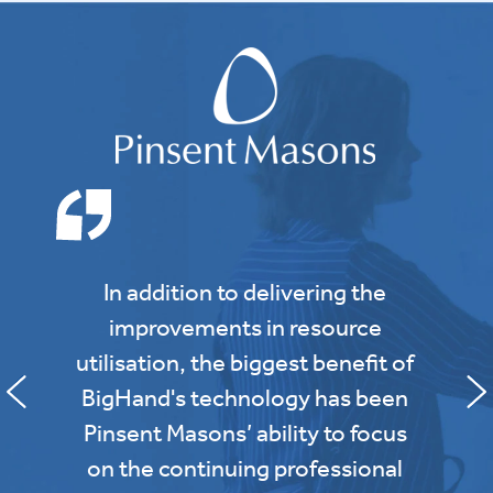
In addition to delivering the
improvements in resource
utilisation, the biggest benefit of
BigHand's technology has been
Pinsent Masons’ ability to focus
on the continuing professional