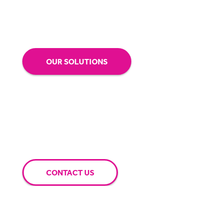
BigHand help you and your business achieve
your goals.
OUR SOLUTIONS
CONTACT US