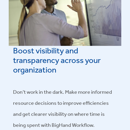
Boost visibility and
transparency across your
organization
Don’t work in the dark. Make more informed
resource decisions to improve efficiencies
and get clearer visibility on where time is
being spent with BigHand Workflow.