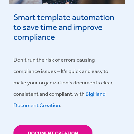
Smart template automation
to save time and improve
compliance
Don’t run the risk of errors causing
compliance issues – It’s quick and easy to
make your organization's documents clear,
consistent and compliant, with
BigHand
Document Creation
.
DOCUMENT CREATION