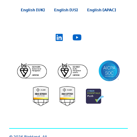
English (UK)
English (US)
English (APAC)
© 2026 BigHand. All