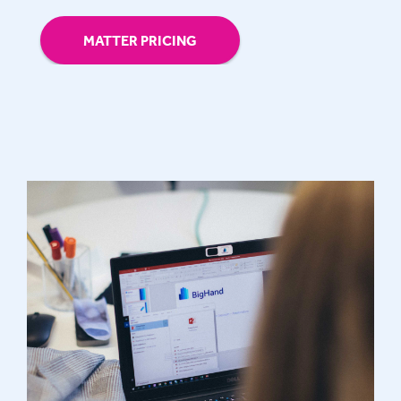
MATTER PRICING