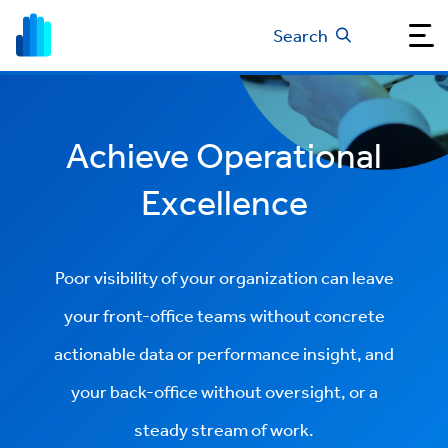
Search
Achieve Operational
Excellence
Poor visibility of your organization can leave
your front-office teams without concrete
actionable data or performance insight, and
your back-office without oversight, or a
steady stream of work.