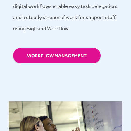
digital workflows enable easy task delegation,
and a steady stream of work for support staff,
using BigHand Workflow.
WORKFLOW MANAGEMENT