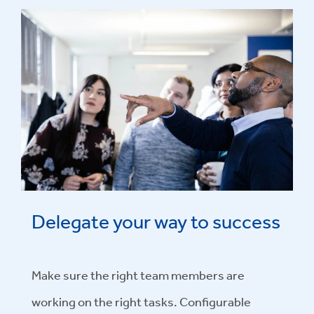
Delegate your way to success
Make sure the right team members are
working on the right tasks. Configurable