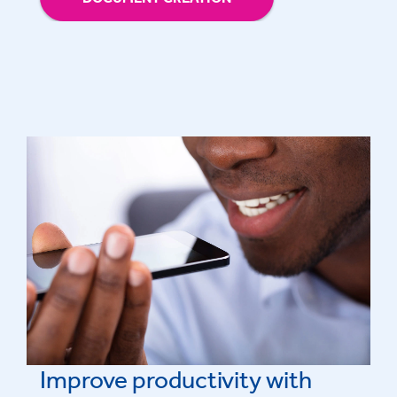
Improve productivity with