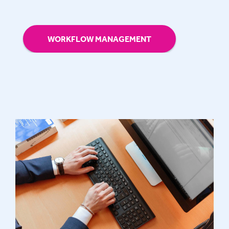
WORKFLOW MANAGEMENT