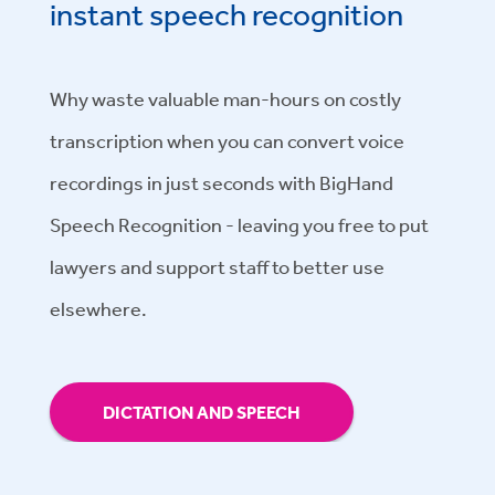
instant speech recognition
Why waste valuable man-hours on costly
transcription when you can convert voice
recordings in just seconds with BigHand
Speech Recognition - leaving you free to put
lawyers and support staff to better use
elsewhere.
DICTATION AND SPEECH