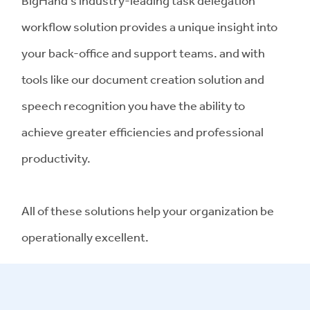
BigHand's industry-leading task delegation
workflow solution provides a unique insight into
your back-office and support teams. and with
tools like our document creation solution and
speech recognition you have the ability to
achieve greater efficiencies and professional
productivity.
All of these solutions help your organization be
operationally excellent.