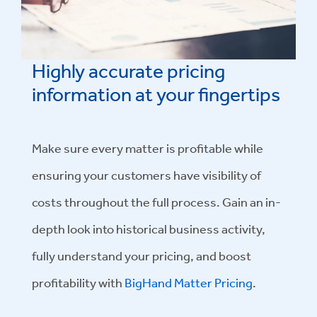
Highly accurate pricing
information at your fingertips
Make sure every matter is profitable while
ensuring your customers have visibility of
costs throughout the full process. Gain an in-
depth look into historical business activity,
fully understand your pricing, and boost
profitability with
BigHand Matter Pricing
.