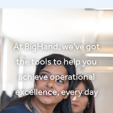
At BigHand, we've got
the tools to help you
achieve operational
excellence, every day