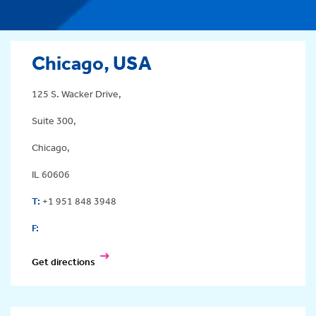
Chicago, USA
125 S. Wacker Drive,
Suite 300,
Chicago,
IL 60606
T:
+1 951 848 3948
F:
Get directions