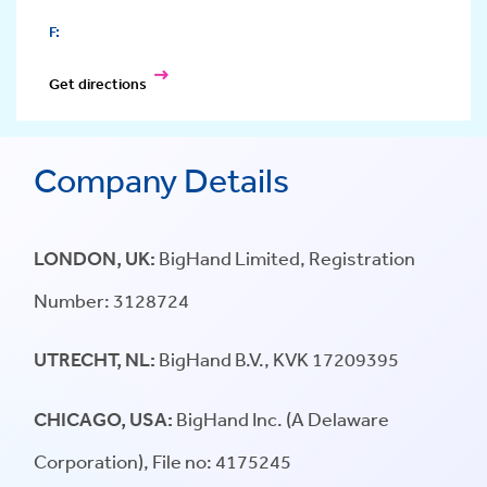
F:
Get directions
Company Details
LONDON, UK:
BigHand Limited, Registration
Number: 3128724
UTRECHT, NL:
BigHand B.V., KVK 17209395
CHICAGO, USA:
BigHand Inc. (A Delaware
Corporation), File no: 4175245