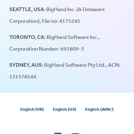
SEATTLE, USA:
BigHand Inc. (A Delaware
Corporation), File no: 4175245
TORONTO, CA:
BigHand Software Inc.,
Corporation Number: 691809-3
SYDNEY, AUS:
BigHand Software Pty Ltd., ACN:
131578544
English (UK)
English (US)
English (APAC)