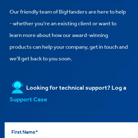
Our friendly team of BigHanders are here to help
- whether you're an existing client or want to
learn more about how our award-winning
products can help your company, get in touch and
we'll get back to you soon.
Looking for technical support? Log a
Support Case