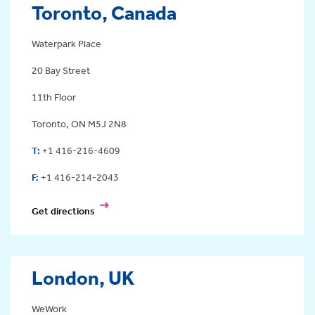
Toronto, Canada
Waterpark Place
20 Bay Street
11th Floor
Toronto, ON M5J 2N8
T:
+1 416-216-4609
F:
+1 416-214-2043
Get directions
London, UK
WeWork