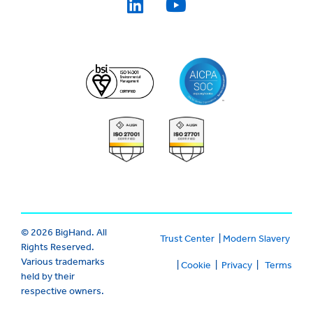
© 2026 BigHand. All
Trust Center
|
Modern Slavery
Rights Reserved.
Various trademarks
|
Cookie
|
Privacy
|
Terms
held by their
respective owners.