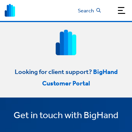
Search
Looking for client support?
BigHand
Customer Portal
Get in touch with BigHand