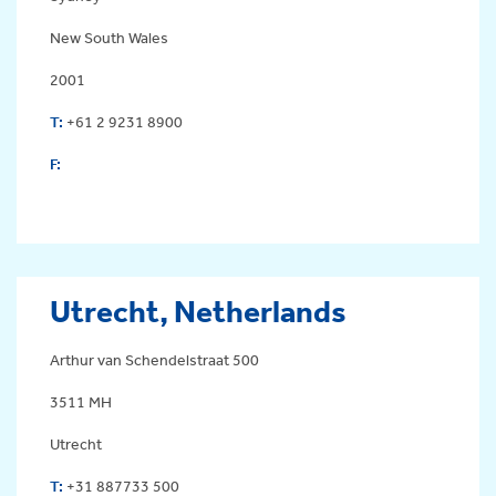
New South Wales
2001
T:
+61 2 9231 8900
F:
Utrecht, Netherlands
Arthur van Schendelstraat 500
3511 MH
Utrecht
T:
+31 887733 500