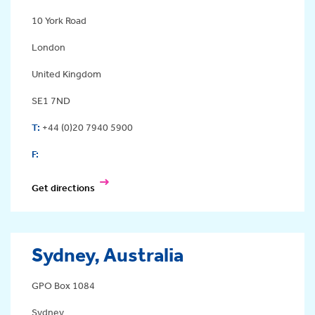
10 York Road
London
United Kingdom
SE1 7ND
T:
+44 (0)20 7940 5900
F:
Get directions
Sydney, Australia
GPO Box 1084
Sydney