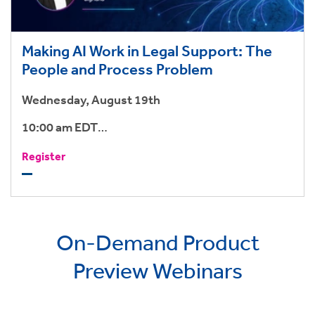
Making AI Work in Legal Support: The
People and Process Problem
Wednesday, August 19th
10:00 am EDT
3:00 pm BST
Register
On-Demand Product
Preview Webinars