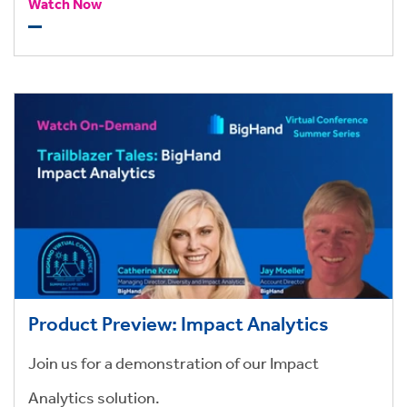
streamline work allocation, and drive profitability.
Watch Now
Product Preview: Impact Analytics
Join us for a demonstration of our Impact
Analytics solution.