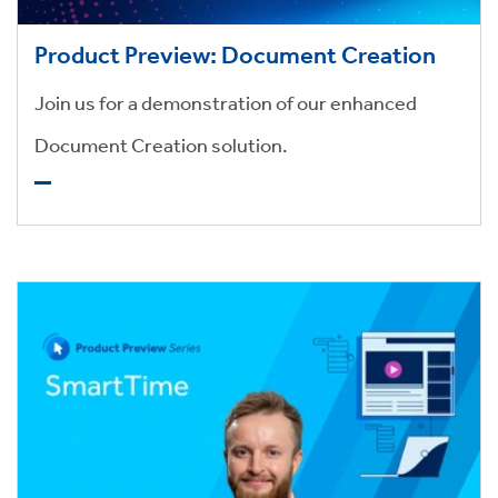
Product Preview: Document Creation
Join us for a demonstration of our enhanced
Document Creation solution.