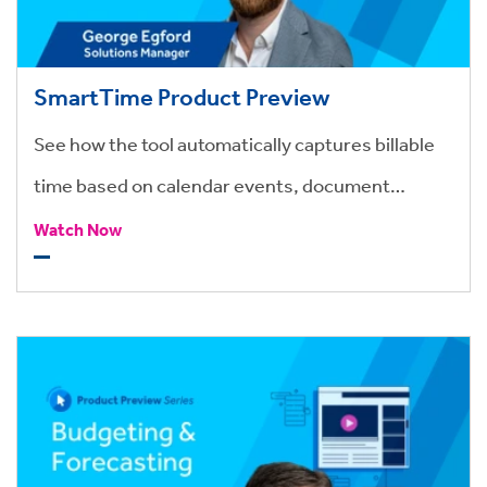
SmartTime Product Preview
See how the tool automatically captures billable
time based on calendar events, document
activity, and rules-based timers.
Watch Now