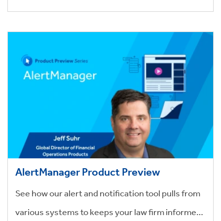
AlertManager Product Preview
See how our alert and notification tool pulls from
various systems to keeps your law firm informed