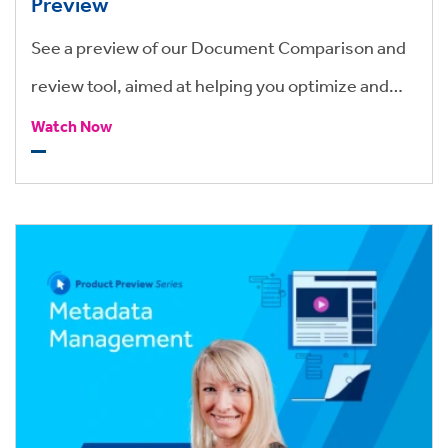
Preview
See a preview of our Document Comparison and
review tool, aimed at helping you optimize and
speed up the review and redlining process for
Watch Now
your legal teams.