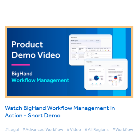
Watch BigHand Workflow Management in
Action - Short Demo
#Legal
#Advanced Workflow
#Video
#All Regions
#Workflow