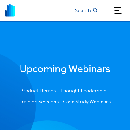
Search
Upcoming Webinars
Product Demos - Thought Leadership -
Training Sessions - Case Study Webinars