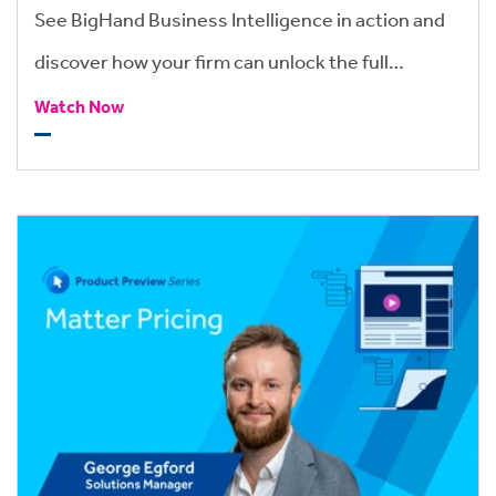
See BigHand Business Intelligence in action and
discover how your firm can unlock the full
potential of its financial and operational data.
Watch Now