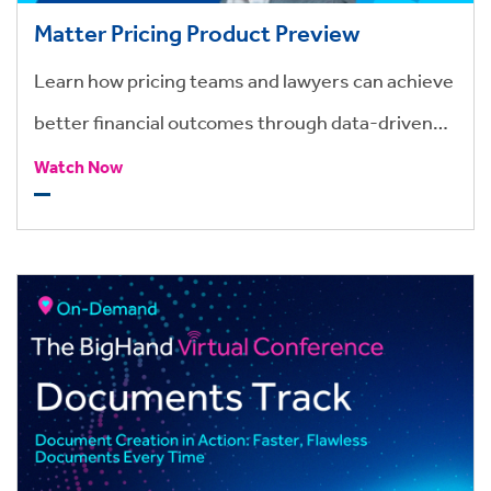
Matter Pricing Product Preview
Learn how pricing teams and lawyers can achieve
better financial outcomes through data-driven
budgets and costs, with BigHand Matter Pricing.
Watch Now