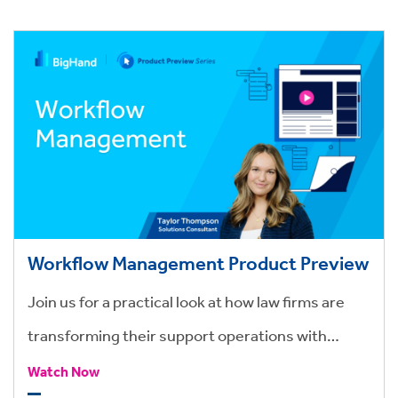
Workflow Management Product Preview
Join us for a practical look at how law firms are
transforming their support operations with
BigHand Workflow Management.
Watch Now