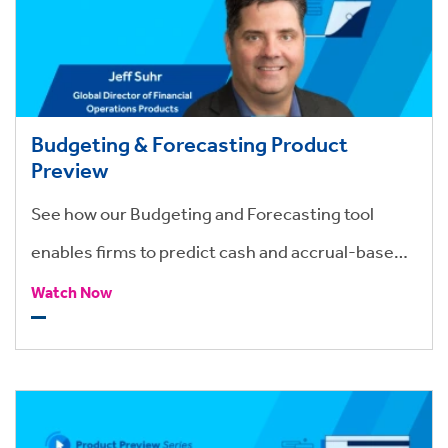
Budgeting & Forecasting Product
Preview
See how our Budgeting and Forecasting tool
enables firms to predict cash and accrual-based
revenue and simplify all aspects of budgeting and
Watch Now
variance tracking within a firm.