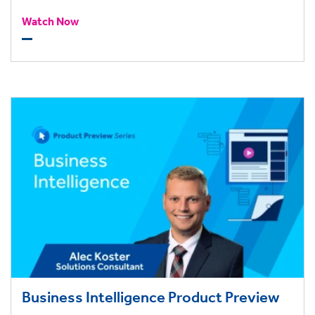
Watch Now
Business Intelligence Product Preview