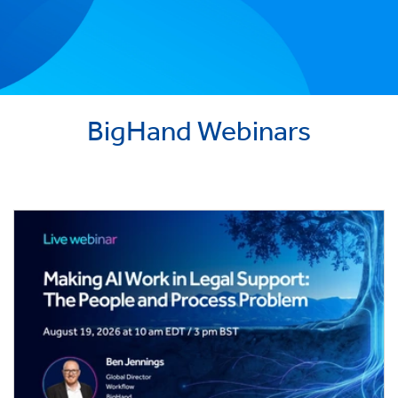
BigHand Webinars