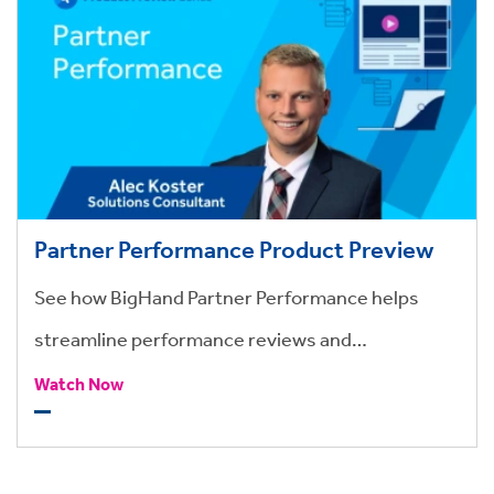
Partner Performance Product Preview
See how BigHand Partner Performance helps
streamline performance reviews and
compensation.
Watch Now