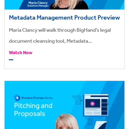
Metadata Management Product Preview
Maria Clancy will walk through BigHand’s legal
document cleansing tool, Metadata
Management.
Watch Now