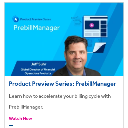
Product Preview Series: PrebillManager
Learn how to accelerate your billing cycle with
PrebillManager.
Watch Now