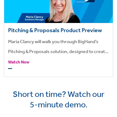
Pitching & Proposals Product Preview
Maria Clancy will walk you through BigHand’s
Pitching & Proposals solution, designed to create
highly professional pitches
Watch Now
Short on time? Watch our
5-minute demo.