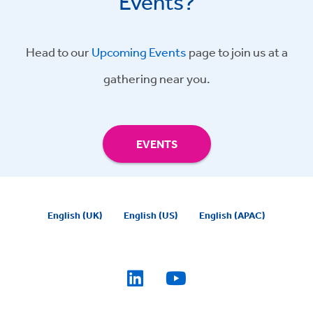
Events?
Head to our
Upcoming Events
page to join us at a
gathering near you.
EVENTS
English (UK)
English (US)
English (APAC)