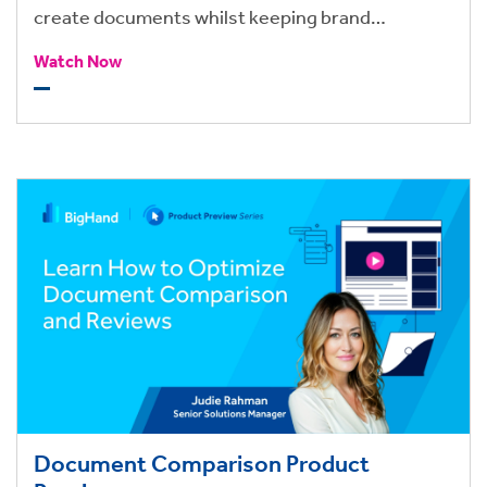
create documents whilst keeping brand
consistency.
Watch Now
Document Comparison Product