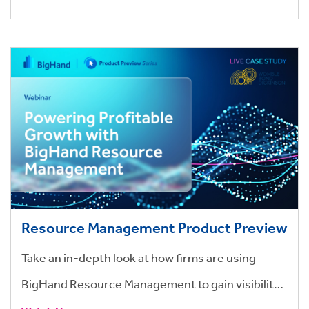
Resource Management Product Preview
Take an in-depth look at how firms are using
BigHand Resource Management to gain visibility,