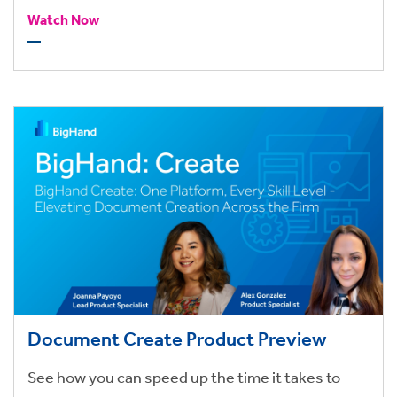
with configurable alerts, and collects information
Watch Now
back from the end-users.
Document Create Product Preview
See how you can speed up the time it takes to