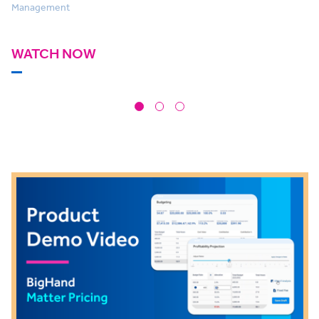
Management
WATCH NOW