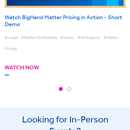
Watch BigHand Matter Pricing in Action - Short
Demo
#Legal
#Matter Profitability
#Video
#All Regions
#Matter
Pricing
WATCH NOW
Looking for In-Person