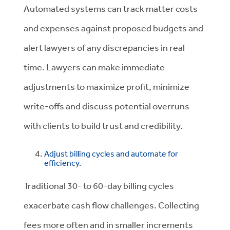
Automated systems can track matter costs
and expenses against proposed budgets and
alert lawyers of any discrepancies in real
time. Lawyers can make immediate
adjustments to maximize profit, minimize
write-offs and discuss potential overruns
with clients to build trust and credibility.
Adjust billing cycles and automate for
efficiency.
Traditional 30- to 60-day billing cycles
exacerbate cash flow challenges. Collecting
fees more often and in smaller increments