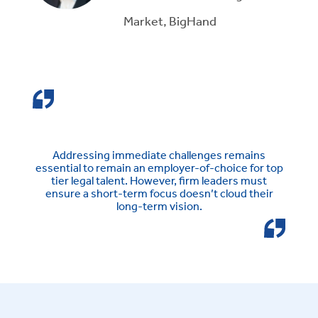
Market, BigHand
Addressing immediate challenges remains
essential to remain an employer-of-choice for top
tier legal talent. However, firm leaders must
ensure a short-term focus doesn’t cloud their
long-term vision.