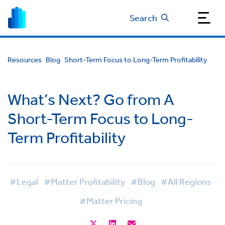
Search
Resources
Blog
Short-Term Focus to Long-Term Profitability
What’s Next? Go from A
Short-Term Focus to Long-
Term Profitability
#Legal
#Matter Profitability
#Blog
#All Regions
#Matter Pricing