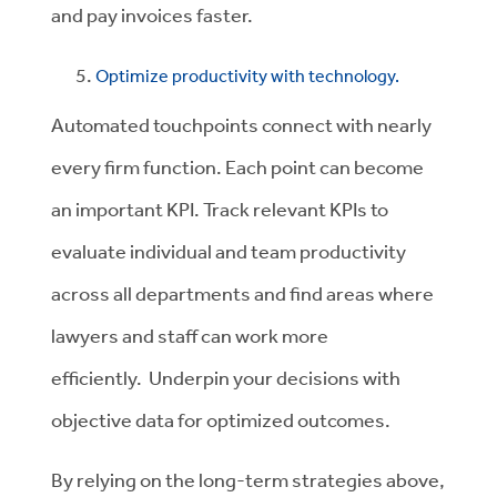
and pay invoices faster.
Optimize productivity with technology.
Automated touchpoints connect with nearly
every firm function. Each point can become
an important KPI. Track relevant KPIs to
evaluate individual and team productivity
across all departments and find areas where
lawyers and staff can work more
efficiently. Underpin your decisions with
objective data for optimized outcomes.
By relying on the long-term strategies above,