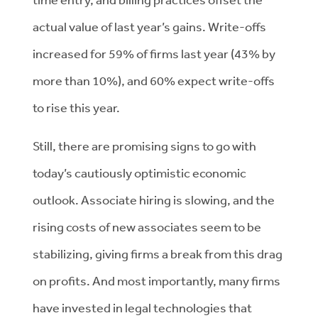
actual value of last year’s gains. Write-offs
increased for 59% of firms last year (43% by
more than 10%), and 60% expect write-offs
to rise this year.
Still, there are promising signs to go with
today’s cautiously optimistic economic
outlook. Associate hiring is slowing, and the
rising costs of new associates seem to be
stabilizing, giving firms a break from this drag
on profits. And most importantly, many firms
have invested in legal technologies that