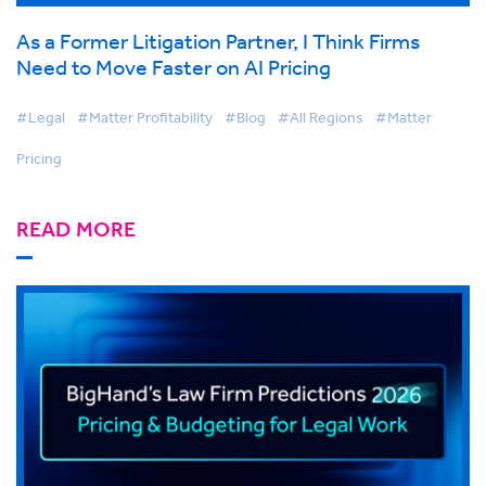
As a Former Litigation Partner, I Think Firms
Need to Move Faster on AI Pricing
#Legal
#Matter Profitability
#Blog
#All Regions
#Matter
Pricing
READ MORE