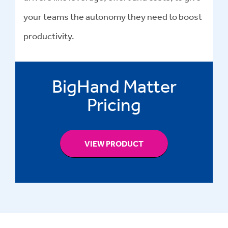
your teams the autonomy they need to boost
productivity.
BigHand Matter
Pricing
VIEW PRODUCT