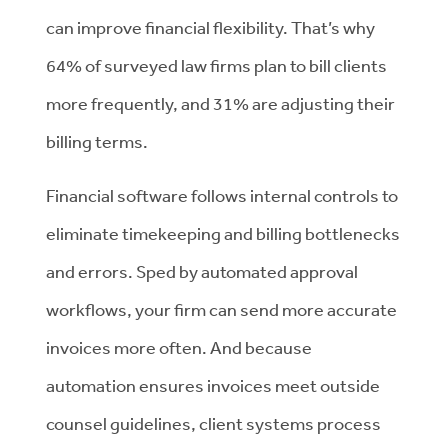
can improve financial flexibility. That’s why
64% of surveyed law firms plan to bill clients
more frequently, and 31% are adjusting their
billing terms.
Financial software follows internal controls to
eliminate timekeeping and billing bottlenecks
and errors. Sped by automated approval
workflows, your firm can send more accurate
invoices more often. And because
automation ensures invoices meet outside
counsel guidelines, client systems process