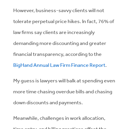
However, business-savvy clients will not
tolerate perpetual price hikes. In fact, 76% of
law firms say clients are increasingly
demanding more discounting and greater
financial transparency, according to the
BigHand Annual Law Firm Finance Report
.
My guess is lawyers will balk at spending even
more time chasing overdue bills and chasing
down discounts and payments.
Meanwhile, challenges in work allocation,
time entry, and billing practices offset the