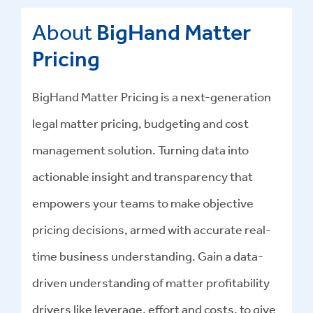
About
BigHand Matter
Pricing
BigHand Matter Pricing is a next-generation
legal matter pricing, budgeting and cost
management solution. Turning data into
actionable insight and transparency that
empowers your teams to make objective
pricing decisions, armed with accurate real-
time business understanding. Gain a data-
driven understanding of matter profitability
drivers like leverage, effort and costs, to give