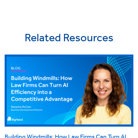
Related Resources
Building Windmills: How Law Firms Can Turn AI