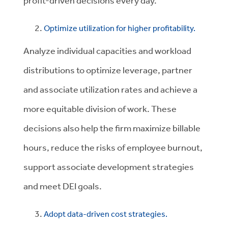
profit-driven decisions every day.
Optimize utilization for higher profitability.
Analyze individual capacities and workload
distributions to optimize leverage, partner
and associate utilization rates and achieve a
more equitable division of work. These
decisions also help the firm maximize billable
hours, reduce the risks of employee burnout,
support associate development strategies
and meet DEI goals.
Adopt data-driven cost strategies.