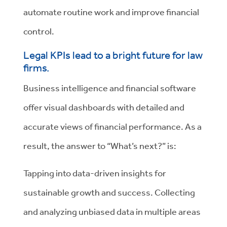
automate routine work and improve financial
control.
Legal KPIs lead to a bright future for law
firms.
Business intelligence and financial software
offer visual dashboards with detailed and
accurate views of financial performance. As a
result, the answer to “What’s next?” is:
Tapping into data-driven insights for
sustainable growth and success. Collecting
and analyzing unbiased data in multiple areas