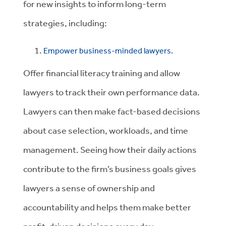
for new insights to inform long-term
strategies, including:
Empower business-minded lawyers.
Offer financial literacy training and allow
lawyers to track their own performance data.
Lawyers can then make fact-based decisions
about case selection, workloads, and time
management. Seeing how their daily actions
contribute to the firm’s business goals gives
lawyers a sense of ownership and
accountability and helps them make better