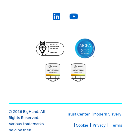
© 2026 BigHand. All
Trust Center
|
Modern Slavery
Rights Reserved.
Various trademarks
|
Cookie
|
Privacy
|
Terms
held by their