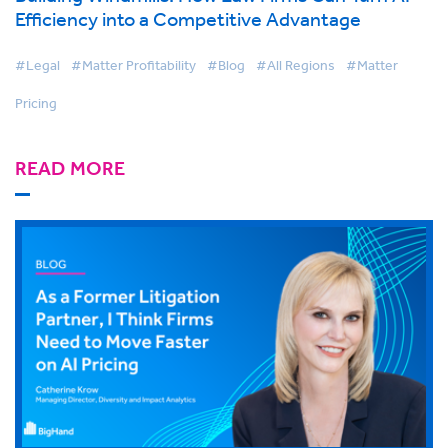
Efficiency into a Competitive Advantage
#Legal
#Matter Profitability
#Blog
#All Regions
#Matter
Pricing
READ MORE