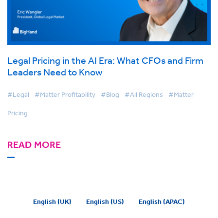
Legal Pricing in the AI Era: What CFOs and Firm
Leaders Need to Know
#Legal
#Matter Profitability
#Blog
#All Regions
#Matter
Pricing
READ MORE
English (UK)
English (US)
English (APAC)