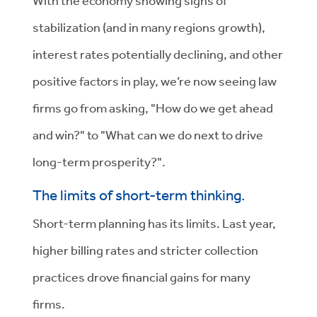
With the economy showing signs of
stabilization (and in many regions growth),
interest rates potentially declining, and other
positive factors in play, we’re now seeing law
firms go from asking, "How do we get ahead
and win?" to "What can we do next to drive
long-term prosperity?".
The limits of short-term thinking.
Short-term planning has its limits. Last year,
higher billing rates and stricter collection
practices drove financial gains for many
firms.