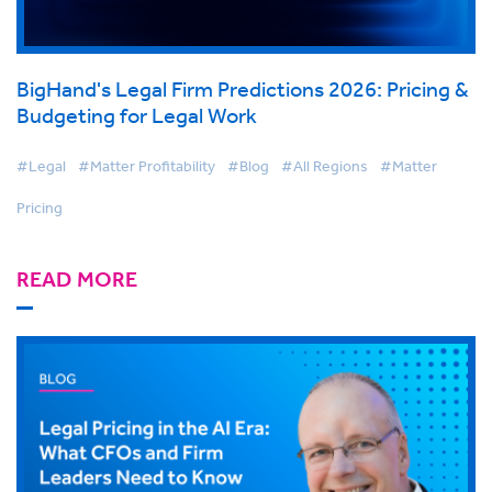
BigHand's Legal Firm Predictions 2026: Pricing &
Budgeting for Legal Work
#Legal
#Matter Profitability
#Blog
#All Regions
#Matter
Pricing
READ MORE