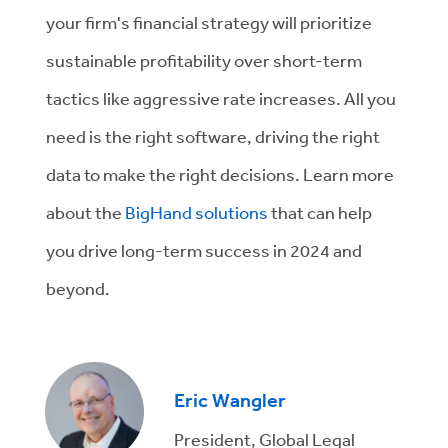
your firm's financial strategy will prioritize
sustainable profitability over short-term
tactics like aggressive rate increases. All you
need is the right software, driving the right
data to make the right decisions. Learn more
about the
BigHand solutions
that can help
you drive long-term success in 2024 and
beyond.
Eric Wangler
President, Global Legal