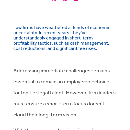
Law firms have weathered all kinds of economic
uncertainty. In recent years, they’ve
understandably engaged in short-term
profitability tactics, such as cash management,
cost reductions, and significant fee rises.
Addressing immediate challenges remains
essential to remain an employer-of-choice
for top tier legal talent. However, firm leaders
must ensure a short-term focus doesn’t
cloud their long-term vision.