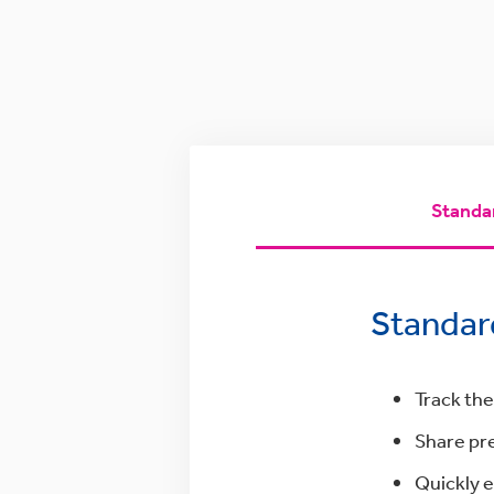
Standa
Standar
Track the
Share pre
Quickly e