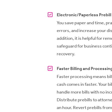
Electronic/Paperless Prebill
You save paper and time, prac
errors, and increase your di
addition, it is helpful for rem
safeguard for business conti
recovery.
Faster Billing and Processin
Faster processing means bil
cash comes in faster. Your bi
handle more bills with no in
Distribute prebills to attorn
an hour. Revert prebills from