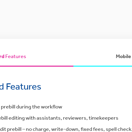
rd
Features
Mobile
d Features
 prebill during the workflow
bill editing with assistants, reviewers, timekeepers
dit prebill – no charge, write-down, fixed fees, spell check