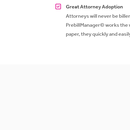
Great Attorney Adoption
Attorneys will never be bill
PrebillManager
© works the 
paper, they quickly and easi