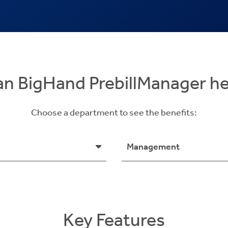
n BigHand PrebillManager h
Choose a department to see the benefits:
Management
Key Features