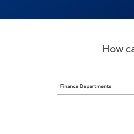
How ca
Finance Departments