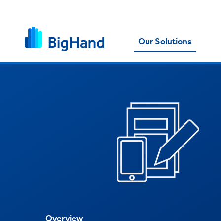
Our Solutions
Overview