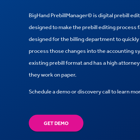
BigHand
PrebillManager© is digital prebill ed
designed to make the prebill editing process 
designed for the billing department to quickl
process those changes into the accounting s
existing prebill format and has a high attorn
they work on paper.
Schedule a demo or discovery call to learn mo
GET DEMO