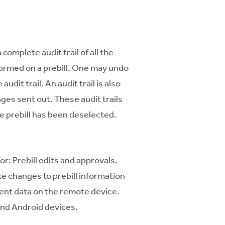
 complete audit trail of all the
formed on a prebill. One may undo
audit trail. An audit trail is also
ages sent out. These audit trails
he prebill has been deselected.
: Prebill edits and approvals.
e changes to prebill information
ient data on the remote device.
and Android devices.