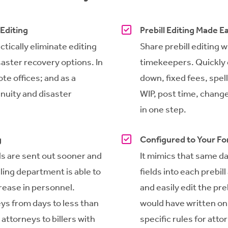
 Editing
Prebill Editing Made E
tically eliminate editing
Share prebill editing 
saster recovery options. In
timekeepers. Quickly e
ote offices; and as a
down, fixed fees, spel
nuity and disaster
WIP, post time, change
in one step.
g
Configured to Your F
ls are sent out sooner and
It mimics that same d
lling department is able to
fields into each prebil
crease in personnel.
and easily edit the preb
eys from days to less than
would have written on 
 attorneys to billers with
specific rules for atto