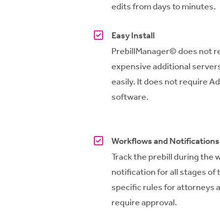
edits from days to minutes.
Easy Install
PrebillManager
© does not r
expensive additional servers
easily. It does not require A
software.
Workflows and Notifications
Track the prebill during the 
notification for all stages o
specific rules for attorneys a
require approval.