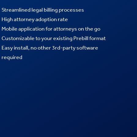
Streamlined legal billing processes
High attorney adoption rate
Mobile application for attorneys on the go
Customizable to your existing Prebill format
Easy install, no other 3rd-party software
required