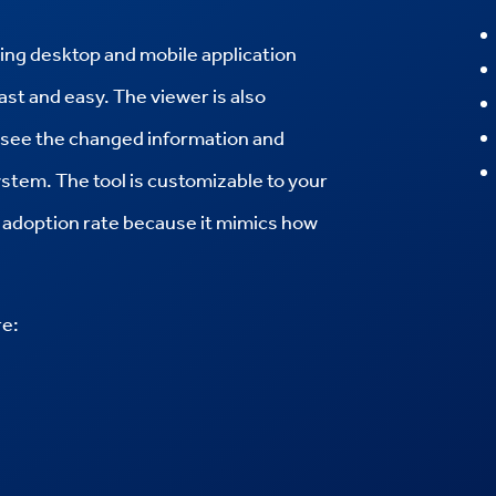
iting desktop and mobile application
fast and easy.
The viewer is also
y see the changed information and
ystem.
The tool is customizable to your
ey adoption rate because it mimics how
re: