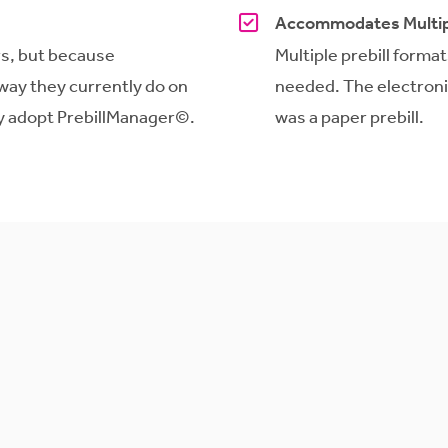
Accommodates Multip
ers, but because
Multiple prebill forma
way they currently do on
needed. The electronic 
ly adopt
PrebillManager
©.
was a paper prebill.