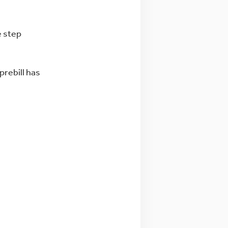
e step
prebill has