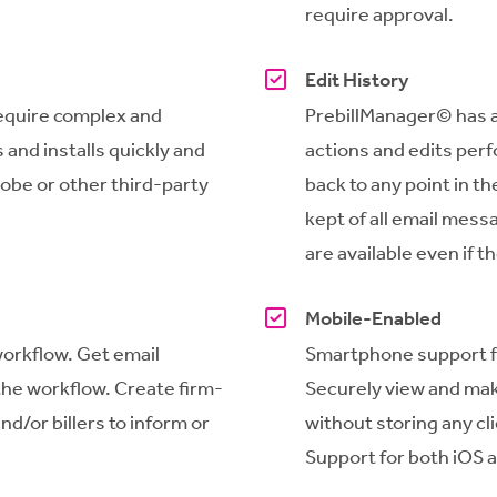
require approval.
Edit History
equire complex and
PrebillManager
© has a
 and installs quickly and
actions and edits per
dobe or other third-party
back to any point in the 
kept of all email mess
are available even if t
Mobile-Enabled
workflow. Get email
Smartphone support for
f the workflow. Create firm-
Securely view and mak
nd/or billers to inform or
without storing any cl
Support for both iOS 