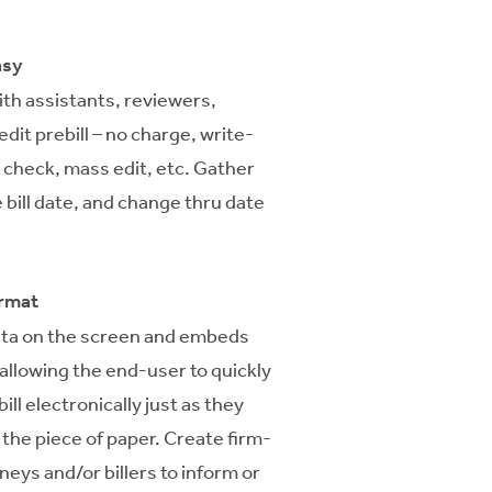
asy
with assistants, reviewers,
dit prebill – no charge, write-
l check, mass edit, etc. Gather
 bill date, and change thru date
ormat
ata on the screen and embeds
l allowing the end-user to quickly
ill electronically just as they
the piece of paper. Create firm-
rneys and/or billers to inform or