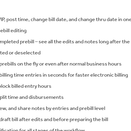
P, post time, change bill date, and change thru date in on
ebill editing
mpleted prebill – see all the edits and notes long after the 
ted or deselected
ebills on the fly or even after normal business hours
 billing time entries in seconds for faster electronic billing
block billed entry hours
split time and disbursements
ew, and share notes by entries and prebill level
draft bill after edits and before preparing the bill
ification for all stages of the workflow