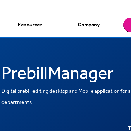
Resources
Company
PrebillManager
Digital prebill editing desktop and Mobile application for a
departments
T