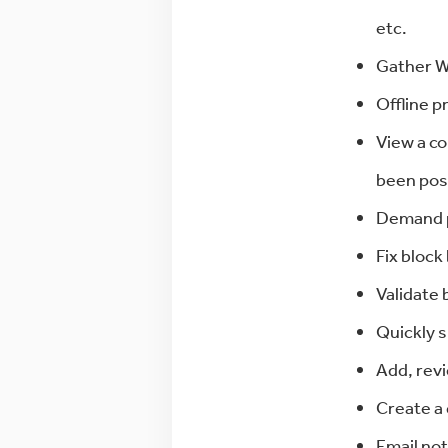
etc.
Gather WI
Offline pr
View a co
been pos
Demand pr
Fix block
Validate 
Quickly 
Add, revi
Create a 
Email not