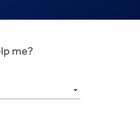
elp me?