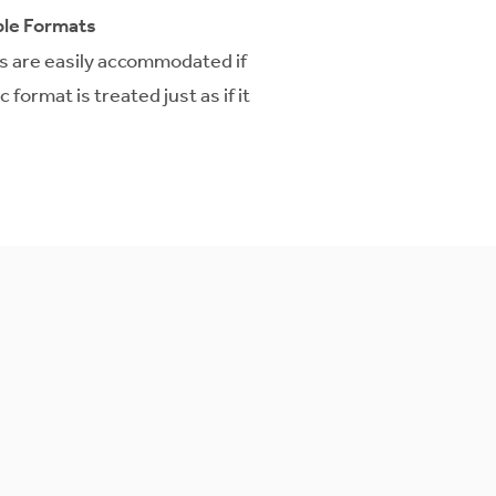
le Formats
ts are easily accommodated if
format is treated just as if it