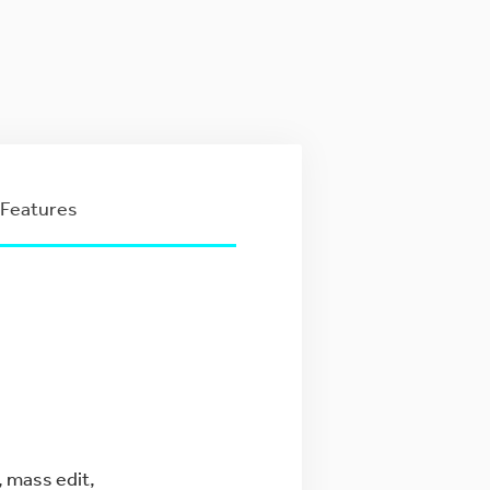
Features
, mass edit,