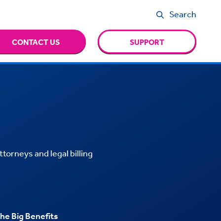
Search
CONTACT US
SUPPORT
ttorneys and legal billing
he Big Benefits