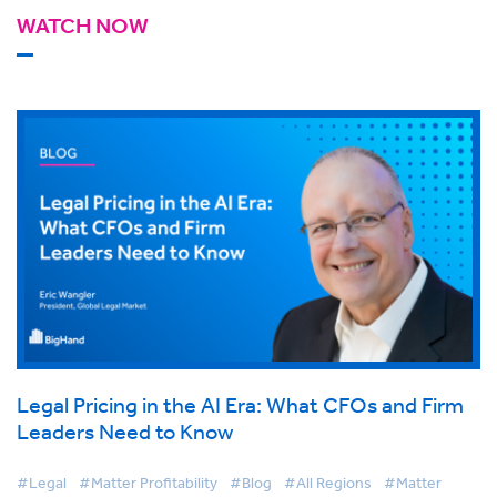
WATCH NOW
Legal Pricing in the AI Era: What CFOs and Firm
Leaders Need to Know
#Legal
#Matter Profitability
#Blog
#All Regions
#Matter