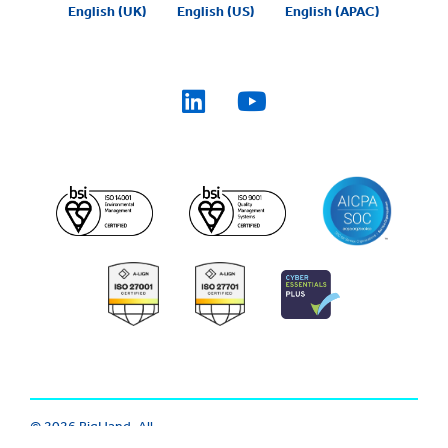
English (UK)
English (US)
English (APAC)
© 2026 BigHand. All
Trust Center
|
Modern Slavery
Rights Reserved.