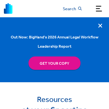
Search
Out Now: BigHand's 2026 Annual Legal Workflow
Leadership Report
GET YOUR COPY
Resources