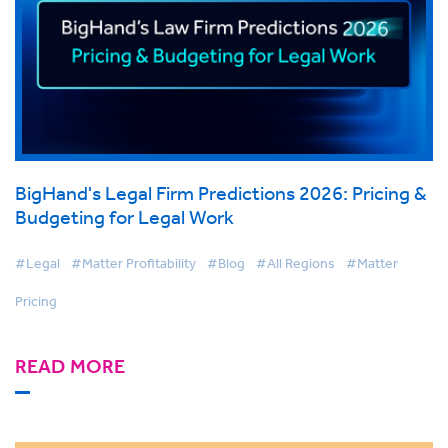
BigHand's Legal Firm Predictions 2026: Pricing &
Budgeting for Legal Work
#Legal
#Matter Profitability
#Blog
#All Regions
#Matter
Pricing
READ MORE