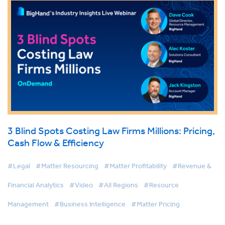
3 Blind Spots Costing Law Firms Millions: Pricing,
Cash Flow & Efficiency
#Legal
#Matter Resourcing
#Matter Profitability
#Revenue &
Financial Analytics
#Video
#All Regions
#Resource
Management
#Business Intelligence
#Matter Pricing