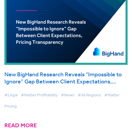
New BigHand Research Reveals “Impossible to
Ignore” Gap Between Client Expectations,
Pricing Transparency
#Legal
#Matter Profitability
#News
#All Regions
#Matter
Pricing
READ MORE