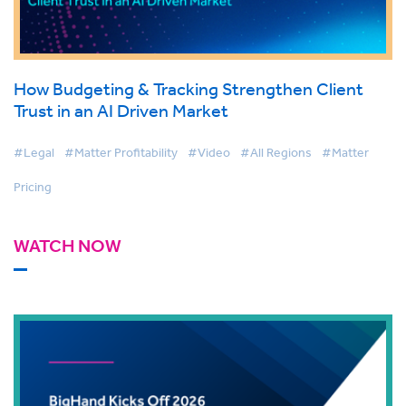
How Budgeting & Tracking Strengthen Client
Trust in an AI Driven Market
#Legal
#Matter Profitability
#Video
#All Regions
#Matter
Pricing
WATCH NOW