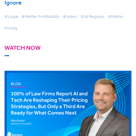
Ignore
#Legal
#Matter Profitability
#Video
#All Regions
#Matter
Pricing
WATCH NOW