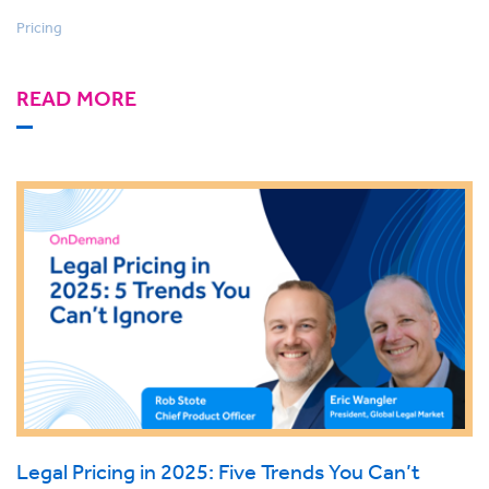
Pricing
READ MORE
Legal Pricing in 2025: Five Trends You Can’t