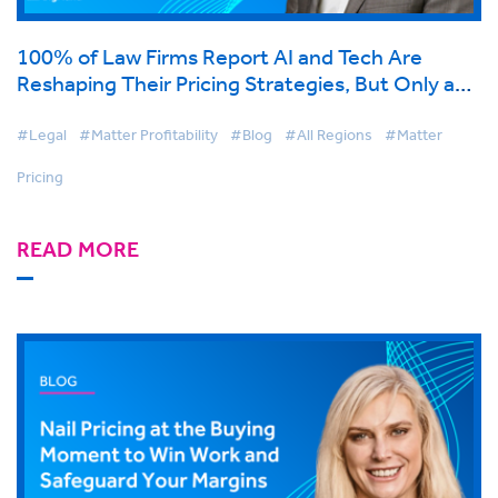
100% of Law Firms Report AI and Tech Are
Reshaping Their Pricing Strategies, But Only a
Third Are Ready for What Comes Next
#Legal
#Matter Profitability
#Blog
#All Regions
#Matter
Pricing
READ MORE