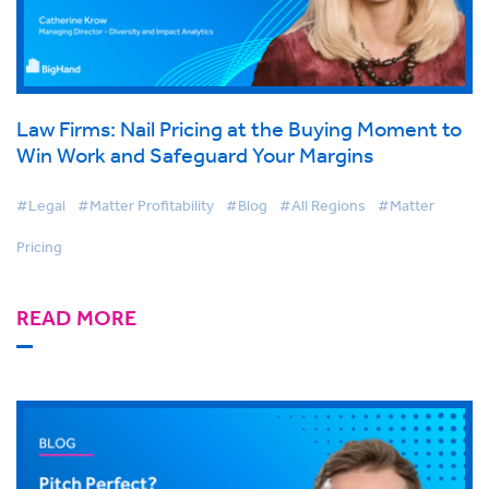
Law Firms: Nail Pricing at the Buying Moment to
Win Work and Safeguard Your Margins
#Legal
#Matter Profitability
#Blog
#All Regions
#Matter
Pricing
READ MORE