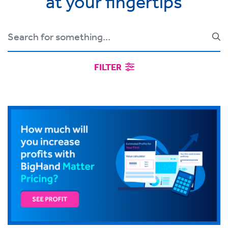
at your fingertips
FILTER