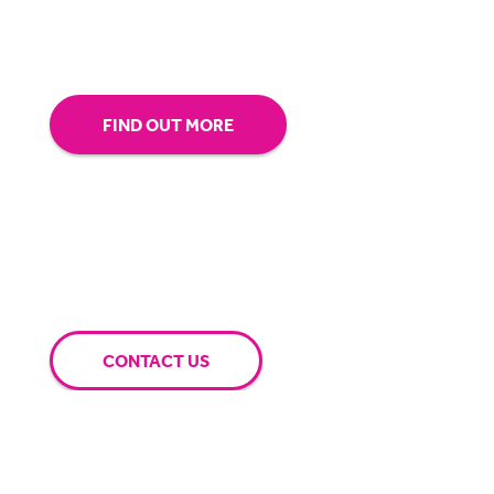
extra mile for you.
FIND OUT MORE
CONTACT US