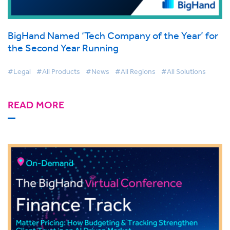
BigHand Named ‘Tech Company of the Year’ for
the Second Year Running
#Legal
#All Products
#News
#All Regions
#All Solutions
READ MORE