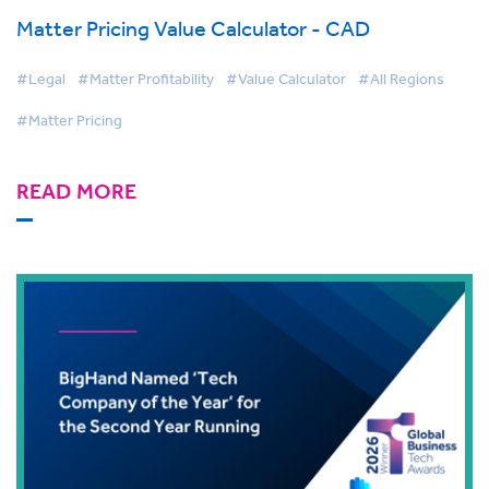
Matter Pricing Value Calculator - CAD
#Legal
#Matter Profitability
#Value Calculator
#All Regions
#Matter Pricing
READ MORE