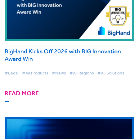
BigHand Kicks Off 2026 with BIG Innovation
Award Win
#Legal
#All Products
#News
#All Regions
#All Solutions
READ MORE