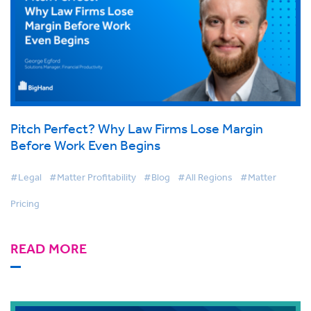
Pitch Perfect? Why Law Firms Lose Margin
Before Work Even Begins
#Legal
#Matter Profitability
#Blog
#All Regions
#Matter
Pricing
READ MORE