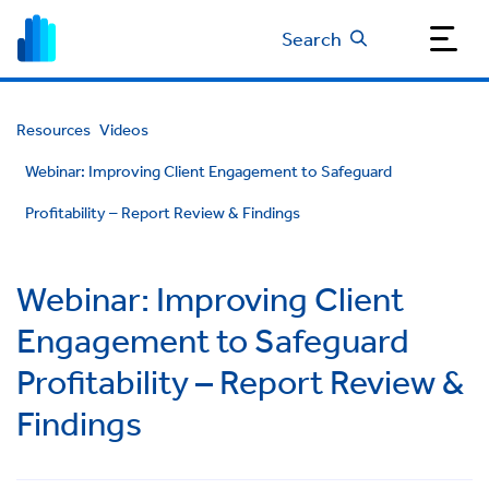
Search
Resources
Videos
Webinar: Improving Client Engagement to Safeguard
Profitability – Report Review & Findings
Webinar: Improving Client
Engagement to Safeguard
Profitability – Report Review &
Findings