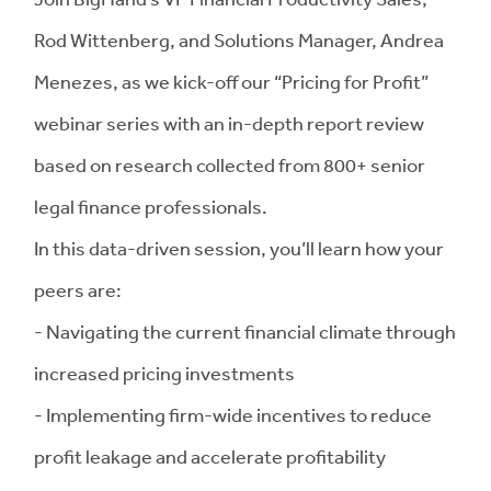
Rod Wittenberg, and Solutions Manager, Andrea
Menezes, as we kick-off our “Pricing for Profit”
webinar series with an in-depth report review
based on research collected from 800+ senior
legal finance professionals.
In this data-driven session, you’ll learn how your
peers are:
- Navigating the current financial climate through
increased pricing investments
- Implementing firm-wide incentives to reduce
profit leakage and accelerate profitability