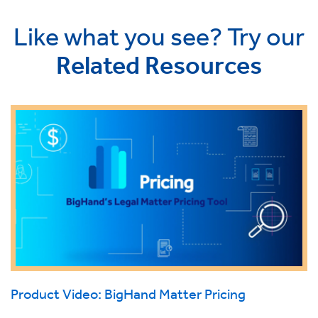
Like what you see? Try our
Related Resources
Product Video: BigHand Matter Pricing