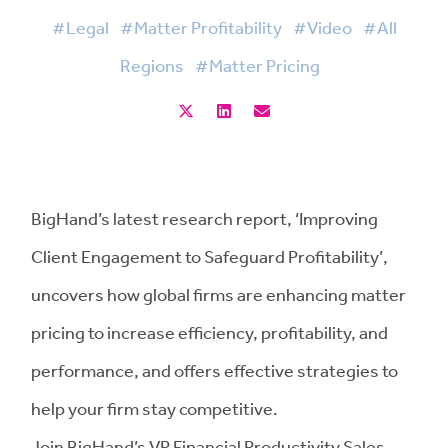
#Legal
#Matter Profitability
#Video
#All
Regions
#Matter Pricing
BigHand’s latest research report, ‘Improving
Client Engagement to Safeguard Profitability’,
uncovers how global firms are enhancing matter
pricing to increase efficiency, profitability, and
performance, and offers effective strategies to
help your firm stay competitive.
Join BigHand’s VP Financial Productivity Sales,