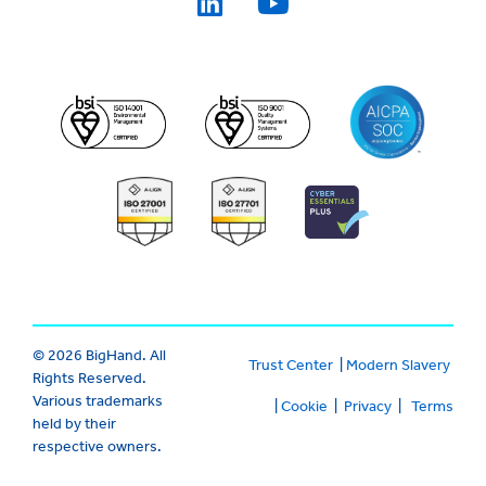
© 2026 BigHand. All
Trust Center
|
Modern Slavery
Rights Reserved.
Various trademarks
|
Cookie
|
Privacy
|
Terms
held by their
respective owners.