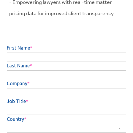
- Empowering lawyers with real-time matter
pricing data for improved client transparency