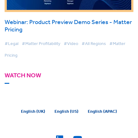
Webinar: Product Preview Demo Series - Matter
Pricing
#Legal
#Matter Profitability
#Video
#All Regions
#Matter
Pricing
WATCH NOW
English (UK)
English (US)
English (APAC)