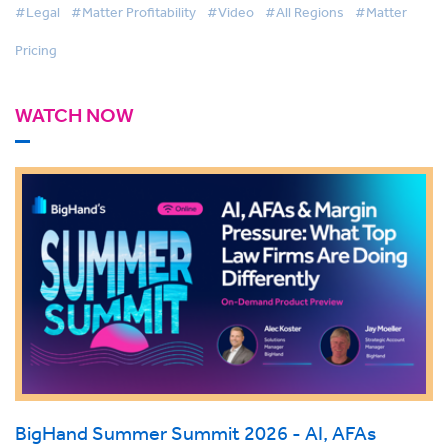
#Legal
#Matter Profitability
#Video
#All Regions
#Matter
Pricing
WATCH NOW
BigHand Summer Summit 2026 - AI, AFAs