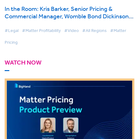
In the Room: Kris Barker, Senior Pricing &
Commercial Manager, Womble Bond Dickinson
on BigHand Matter Pricing
#Legal
#Matter Profitability
#Video
#All Regions
#Matter
Pricing
WATCH NOW