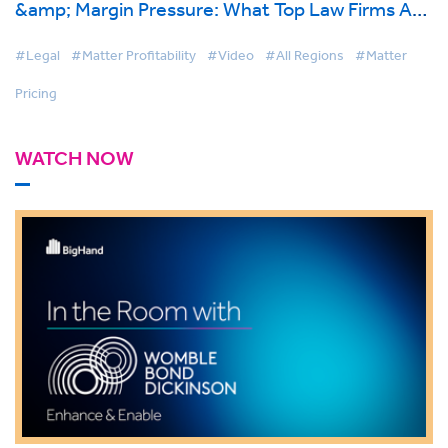
&amp; Margin Pressure: What Top Law Firms Are
Doing Differently
#Legal
#Matter Profitability
#Video
#All Regions
#Matter
Pricing
WATCH NOW