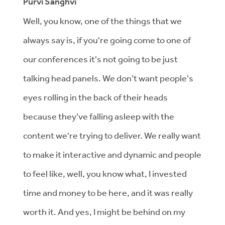
Purvi Sanghvi
Well, you know, one of the things that we
always say is, if you're going come to one of
our conferences it's not going to be just
talking head panels. We don’t want people's
eyes rolling in the back of their heads
because they’ve falling asleep with the
content we're trying to deliver. We really want
to make it interactive and dynamic and people
to feel like, well, you know what, I invested
time and money to be here, and it was really
worth it. And yes, I might be behind on my