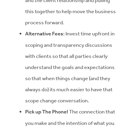
and the client relationship and pulling
this together to help move the business
process forward.
Alternative Fees:
Invest time upfront in
scoping and transparency discussions
with clients so that all parties clearly
understand the goals and expectations
so that when things change (and they
always do) its much easier to have that
scope change conversation.
Pick up The Phone!
The connection that
you make and the intention of what you