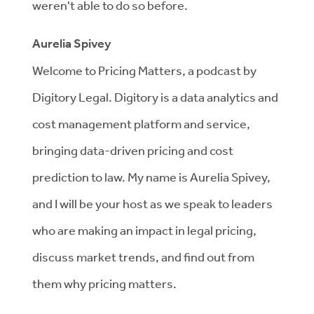
weren't able to do so before.
Aurelia Spivey
Welcome to Pricing Matters, a podcast by
Digitory Legal. Digitory is a data analytics and
cost management platform and service,
bringing data-driven pricing and cost
prediction to law. My name is Aurelia Spivey,
and I will be your host as we speak to leaders
who are making an impact in legal pricing,
discuss market trends, and find out from
them why pricing matters.