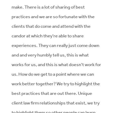
make. There is a lot of sharing of best
practices and we are so fortunate with the
clients that do come and attend with the
candor at which they're able to share
experiences. They can really just come down
and and very humbly tell us, this is what
works for us, and this is what doesn't work for
us. How do we get to a point where we can
work better together? We try to highlight the
best practices that are out there. Unique
client law firm relationships that exist, we try
to highlight them so other people can learn