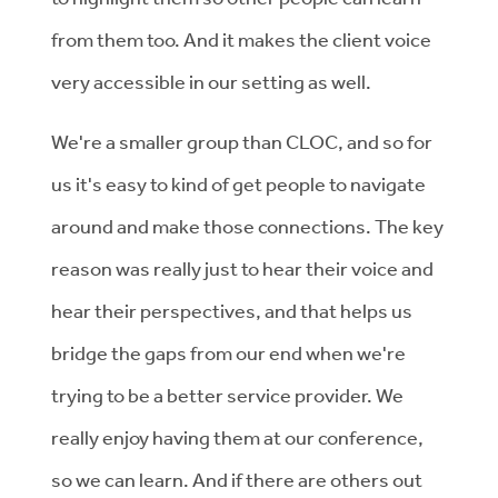
from them too. And it makes the client voice
very accessible in our setting as well.
We're a smaller group than CLOC, and so for
us it's easy to kind of get people to navigate
around and make those connections. The key
reason was really just to hear their voice and
hear their perspectives, and that helps us
bridge the gaps from our end when we're
trying to be a better service provider. We
really enjoy having them at our conference,
so we can learn. And if there are others out