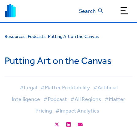
Search
Resources
Podcasts
Putting Art on the Canvas
Putting Art on the Canvas
#Legal
#Matter Profitability
#Artificial
Intelligence
#Podcast
#All Regions
#Matter
Pricing
#Impact Analytics