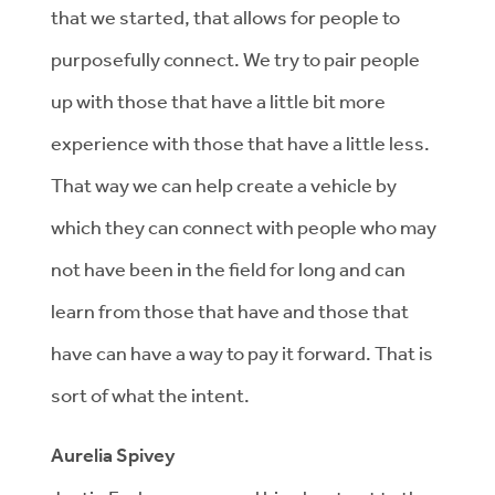
that we started, that allows for people to
purposefully connect. We try to pair people
up with those that have a little bit more
experience with those that have a little less.
That way we can help create a vehicle by
which they can connect with people who may
not have been in the field for long and can
learn from those that have and those that
have can have a way to pay it forward. That is
sort of what the intent.
Aurelia Spivey