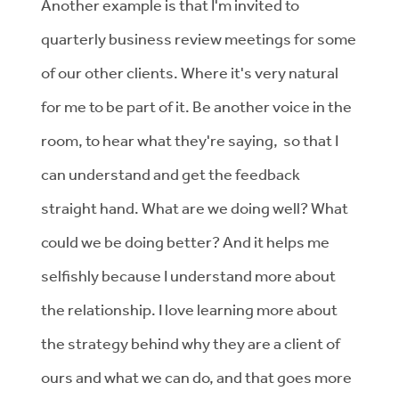
Another example is that I'm invited to
quarterly business review meetings for some
of our other clients. Where it's very natural
for me to be part of it. Be another voice in the
room, to hear what they're saying, so that I
can understand and get the feedback
straight hand. What are we doing well? What
could we be doing better? And it helps me
selfishly because I understand more about
the relationship. I love learning more about
the strategy behind why they are a client of
ours and what we can do, and that goes more