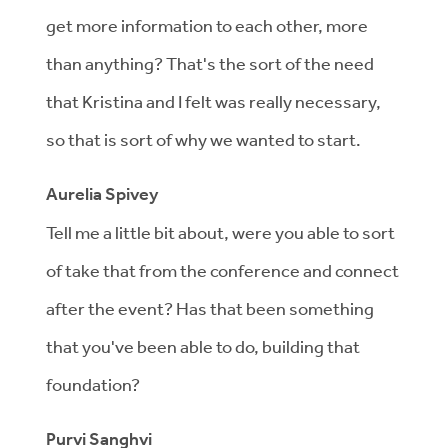
get more information to each other, more
than anything? That's the sort of the need
that Kristina and I felt was really necessary,
so that is sort of why we wanted to start.
Aurelia Spivey
Tell me a little bit about, were you able to sort
of take that from the conference and connect
after the event? Has that been something
that you've been able to do, building that
foundation?
Purvi Sanghvi