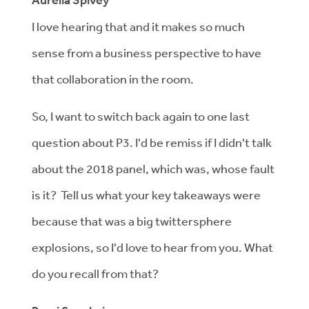
Aurelia Spivey
I love hearing that and it makes so much
sense from a business perspective to have
that collaboration in the room.
So, I want to switch back again to one last
question about P3. I'd be remiss if I didn't talk
about the 2018 panel, which was, whose fault
is it? Tell us what your key takeaways were
because that was a big twittersphere
explosions, so I'd love to hear from you. What
do you recall from that?