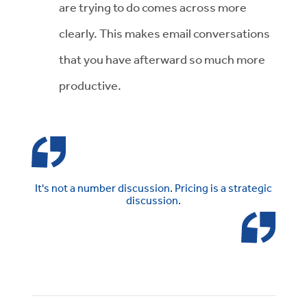
are trying to do comes across more
clearly. This makes email conversations
that you have afterward so much more
productive.
It's not a number discussion. Pricing is a strategic
discussion.