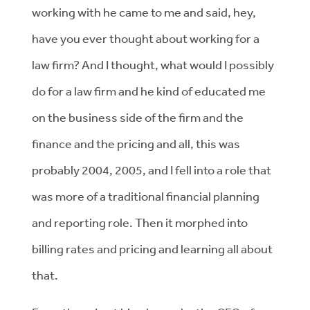
working with he came to me and said, hey,
have you ever thought about working for a
law firm? And I thought, what would I possibly
do for a law firm and he kind of educated me
on the business side of the firm and the
finance and the pricing and all, this was
probably 2004, 2005, and I fell into a role that
was more of a traditional financial planning
and reporting role. Then it morphed into
billing rates and pricing and learning all about
that.