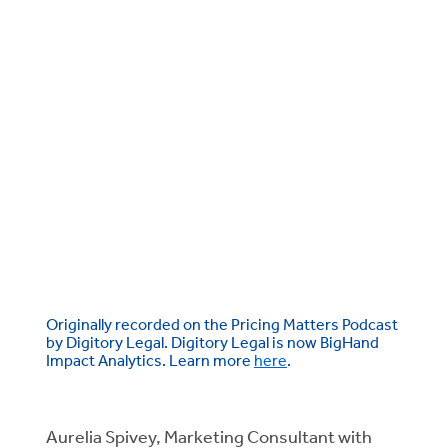
Originally recorded on the Pricing Matters Podcast
by Digitory Legal. Digitory Legal is now BigHand
Impact Analytics. Learn more
here
.
Aurelia Spivey, Marketing Consultant with