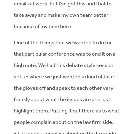
emails at work, but I've got this and that to
take away and make my own team better
because of my time here.
One of the things that we wanted to do for
that particular conference was to end it on a
high note. We had this debate style session
set up where we just wanted to kind of take
the gloves off and speak to each other very
frankly about what the issues are and just
highlight them. Putting it out there as to what
people complain about on the law firm side,
what people complain about on the firm side