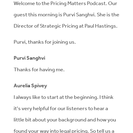
Welcome to the Pricing Matters Podcast. Our
guest this morning is Purvi Sanghvi. She is the
Director of Strategic Pricing at Paul Hastings.
Purvi, thanks for joining us.
Purvi Sanghvi
Thanks for having me.
Aurelia Spivey
I always like to start at the beginning. I think
it's very helpful for our listeners to hear a
little bit about your background and how you
found your way into legal pricing. So tell us a