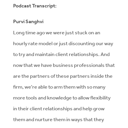
Podcast Transcript:
Purvi Sanghvi
Long time ago we were just stuck on an
hourly rate model or just discounting our way
to try and maintain client relationships. And
now that we have business professionals that
are the partners of these partners inside the
firm, we're able to arm them with so many
more tools and knowledge to allow flexibility
in their client relationships and help grow
them and nurture them in ways that they