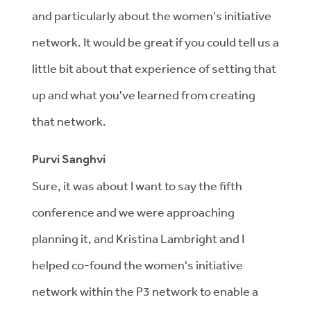
and particularly about the women's initiative
network. It would be great if you could tell us a
little bit about that experience of setting that
up and what you've learned from creating
that network.
Purvi Sanghvi
Sure, it was about I want to say the fifth
conference and we were approaching
planning it, and Kristina Lambright and I
helped co-found the women's initiative
network within the P3 network to enable a