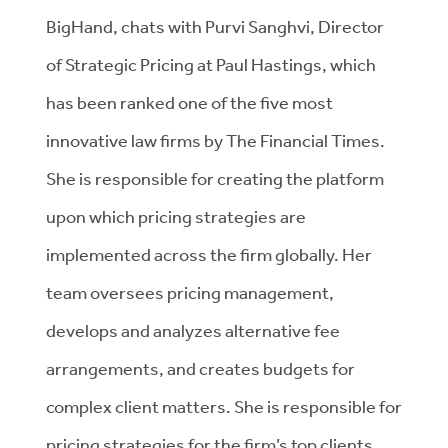
BigHand, chats with Purvi Sanghvi, Director
of Strategic Pricing at Paul Hastings, which
has been ranked one of the five most
innovative law firms by The Financial Times.
She is responsible for creating the platform
upon which pricing strategies are
implemented across the firm globally. Her
team oversees pricing management,
develops and analyzes alternative fee
arrangements, and creates budgets for
complex client matters. She is responsible for
pricing strategies for the firm’s top clients,