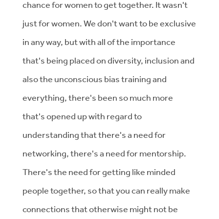
chance for women to get together. It wasn't
just for women. We don't want to be exclusive
in any way, but with all of the importance
that's being placed on diversity, inclusion and
also the unconscious bias training and
everything, there's been so much more
that's opened up with regard to
understanding that there's a need for
networking, there's a need for mentorship.
There's the need for getting like minded
people together, so that you can really make
connections that otherwise might not be