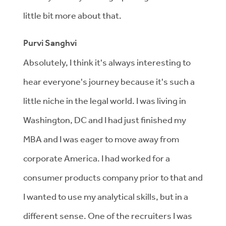
little bit more about that.
Purvi Sanghvi
Absolutely, I think it's always interesting to
hear everyone's journey because it's such a
little niche in the legal world. I was living in
Washington, DC and I had just finished my
MBA and I was eager to move away from
corporate America. I had worked for a
consumer products company prior to that and
I wanted to use my analytical skills, but in a
different sense. One of the recruiters I was