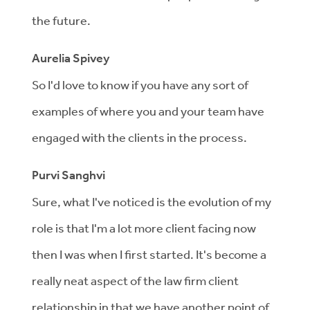
the future.
Aurelia Spivey
So I'd love to know if you have any sort of
examples of where you and your team have
engaged with the clients in the process.
Purvi Sanghvi
Sure, what I've noticed is the evolution of my
role is that I'm a lot more client facing now
then I was when I first started. It's become a
really neat aspect of the law firm client
relationship in that we have another point of