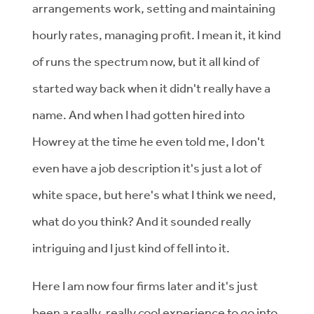
arrangements work, setting and maintaining
hourly rates, managing profit. I mean it, it kind
of runs the spectrum now, but it all kind of
started way back when it didn't really have a
name. And when I had gotten hired into
Howrey at the time he even told me, I don't
even have a job description it's just a lot of
white space, but here's what I think we need,
what do you think? And it sounded really
intriguing and I just kind of fell into it.
Here I am now four firms later and it's just
been a really, really cool experience to go into