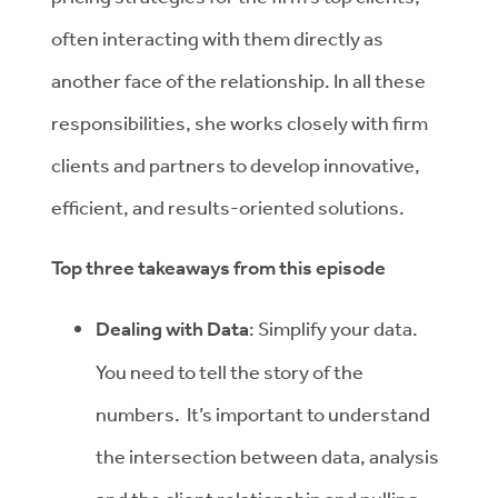
often interacting with them directly as
another face of the relationship. In all these
responsibilities, she works closely with firm
clients and partners to develop innovative,
efficient, and results-oriented solutions.
Top three takeaways from this episode
Dealing with Data
: Simplify your data.
You need to tell the story of the
numbers. It’s important to understand
the intersection between data, analysis