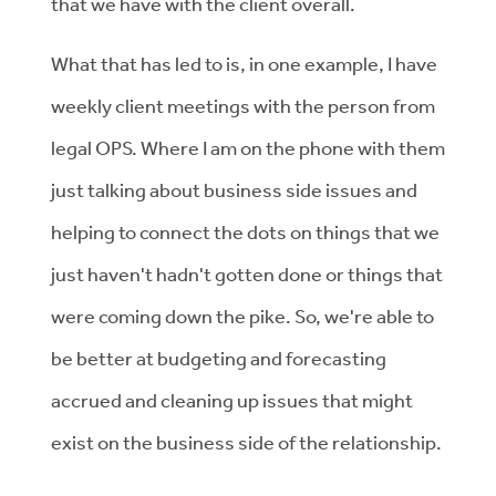
that we have with the client overall.
What that has led to is, in one example, I have
weekly client meetings with the person from
legal OPS. Where I am on the phone with them
just talking about business side issues and
helping to connect the dots on things that we
just haven't hadn't gotten done or things that
were coming down the pike. So, we're able to
be better at budgeting and forecasting
accrued and cleaning up issues that might
exist on the business side of the relationship.