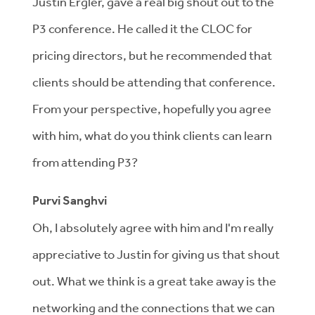
Justin Ergler, gave a real big shout out to the
P3 conference. He called it the CLOC for
pricing directors, but he recommended that
clients should be attending that conference.
From your perspective, hopefully you agree
with him, what do you think clients can learn
from attending P3?
Purvi Sanghvi
Oh, I absolutely agree with him and I'm really
appreciative to Justin for giving us that shout
out. What we think is a great take away is the
networking and the connections that we can