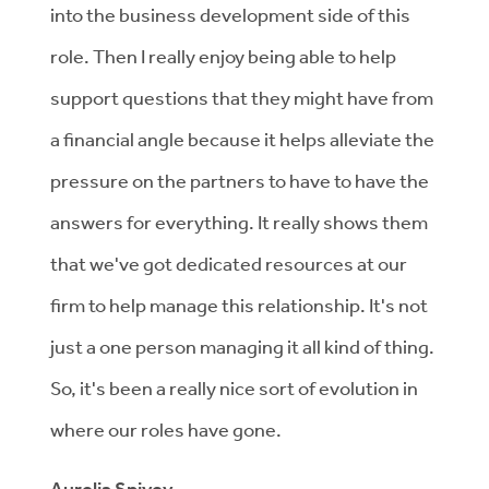
into the business development side of this
role. Then I really enjoy being able to help
support questions that they might have from
a financial angle because it helps alleviate the
pressure on the partners to have to have the
answers for everything. It really shows them
that we've got dedicated resources at our
firm to help manage this relationship. It's not
just a one person managing it all kind of thing.
So, it's been a really nice sort of evolution in
where our roles have gone.