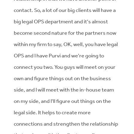
contact. So, a lot of our big clients will have a
big legal OPS department and it's almost
become second nature for the partners now
within my firm to say, OK, well, you have legal
OPS and I have Purvi and we're going to
connect you two. You guys will meet on your
own and figure things out on the business
side, and I will meet with the in-house team
on my side, and I'll figure out things on the
legal side. It helps to create more
connections and strengthen the relationship