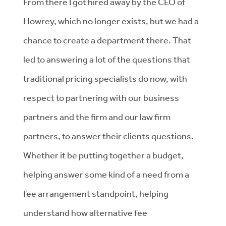
From there I got hired away by the CEO of
Howrey, which no longer exists, but we had a
chance to create a department there. That
led to answering a lot of the questions that
traditional pricing specialists do now, with
respect to partnering with our business
partners and the firm and our law firm
partners, to answer their clients questions.
Whether it be putting together a budget,
helping answer some kind of a need from a
fee arrangement standpoint, helping
understand how alternative fee