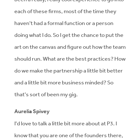
each of these firms, most of the time they
haven't had a formal function or a person
doing what I do. So I get the chance to put the
art on the canvas and figure out how the team
should run. What are the best practices? How
do we make the partnership a little bit better
and a little bit more business minded? So
that's sort of been my gig.
Aurelia Spivey
I'd love to talk a little bit more about at P3. I
know that you are one of the founders there,