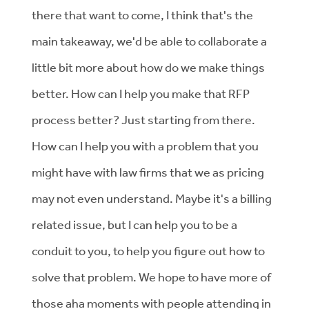
there that want to come, I think that's the
main takeaway, we'd be able to collaborate a
little bit more about how do we make things
better. How can I help you make that RFP
process better? Just starting from there.
How can I help you with a problem that you
might have with law firms that we as pricing
may not even understand. Maybe it's a billing
related issue, but I can help you to be a
conduit to you, to help you figure out how to
solve that problem. We hope to have more of
those aha moments with people attending in