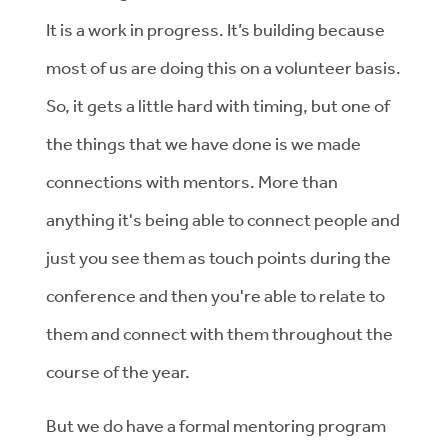
It is a work in progress. It’s building because
most of us are doing this on a volunteer basis.
So, it gets a little hard with timing, but one of
the things that we have done is we made
connections with mentors. More than
anything it's being able to connect people and
just you see them as touch points during the
conference and then you're able to relate to
them and connect with them throughout the
course of the year.
But we do have a formal mentoring program