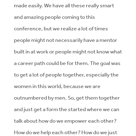
made easily. We have all these really smart
and amazing people coming to this
conference, but we realize a lot of times
people might not necessarily have a mentor
built in at work or people might not know what
a career path could be for them. The goal was
to get a lot of people together, especially the
women in this world, because we are
outnumbered by men. So, get them together
and just get a form the started where we can
talk about how do we empower each other?
How do we help each other? How do we just