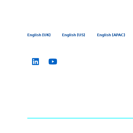
English (UK)
English (US)
English (APAC)