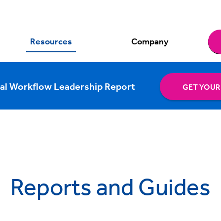
Resources
Company
al Workflow Leadership Report
GET YOUR
Reports and Guides