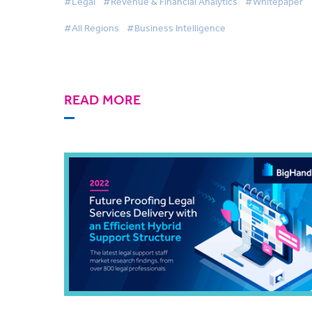
#Legal
#Revenue & Financial Analytics
#Whitepaper
#All Regions
#Business Intelligence
READ MORE