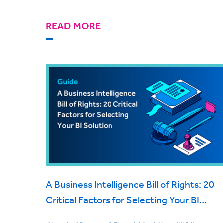
READ MORE
A Business Intelligence Bill of Rights: 20
Critical Factors for Selecting Your BI
Solution