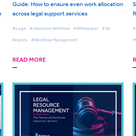
Guide: How to ensure even work allocation
S
e
across legal support services
R
#Legal
#Advanced Workflow
#Whitepaper
#All
#
Regions
#Workflow Management
M
READ MORE