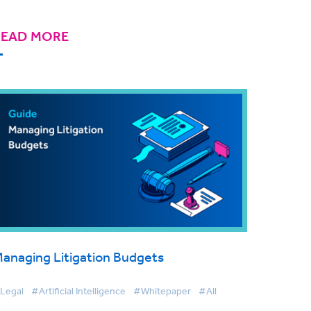
READ MORE
anaging Litigation Budgets
Legal
#Artificial Intelligence
#Whitepaper
#All