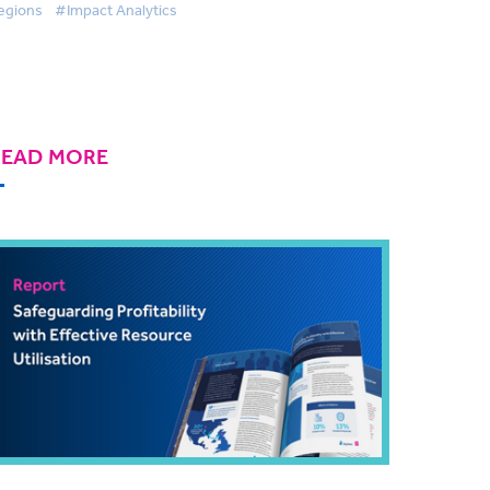
egions
#Impact Analytics
READ MORE