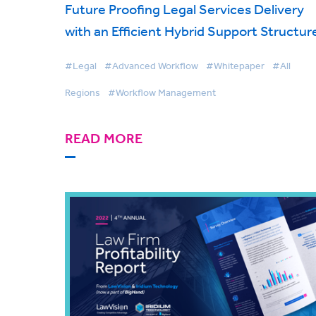
Future Proofing Legal Services Delivery
with an Efficient Hybrid Support Structur
#Legal
#Advanced Workflow
#Whitepaper
#All
Regions
#Workflow Management
READ MORE