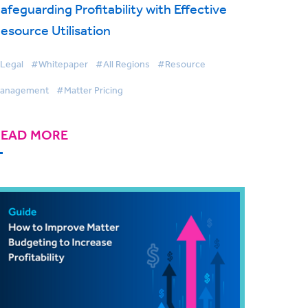
afeguarding Profitability with Effective
esource Utilisation
Legal
#Whitepaper
#All Regions
#Resource
anagement
#Matter Pricing
READ MORE