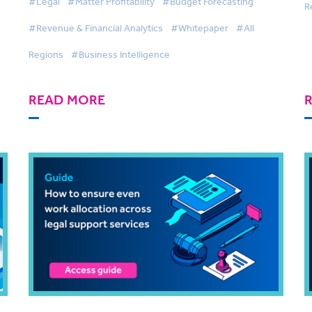
#Legal
#Matter Profitability
#Budget Forecasting
R
#Revenue & Financial Analytics
#Whitepaper
#All
Regions
#Business Intelligence
READ MORE