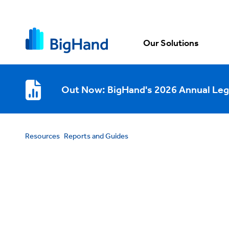
Our Solutions
Out Now: BigHand's 2026 Annual Leg
Resources
Reports and Guides