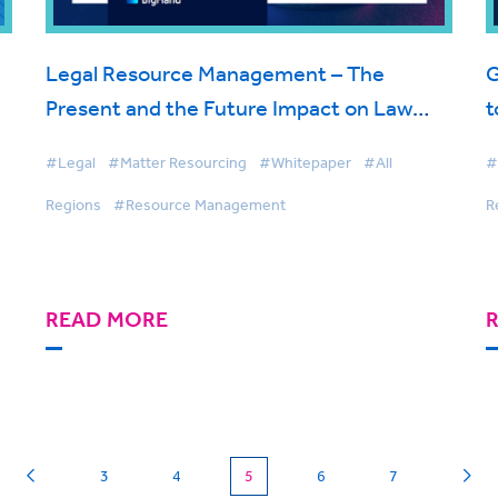
Legal Resource Management – The
G
Present and the Future Impact on Law
t
Firms
#Legal
#Matter Resourcing
#Whitepaper
#All
#
Regions
#Resource Management
R
READ MORE
(current)
3
4
5
6
7