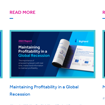
READ MORE
Maintaining Profitability in a Global
M
Recession
#