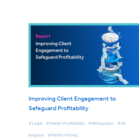
Improving Client Engagement to
Safeguard Profitability
#Legal
#Matter Profitability
#Whitepaper
#All
Regions
#Matter Pricing