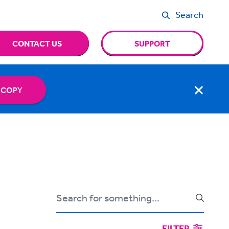
Search
CONTACT US
SUPPORT
 COPY
FILTER