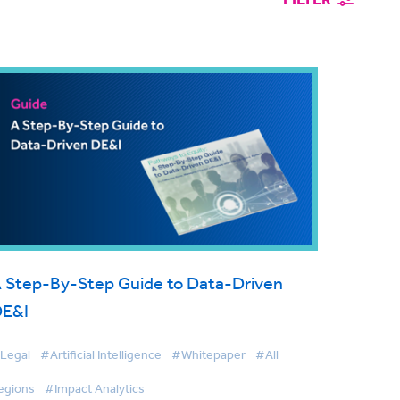
 Step-By-Step Guide to Data-Driven
DE&I
Legal
#Artificial Intelligence
#Whitepaper
#All
egions
#Impact Analytics