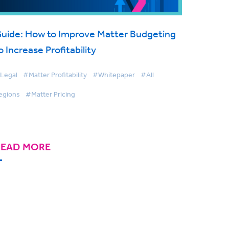
uide: How to Improve Matter Budgeting
o Increase Profitability
Legal
#Matter Profitability
#Whitepaper
#All
egions
#Matter Pricing
READ MORE