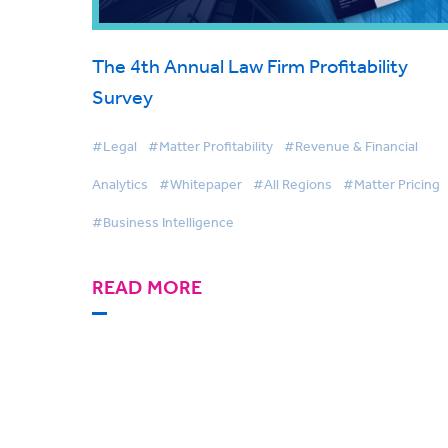
The 4th Annual Law Firm Profitability
Survey
#Legal
#Matter Profitability
#Revenue & Financial
Analytics
#Whitepaper
#All Regions
#Matter Pricing
#Business Intelligence
READ MORE