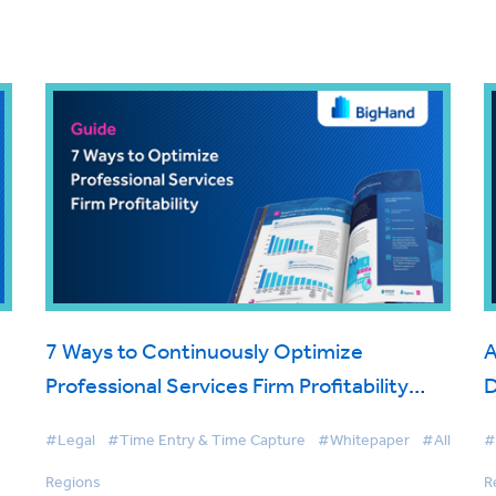
7 Ways to Continuously Optimize
A
Professional Services Firm Profitability
Using Modern Timekeeping Software
#Legal
#Time Entry & Time Capture
#Whitepaper
#All
#
Regions
R