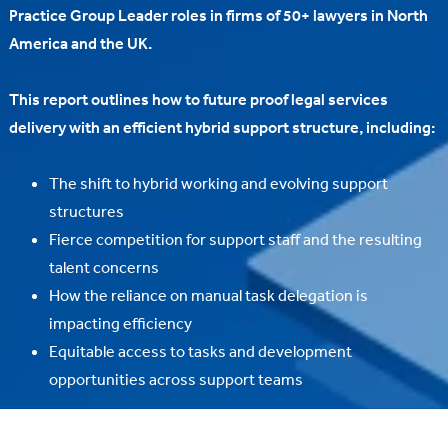
Practice Group Leader roles in firms of 50+ lawyers in North
America and the UK.
This report outlines how to future proof legal services
delivery with an efficient hybrid support structure, including:
The shift to hybrid working and evolving support
structures
Fierce competition for support staff and the resulting
talent concerns
How the reliance on manual task delegation is
impacting efficiency
Equitable access to tasks and development
opportunities across support teams