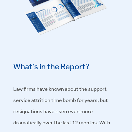
What's in the Report?
Law firms have known about the support
service attrition time bomb for years, but
resignations have risen even more
dramatically over the last 12 months. With