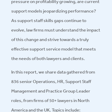
pressure on profitability growing, are current
support models jeopardizing performance?
As support staff skills gaps continue to
evolve, law firms must understand the impact
of this change and strive towards a truly
effective support service model that meets
the needs of both lawyers and clients.
In this report, we share data gathered from
836 senior Operations, HR, Support Staff
Management and Practice Group Leader
roles, from firms of 50+ lawyers in North
America and the UK. Topics include: