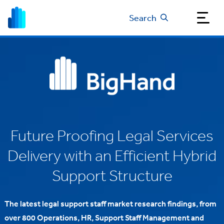
Search
Future Proofing Legal Services
Delivery with an Efficient Hybrid
Support Structure
The latest legal support staff market research findings, from
over 800 Operations, HR, Support Staff Management and