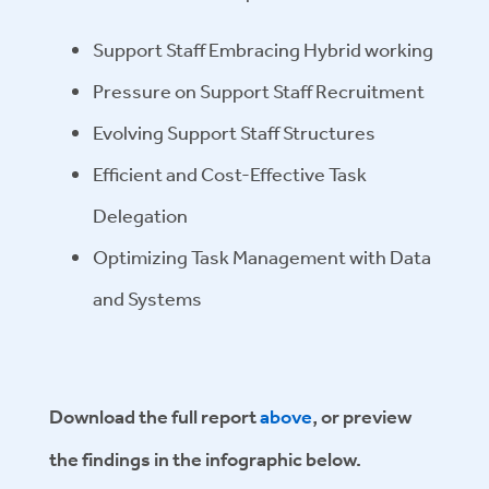
Support Staff Embracing Hybrid working
Pressure on Support Staff Recruitment
Evolving Support Staff Structures
Efficient and Cost-Effective Task
Delegation
Optimizing Task Management with Data
and Systems
Download the full report
above
, or preview
the findings in the infographic below.