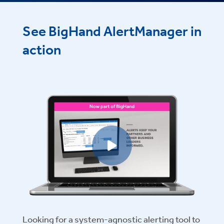
See BigHand AlertManager in
action
Play video
Looking for a system-agnostic alerting tool to