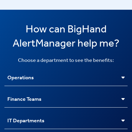
How can BigHand
AlertManager help me?
Choose a department to see the benefits:
Operations
Finance Teams
IT Departments