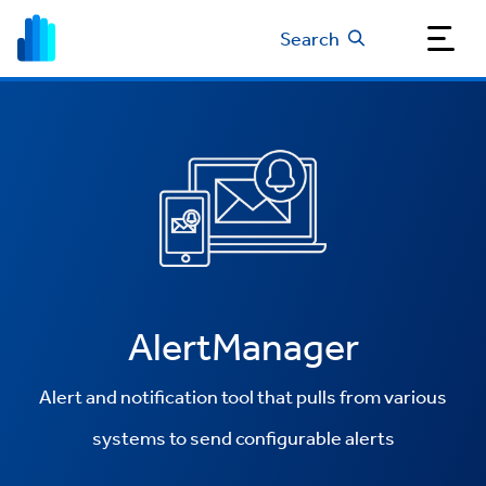
Search
AlertManager
Alert and notification tool that pulls from various
systems to send configurable alerts