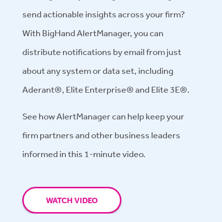
send actionable insights across your firm?
With BigHand AlertManager, you can
distribute notifications by email from just
about any system or data set, including
Aderant®, Elite Enterprise® and Elite 3E®.
See how AlertManager can help keep your
firm partners and other business leaders
informed in this 1-minute video.
WATCH VIDEO