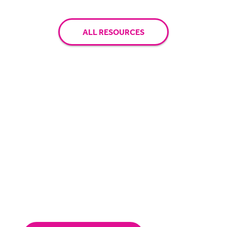
ALL RESOURCES
Have questions? Let's chat.
Receive a personalised demo and speak with
one of our solution specialists.