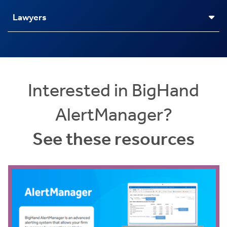
Lawyers
Interested in BigHand
AlertManager?
See these resources