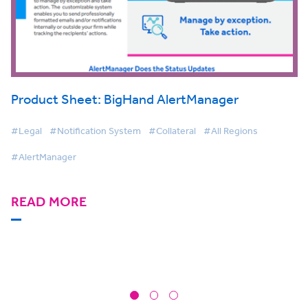
Product Sheet: BigHand AlertManager
#Legal
#Notification System
#Collateral
#All Regions
#AlertManager
READ MORE