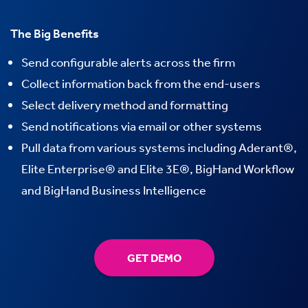
The Big Benefits
Send configurable alerts across the firm
Collect information back from the end-users
Select delivery method and formatting
Send notifications via email or other systems
Pull data from various systems including Aderant®,
Elite Enterprise® and Elite 3E®, BigHand Workflow
and BigHand Business Intelligence
GET DEMO