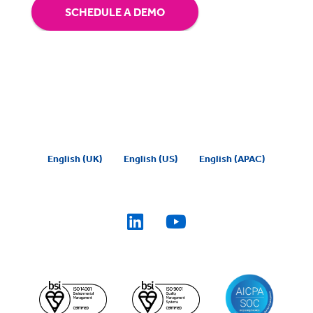
SCHEDULE A DEMO
English (UK)
English (US)
English (APAC)