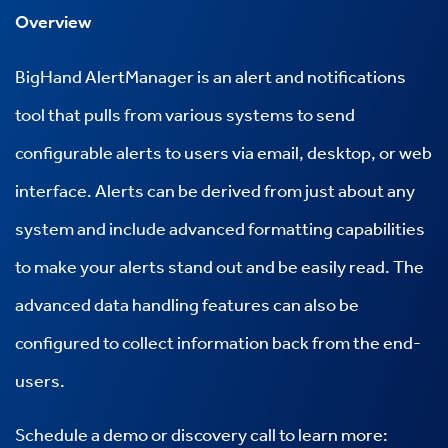
Overview
BigHand AlertManager is an alert and notifications
tool that pulls from various systems to send
configurable alerts to users via email, desktop, or web
interface. Alerts can be derived from just about any
system and include advanced formatting capabilities
to make your alerts stand out and be easily read. The
advanced data handling features can also be
configured to collect information back from the end-
users.
Schedule a demo or discovery call to learn more: