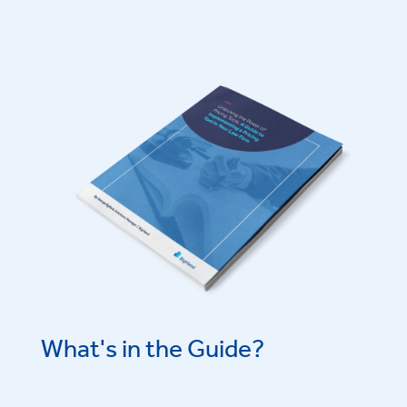
What's in the Guide?