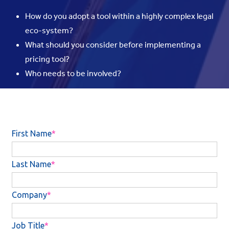
How do you adopt a tool within a highly complex legal
eco-system?
What should you consider before implementing a
pricing tool?
Who needs to be involved?