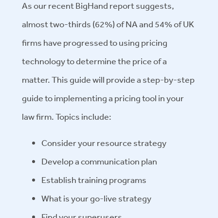
As our recent BigHand report suggests,
almost two-thirds (62%) of NA and 54% of UK
firms have progressed to using pricing
technology to determine the price of a
matter. This guide will provide a step-by-step
guide to implementing a pricing tool in your
law firm. Topics include:
Consider your resource strategy
Develop a communication plan
Establish training programs
What is your go-live strategy
Find your superusers