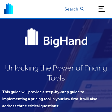
Search
Unlocking the Power of Pricing
Tools
This guide will provide a step-by-step guide to
implementing a pricing tool in your law firm. It will also
address three critical questions: