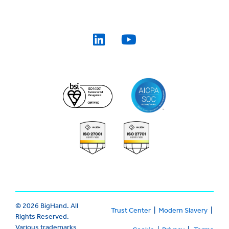
© 2026 BigHand. All
Trust Center
|
Modern Slavery
|
Rights Reserved.
Various trademarks