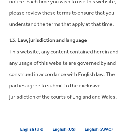
notice. Each time you wish to use this website,
please review these terms to ensure that you
understand the terms that apply at that time.
13. Law, jurisdiction and language
This website, any content contained herein and
any usage of this website are governed by and
construed in accordance with English law. The
parties agree to submit to the exclusive
jurisdiction of the courts of England and Wales.
English (UK)
English (US)
English (APAC)