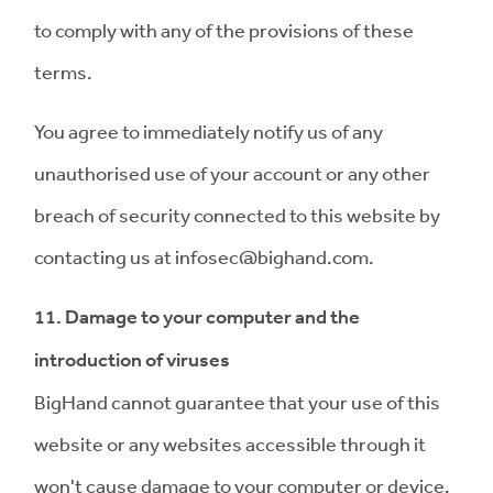
to comply with any of the provisions of these
terms.
You agree to immediately notify us of any
unauthorised use of your account or any other
breach of security connected to this website by
contacting us at
infosec@bighand.com
.
11. Damage to your computer and the
introduction of viruses
BigHand cannot guarantee that your use of this
website or any websites accessible through it
won't cause damage to your computer or device.