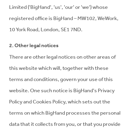
Limited ('BigHand', 'us', 'our' or 'we') whose
registered office is BigHand – MW102, WeWork,
10 York Road, London, SE1 7ND.
2. Other legal notices
There are other legal notices on other areas of
this website which will, together with these
terms and conditions, govern your use of this
website. One such notice is BigHand's Privacy
Policy and Cookies Policy, which sets out the
terms on which BigHand processes the personal
data that it collects from you, or that you provide