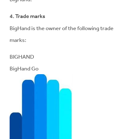
4. Trade marks
BigHand is the owner of the following trade
marks:
BIGHAND
BigHand Go