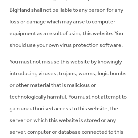
BigHand shall not be liable to any person for any
loss or damage which may arise to computer
equipment as a result of using this website. You
should use your own virus protection software.
You must not misuse this website by knowingly
introducing viruses, trojans, worms, logic bombs
or other material that is malicious or
technologically harmful. You must not attempt to
gain unauthorised access to this website, the
server on which this website is stored or any
server, computer or database connected to this