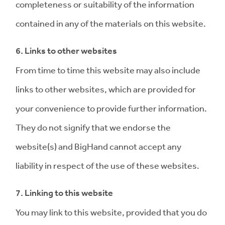
completeness or suitability of the information
contained in any of the materials on this website.
6. Links to other websites
From time to time this website may also include
links to other websites, which are provided for
your convenience to provide further information.
They do not signify that we endorse the
website(s) and BigHand cannot accept any
liability in respect of the use of these websites.
7. Linking to this website
You may link to this website, provided that you do