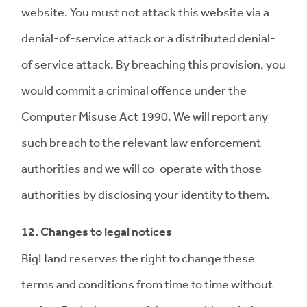
website. You must not attack this website via a
denial-of-service attack or a distributed denial-
of service attack. By breaching this provision, you
would commit a criminal offence under the
Computer Misuse Act 1990. We will report any
such breach to the relevant law enforcement
authorities and we will co-operate with those
authorities by disclosing your identity to them.
12. Changes to legal notices
BigHand reserves the right to change these
terms and conditions from time to time without