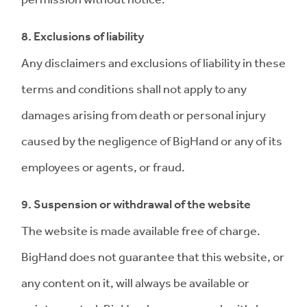
8. Exclusions of liability
Any disclaimers and exclusions of liability in these
terms and conditions shall not apply to any
damages arising from death or personal injury
caused by the negligence of BigHand or any of its
employees or agents, or fraud.
9. Suspension or withdrawal of the website
The website is made available free of charge.
BigHand does not guarantee that this website, or
any content on it, will always be available or