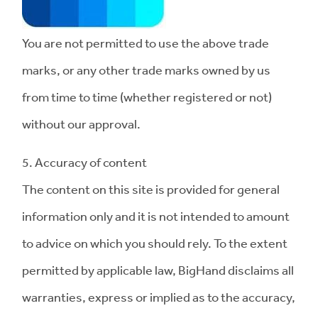
You are not permitted to use the above trade
marks, or any other trade marks owned by us
from time to time (whether registered or not)
without our approval.
5. Accuracy of content
The content on this site is provided for general
information only and it is not intended to amount
to advice on which you should rely. To the extent
permitted by applicable law, BigHand disclaims all
warranties, express or implied as to the accuracy,