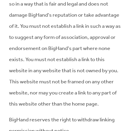
so in a way that is fair and legal and does not
damage BigHand's reputation or take advantage
of it. You must not establish a link in such a way as
to suggest any form of association, approval or
endorsement on BigHand's part where none
exists. You must not establish a link to this
website in any website that is not owned by you.
This website must not be framed on any other
website, nor may you create a link to any part of
this website other than the home page.
BigHand reserves the right to withdraw linking
permission without notice.