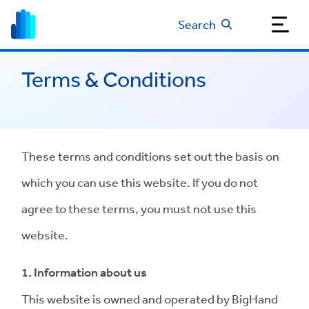
Search
Terms & Conditions
These terms and conditions set out the basis on
which you can use this website. If you do not
agree to these terms, you must not use this
website.
1. Information about us
This website is owned and operated by BigHand