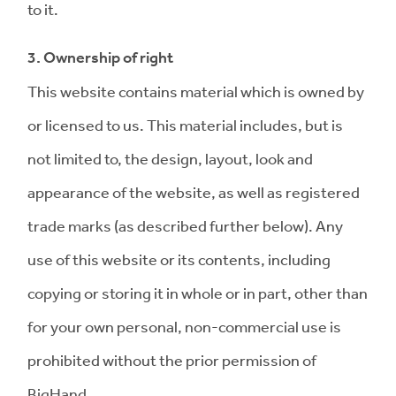
to it.
3. Ownership of right
This website contains material which is owned by
or licensed to us. This material includes, but is
not limited to, the design, layout, look and
appearance of the website, as well as registered
trade marks (as described further below). Any
use of this website or its contents, including
copying or storing it in whole or in part, other than
for your own personal, non-commercial use is
prohibited without the prior permission of
BigHand.