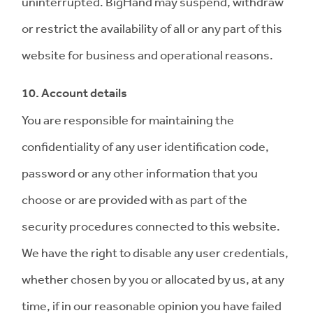
uninterrupted. BigHand may suspend, withdraw
or restrict the availability of all or any part of this
website for business and operational reasons.
10. Account details
You are responsible for maintaining the
confidentiality of any user identification code,
password or any other information that you
choose or are provided with as part of the
security procedures connected to this website.
We have the right to disable any user credentials,
whether chosen by you or allocated by us, at any
time, if in our reasonable opinion you have failed