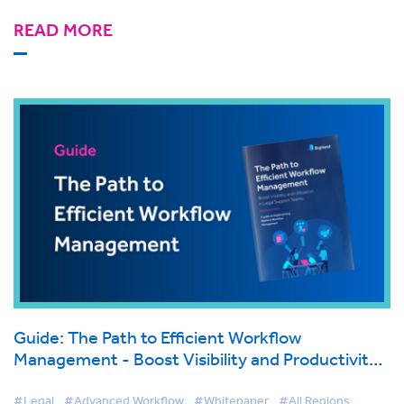
READ MORE
Guide: The Path to Efficient Workflow
Management - Boost Visibility and Productivity
in Legal Support Teams
#Legal
#Advanced Workflow
#Whitepaper
#All Regions