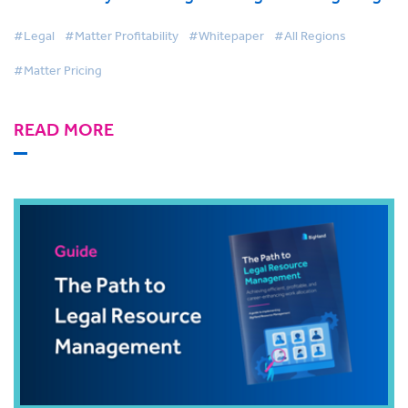
#Legal
#Matter Profitability
#Whitepaper
#All Regions
#Matter Pricing
READ MORE