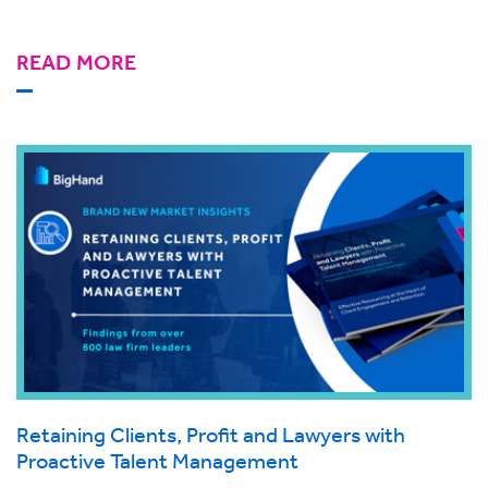
READ MORE
Retaining Clients, Profit and Lawyers with
Proactive Talent Management