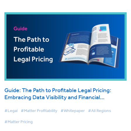
Guide: The Path to Profitable Legal Pricing:
Embracing Data Visibility and Financial
Transparency
#Legal
#Matter Profitability
#Whitepaper
#All Regions
#Matter Pricing