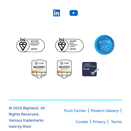
© 2026 BigHand. All
Trust Center
|
Modern Slavery
|
Rights Reserved.
Various trademarks
Cookie
|
Privacy
|
Terms
held by their