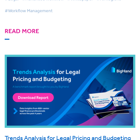
#Workflow Management
READ MORE
Trends Analysis for Legal Pricing and Budgeting