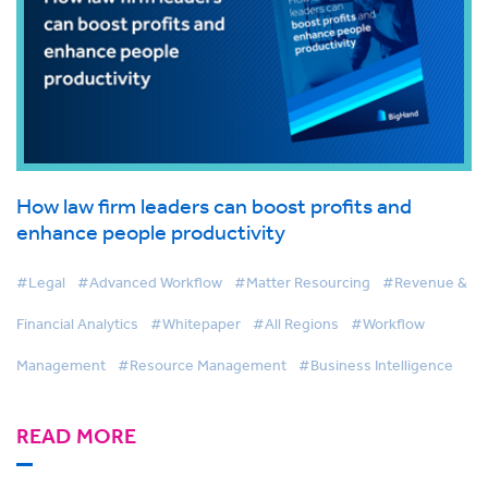
How law firm leaders can boost profits and
enhance people productivity
#Legal
#Advanced Workflow
#Matter Resourcing
#Revenue &
Financial Analytics
#Whitepaper
#All Regions
#Workflow
Management
#Resource Management
#Business Intelligence
READ MORE