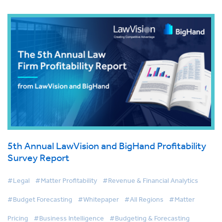
5th Annual LawVision and BigHand Profitability
Survey Report
#Legal
#Matter Profitability
#Revenue & Financial Analytics
#Budget Forecasting
#Whitepaper
#All Regions
#Matter
Pricing
#Business Intelligence
#Budgeting & Forecasting