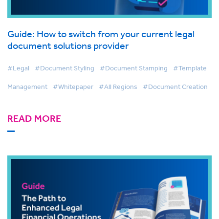
Guide: How to switch from your current legal
document solutions provider
#Legal
#Document Styling
#Document Stamping
#Template
Management
#Whitepaper
#All Regions
#Document Creation
READ MORE