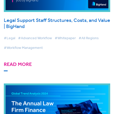
Legal Support Staff Structures, Costs, and Value
| BigHand
#Legal
#Advanced Workflow
#Whitepaper
#All Regions
#Workflow Management
READ MORE