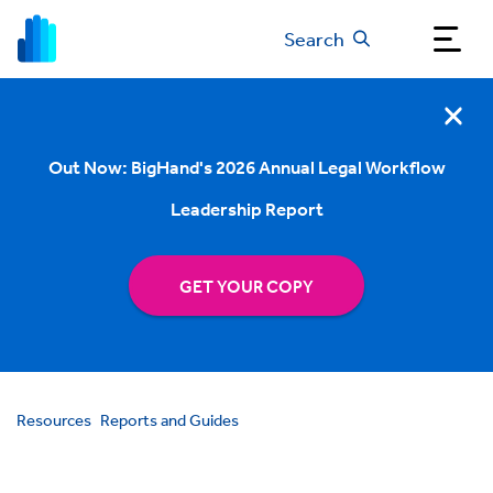
Search
Out Now: BigHand's 2026 Annual Legal Workflow
Leadership Report
GET YOUR COPY
Resources
Reports and Guides