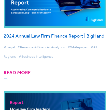
2024 Annual Law Firm Finance Report | BigHand
#Legal
#Revenue & Financial Analytics
#Whitepaper
#All
Regions
#Business Intelligence
READ MORE