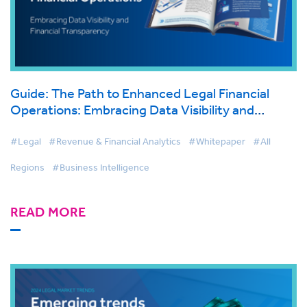
Guide: The Path to Enhanced Legal Financial
Operations: Embracing Data Visibility and
Financial Transparency
#Legal
#Revenue & Financial Analytics
#Whitepaper
#All
Regions
#Business Intelligence
READ MORE