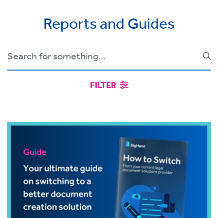
Reports and Guides
FILTER