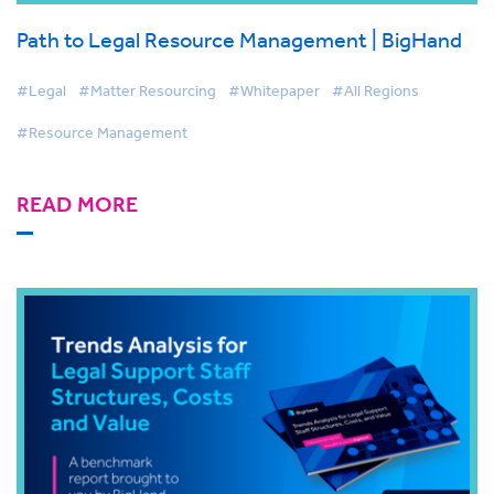
Path to Legal Resource Management | BigHand
#Legal
#Matter Resourcing
#Whitepaper
#All Regions
#Resource Management
READ MORE