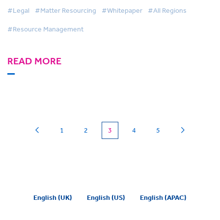
#Legal
#Matter Resourcing
#Whitepaper
#All Regions
#Resource Management
READ MORE
(current)
1
2
3
4
5
English (UK)
English (US)
English (APAC)