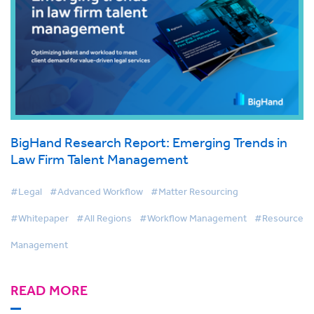
BigHand Research Report: Emerging Trends in
Law Firm Talent Management
#Legal
#Advanced Workflow
#Matter Resourcing
#Whitepaper
#All Regions
#Workflow Management
#Resource
Management
READ MORE