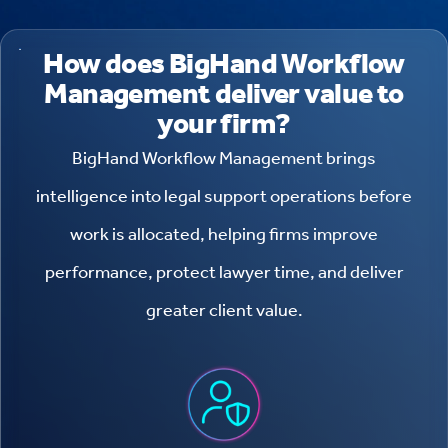
How does BigHand Workflow
Management deliver value to
your firm?
BigHand Workflow Management brings
intelligence into legal support operations before
work is allocated, helping firms improve
performance, protect lawyer time, and deliver
greater client value.