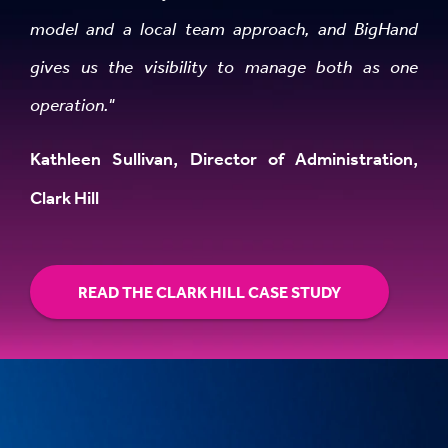
model and a local team approach, and BigHand
gives us the visibility to manage both as one
operation."
Kathleen Sullivan, Director of Administration,
Clark Hill
READ THE CLARK HILL CASE STUDY