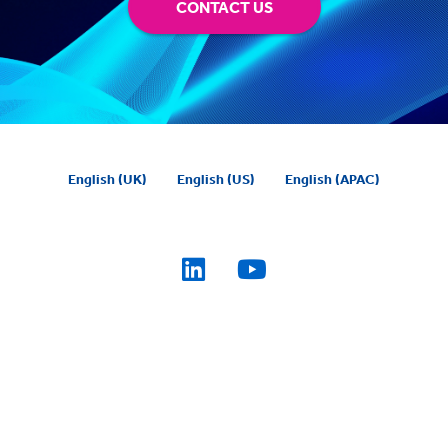
CONTACT US
English (UK)
English (US)
English (APAC)