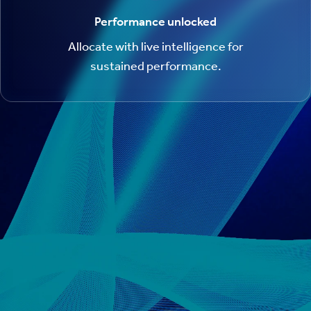
Performance unlocked
Allocate with live intelligence for
sustained performance.