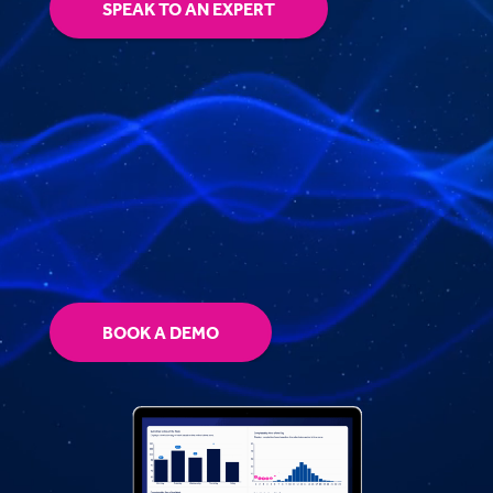
SPEAK TO AN EXPERT
BOOK A DEMO