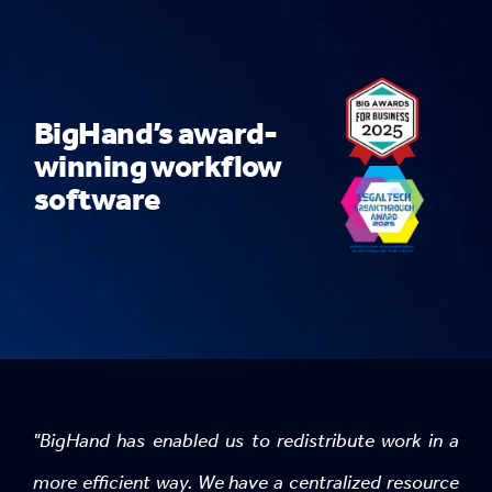
BigHand’s award-
winning workflow
software
"BigHand has enabled us to redistribute work in a
more efficient way. We have a centralized resource