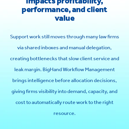
impacts profitability,
performance, and client
value
Support work still moves through many law firms
via shared inboxes and manual delegation,
creating bottlenecks that slow client service and
leak margin. BigHand Workflow Management
brings intelligence before allocation decisions,
giving firms visibility into demand, capacity, and
cost to automatically route work to the right
resource.