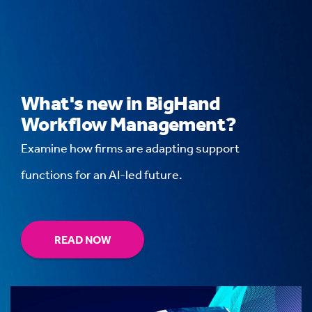
What's new in BigHand
Workflow Management?
Examine how firms are adapting support
functions for an AI-led future.
READ NOW