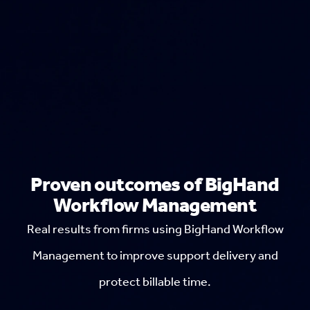
Proven outcomes of BigHand
Workflow Management
Real results from firms using BigHand Workflow
Management to improve support delivery and
protect billable time.