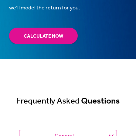
we’ll model the return for you.
CALCULATE NOW
Frequently Asked
Questions
General