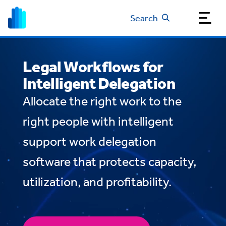
Search
Legal Workflows for
Intelligent Delegation
Allocate the right work to the
right people with intelligent
support work delegation
software that protects capacity,
utilization, and profitability.