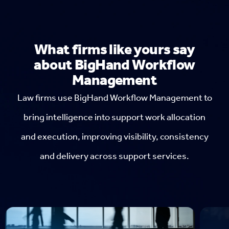
What firms like yours say
about BigHand Workflow
Management
Law firms use BigHand Workflow Management to
bring intelligence into support work allocation
and execution, improving visibility, consistency
and delivery across support services.
H