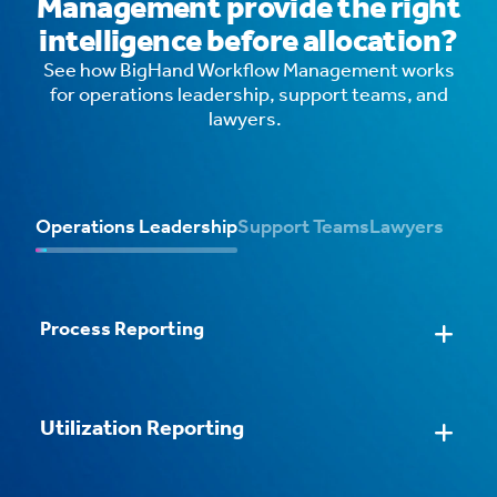
Management provide the right
intelligence before allocation?
See how BigHand Workflow Management works
for operations leadership, support teams, and
lawyers.
Operations Leadership
Support Teams
Lawyers
Process Reporting
Streamlined Task Processing
AI Email Routing
Intelligent Workflows
Configurable Task Forms
Utilization Reporting