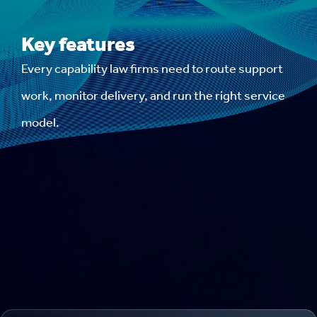
Key features
Every capability law firms need to route support
work, monitor delivery, and run the right service
model.