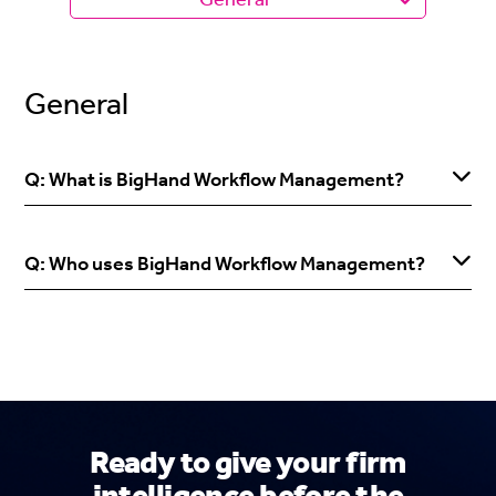
General
Q: What is BigHand Workflow Management?
Q: Who uses BigHand Workflow Management?
Ready to give your firm
intelligence before the