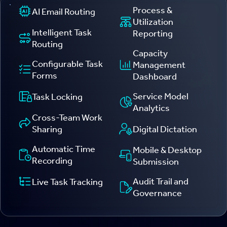
Process &
AI Email Routing
Utilization
Intelligent Task
Reporting
Routing
Capacity
Configurable Task
Management
Forms
Dashboard
Service Model
Task Locking
Analytics
Cross-Team Work
Digital Dictation
Sharing
Automatic Time
Mobile & Desktop
Recording
Submission
Audit Trail and
Live Task Tracking
Governance