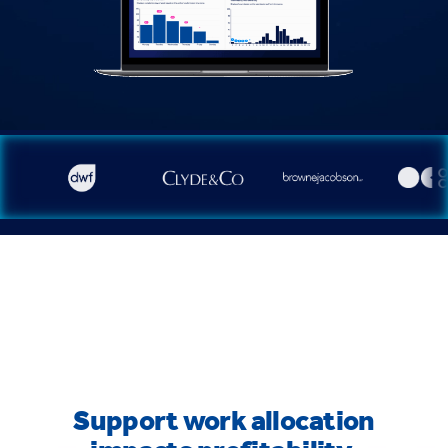
Support work allocation