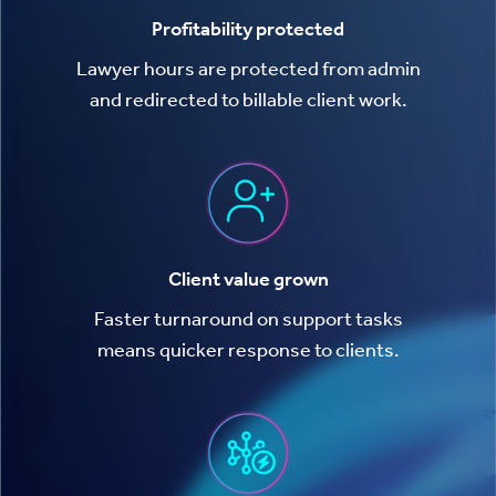
Profitability protected
Lawyer hours are protected from admin
and redirected to billable client work.
Client value grown
Faster turnaround on support tasks
means quicker response to clients.