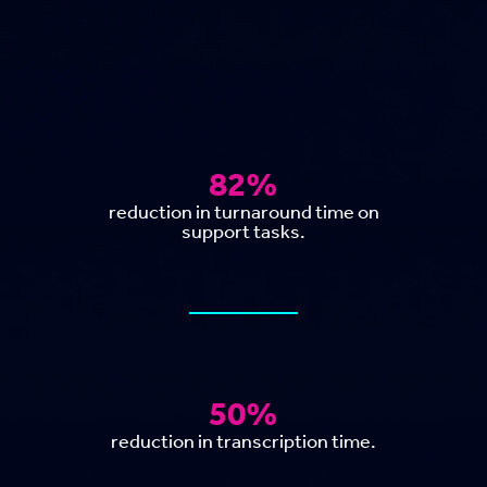
82%
reduction in turnaround time on
support tasks.
50%
reduction in transcription time.