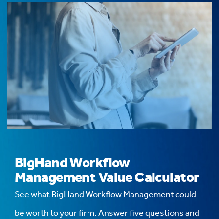
BigHand Workflow
Management Value Calculator
See what BigHand Workflow Management could
be worth to your firm. Answer five questions and