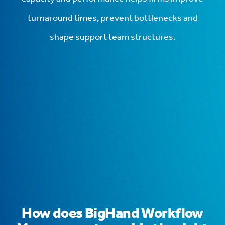
turnaround times, prevent bottlenecks and
shape support team structures.
How does BigHand Workflow