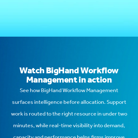
Watch BigHand Workflow
Management in action
See how BigHand Workflow Management
surfaces intelligence before allocation. Support
work is routed to the right resource in under two
minutes, while real-time visibility into demand,
capacity and performance helps firms improve