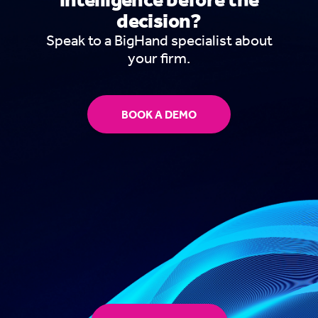
decision?
Speak to a BigHand specialist about
your firm.
BOOK A DEMO