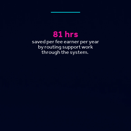
81 hrs
saved per fee earner per year
by routing support work
through the system.