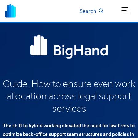
Search
Guide: How to ensure even work
allocation across legal support
services
The shift to hybrid working elevated the need for law firms to
optimize back-office support team structures and policies in