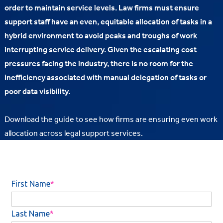
order to maintain service levels. Law firms must ensure
support staff have an even, equitable allocation of tasks in a
hybrid environment to avoid peaks and troughs of work
interrupting service delivery. Given the escalating cost
pressures facing the industry, there is no room for the
inefficiency associated with manual delegation of tasks or
poor data visibility.
Download the guide to see how firms are ensuring even work
allocation across legal support services.