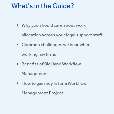
What's in the Guide?
Why you should care about work
allocation across your legal support staff
Common challenges we hear when
working law firms
Benefits of BigHand Workflow
Management
How to gain buy in for a Workflow
Management Project