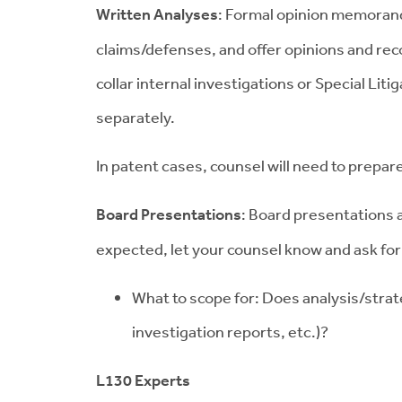
Written Analyses
: Formal opinion memoranda
claims/defenses, and offer opinions and re
collar internal investigations or Special L
separately.
In patent cases, counsel will need to prepar
Board Presentations
: Board presentations a
expected, let your counsel know and ask for
What to scope for: Does analysis/strat
investigation reports, etc.)?
L130 Experts