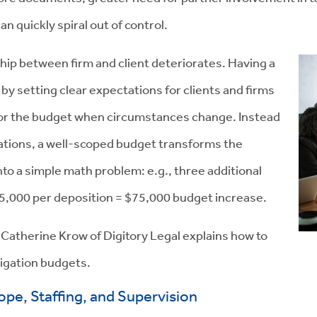
an quickly spiral out of control.
hip between firm and client deteriorates. Having a
y setting clear expectations for clients and firms
hor the budget when circumstances change. Instead
tations, a well-scoped budget transforms the
to a simple math problem: e.g., three additional
5,000 per deposition = $75,000 budget increase.
r Catherine Krow of Digitory Legal explains how to
itigation budgets.
ope, Staffing, and Supervision