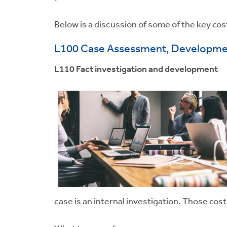
Below is a discussion of some of the key cost
L100 Case Assessment, Developmen
L110 Fact investigation and development
case is an internal investigation. Those cos