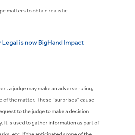
pe matters to obtain realistic
y Legal is now BigHand Impact
pen: a judge may make an adverse ruling;
le of the matter. These “surprises” cause
request to the judge to make a decision
 It is used to gather information as part of
ks, etc. If the anticipated scope of the