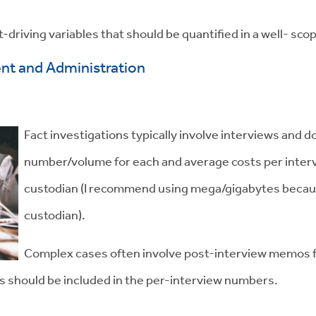
-driving variables that should be quantified in a well- sco
t and Administration
Fact investigations typically involve interviews and
number/volume for each and average costs per inter
custodian (I recommend using mega/gigabytes because 
custodian).
Complex cases often involve post-interview memos for
ts should be included in the per-interview numbers.