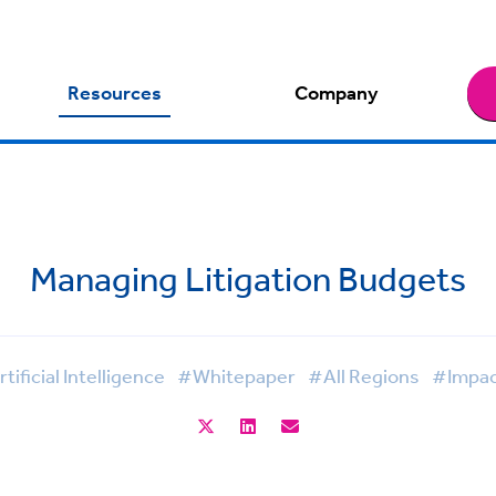
Resources
Company
Managing Litigation Budgets
tificial Intelligence
#Whitepaper
#All Regions
#Impac