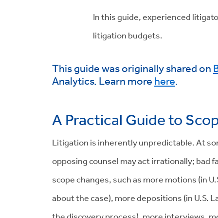
In this guide, experienced litiga
litigation budgets.
This guide was originally shared on
B
Analytics. Learn more
here
.
A Practical Guide to Sco
Litigation is inherently unpredictable. At 
opposing counsel may act irrationally; bad f
scope changes, such as more motions (in U.S.
about the case), more depositions (in U.S. La
the discovery process), more interviews, mo