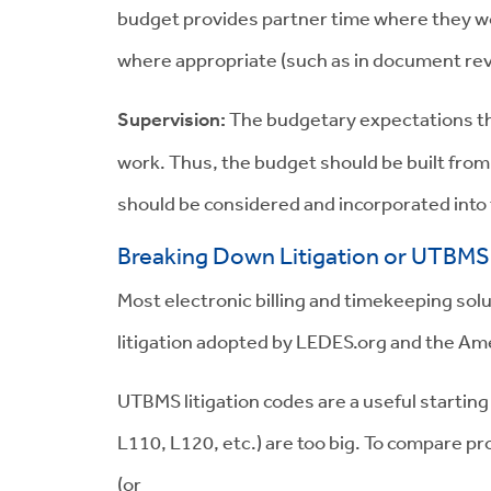
budget provides partner time where they wou
where appropriate (such as in document rev
Supervision:
The budgetary expectations th
work. Thus, the budget should be built from
should be considered and incorporated into
Breaking Down Litigation or UTBMS 
Most electronic billing and timekeeping so
litigation adopted by LEDES.org and the Am
UTBMS litigation codes are a useful starting
L110, L120, etc.) are too big. To compare p
(or