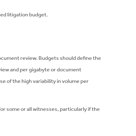
ped litigation budget.
 document review. Budgets should define the
view and per gigabyte or document
of the high variability in volume per
 some or all witnesses, particularly if the