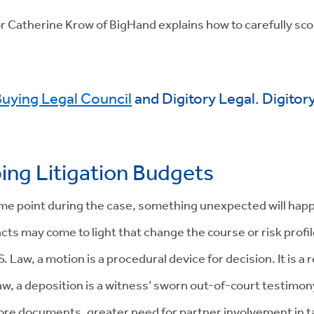
tor Catherine Krow of BigHand explains how to carefully sco
uying Legal Council
and Digitory Legal. Digitor
ping Litigation Budgets
some point during the case, something unexpected will hap
acts may come to light that change the course or risk profi
 Law, a motion is a procedural device for decision. It is a 
w, a deposition is a witness’ sworn out-of-court testimony.
re documents, greater need for partner involvement in tas