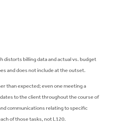
distorts billing data and actual vs. budget
oes and does not include at the outset.
gher than expected; even one meeting a
dates to the client throughout the course of
 and communications relating to specific
each of those tasks, not L120.