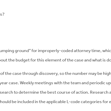
ws?
mping ground” for improperly-coded attorney time, which 
about the budget for this element of the case and what is d
t of the case through discovery, so the number may be hi
year case. Weekly meetings with the team and periodic up
 research to determine the best course of action. Research
hould be included in the applicable L-code categories for 