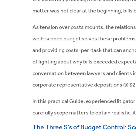
matter was not clear at the beginning, bills c
As tension over costs mounts, the relations
well- scoped budget solves these problems b
and providing costs-per-task that can anc
of fighting about why bills exceeded expec
conversation between lawyers and clients in
corporate representative depositions @ $2
In this practical Guide, experienced litigato
carefully scope matters to obtain realistic l
The Three S’s of Budget Control: Sc