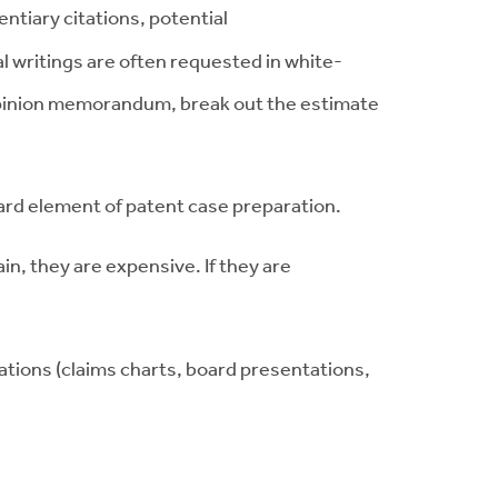
ntiary citations, potential
 writings are often requested in white-
l opinion memorandum, break out the estimate
ndard element of patent case preparation.
in, they are expensive. If they are
ations (claims charts, board presentations,