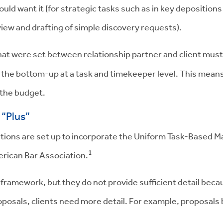
ld want it (for strategic tasks such as in key depositions
iew and drafting of simple discovery requests).
at were set between relationship partner and client must 
 the bottom-up at a task and timekeeper level. This means
 the budget.
“Plus”
lutions are set up to incorporate the Uniform Task-Base
1
erican Bar Association.
 framework, but they do not provide sufficient detail beca
roposals, clients need more detail. For example, proposal