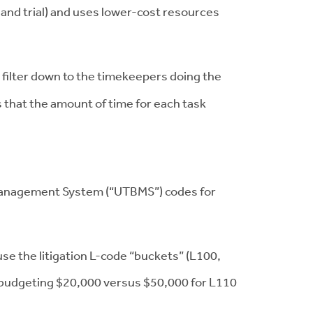
 and trial) and uses lower-cost resources
filter down to the timekeepers doing the
 that the amount of time for each task
d Management System (“UTBMS”) codes for
use the litigation L-code “buckets” (L100,
s budgeting $20,000 versus $50,000 for L110