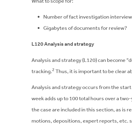
What to scope for:
Number of fact investigation intervie
Gigabytes of documents for review?
L120 Analysis and strategy
Analysis and strategy (L120) can become “du
2
tracking.
Thus, it is important to be clear 
Analysis and strategy occurs from the star
week adds up to 100 total hours over a two-
the case are included in this section, as is
motions, depositions, expert reports, etc. s