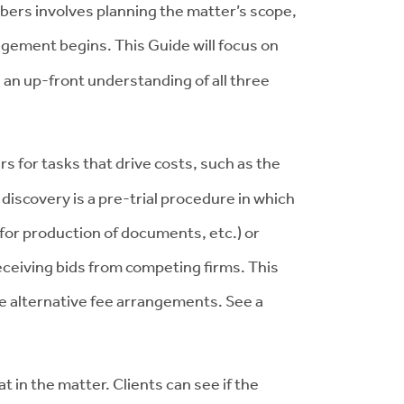
bers involves planning the matter’s scope,
gement begins. This Guide will focus on
 an up-front understanding of all three
for tasks that drive costs, such as the
discovery is a pre-trial procedure in which
for production of documents, etc.) or
ceiving bids from competing firms. This
ible alternative fee arrangements. See a
t in the matter. Clients can see if the