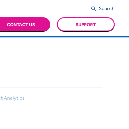
Search
CONTACT US
SUPPORT
t Analytics