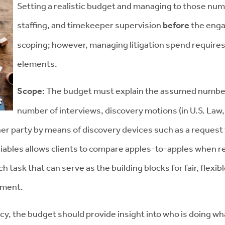
Setting a realistic budget and managing to those num
staffing, and timekeeper supervision
before
the enga
scoping; however, managing litigation spend requires
elements.
Scope:
The budget must explain the assumed numbers 
number of interviews, discovery motions (in U.S. Law, 
er party by means of discovery devices such as a request 
iables allows clients to compare apples-to-apples when re
ch task that can serve as the building blocks for fair, flex
cument.
ncy, the budget should provide insight into who is doing wha