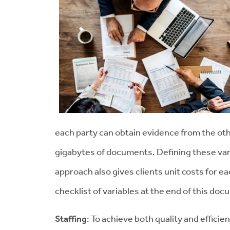
each party can obtain evidence from the oth
gigabytes of documents. Defining these var
approach also gives clients unit costs for ea
checklist of variables at the end of this do
Staffing
: To achieve both quality and efficie