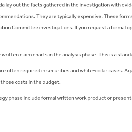
 lay out the facts gathered in the investigation with evide
commendations. They are typically expensive. These formal
itigation Committee investigations. If you request a forma
e written claim charts in the analysis phase. This is a sta
re often required in securities and white-collar cases. Aga
 those costs in the budget.
egy phase include formal written work product or present