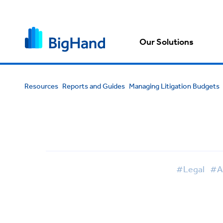
Our Solutions
Resources
Reports and Guides
Managing Litigation Budgets
#Legal
#Ar