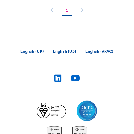
(current)
1
English (UK)
English (US)
English (APAC)