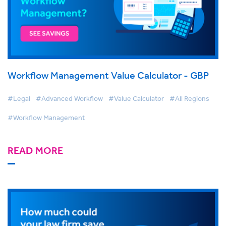
Workflow Management Value Calculator - GBP
#Legal
#Advanced Workflow
#Value Calculator
#All Regions
#Workflow Management
READ MORE