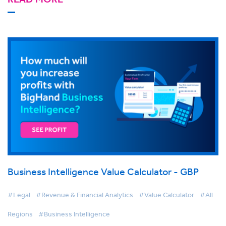
Business Intelligence Value Calculator - GBP
#Legal
#Revenue & Financial Analytics
#Value Calculator
#All
Regions
#Business Intelligence