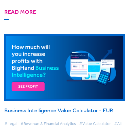
READ MORE
Business Intelligence Value Calculator - EUR
#Legal
#Revenue & Financial Analytics
#Value Calculator
#All