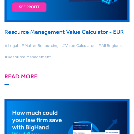
Resource Management Value Calculator - EUR
#Legal
#Matter Resourcing
#Value Calculator
#All Regions
#Resource Management
READ MORE