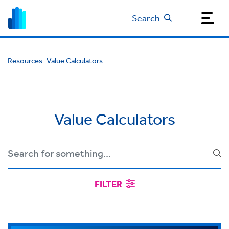
Search
Resources
Value Calculators
Value Calculators
FILTER