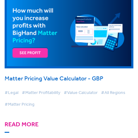
Matter Pricing Value Calculator - GBP
#Legal
#Matter Profitability
#Value Calculator
#All Regions
#Matter Pricing
READ MORE