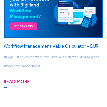
Workflow Management Value Calculator - EUR
#Legal
#Advanced Workflow
#Value Calculator
#All Regions
#Workflow Management
READ MORE