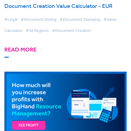
Document Creation Value Calculator - EUR
#Legal
#Document Styling
#Document Stamping
#Value
Calculator
#All Regions
#Document Creation
READ MORE