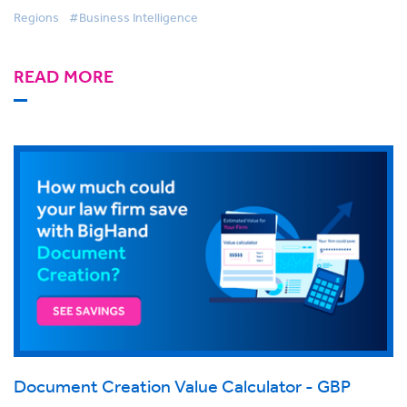
Regions
#Business Intelligence
READ MORE
Document Creation Value Calculator - GBP