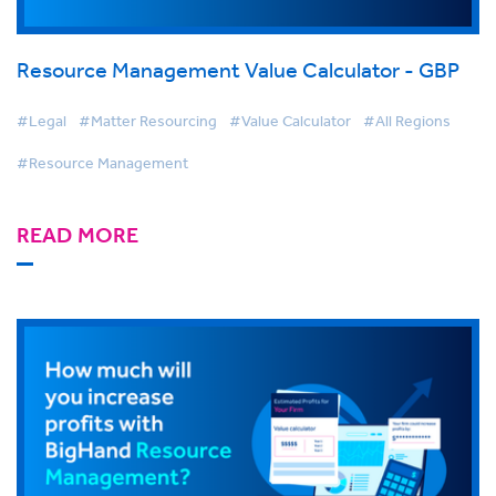
Resource Management Value Calculator - GBP
#Legal
#Matter Resourcing
#Value Calculator
#All Regions
#Resource Management
READ MORE