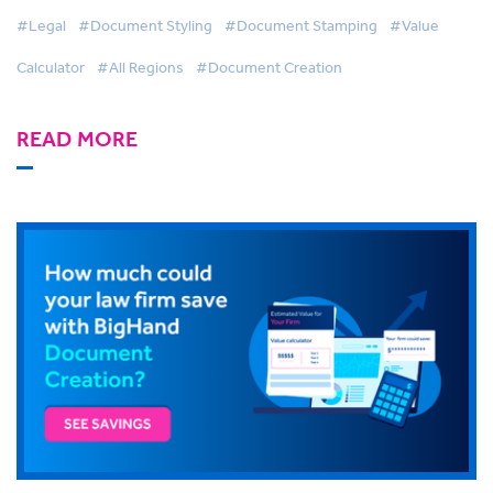
#Legal
#Document Styling
#Document Stamping
#Value
Calculator
#All Regions
#Document Creation
READ MORE