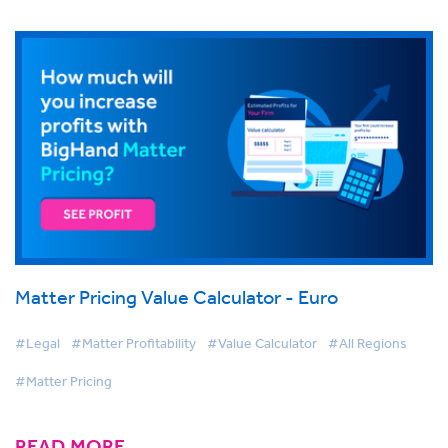
Matter Pricing Value Calculator - Euro
#Legal
#Matter Profitability
#Value Calculator
#All Regions
#Matter Pricing
READ MORE