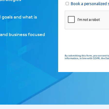
 goals and what is
e and business focused