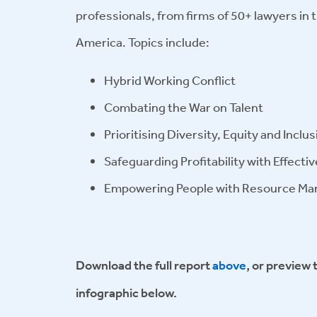
professionals, from firms of 50+ lawyers in
America. Topics include:
Hybrid Working Conflict
Combating the War on Talent
Prioritising Diversity, Equity and Inclus
Safeguarding Profitability with Effecti
Empowering People with Resource M
Download the full report
above
, or preview 
infographic below.