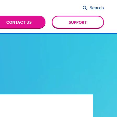
Search
CONTACT US
SUPPORT