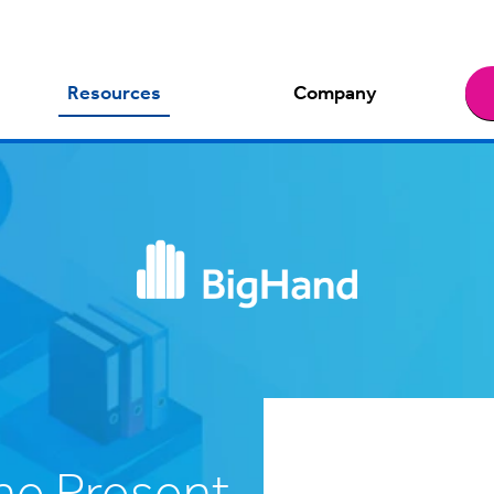
Resources
Company
e Present