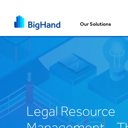
Our Solutions
Legal Resource
Management – Th