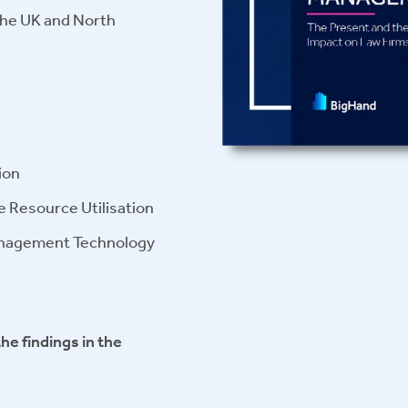
 the UK and North
ion
ve Resource Utilisation
anagement Technology
the findings in the