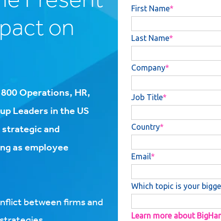
mpact on
r 800 Operations, HR,
p Leaders in the US
 strategic and
cing as employee
nflict between firms and
trategies​