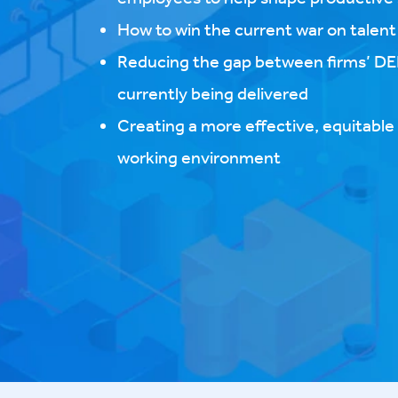
How to win the current war on talent​
Reducing the gap between firms’ DEI
currently being delivered
Creating a more effective, equitabl
working environment