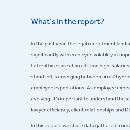
What's in the report?
In the past year, the legal recruitment lan
significantly with employee volatility at un
Lateral hires are at an all-time high; salaries
stand-off is emerging between firms’ hybrid
employee expectations. As employee expect
evolving, it’s important to understand the s
lawyer efficiency, client relationships and DE
In this report, we share data gathered fro