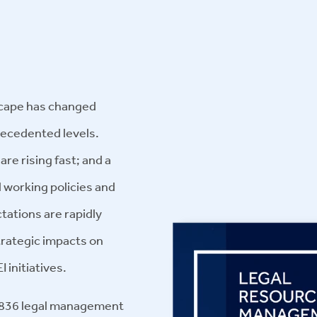
dscape has changed
precedented levels.
 are rising fast; and a
 working policies and
ations are rapidly
trategic impacts on
I initiatives.
m 836 legal management