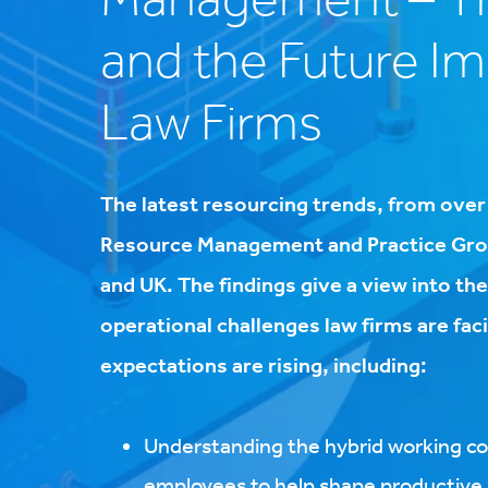
and the Future I
Law Firms
The latest resourcing trends, from ove
Resource Management and Practice Grou
and UK. The findings give a view into the
operational challenges law firms are fa
expectations are rising, including:
Understanding the hybrid working co
employees to help shape productive s