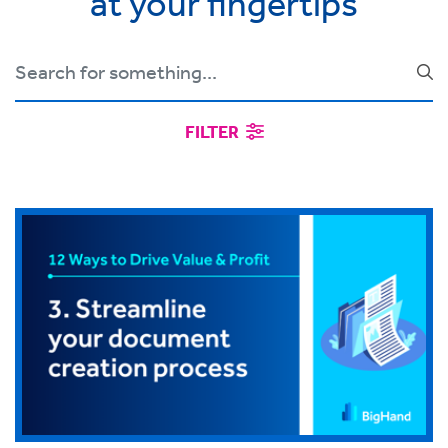
at your fingertips
FILTER