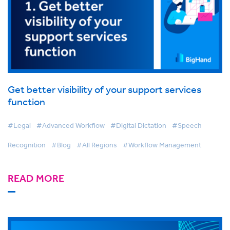
Get better visibility of your support services
function
#Legal
#Advanced Workflow
#Digital Dictation
#Speech
Recognition
#Blog
#All Regions
#Workflow Management
READ MORE