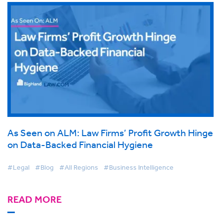
As Seen on ALM: Law Firms’ Profit Growth Hinge
on Data-Backed Financial Hygiene
#Legal
#Blog
#All Regions
#Business Intelligence
READ MORE