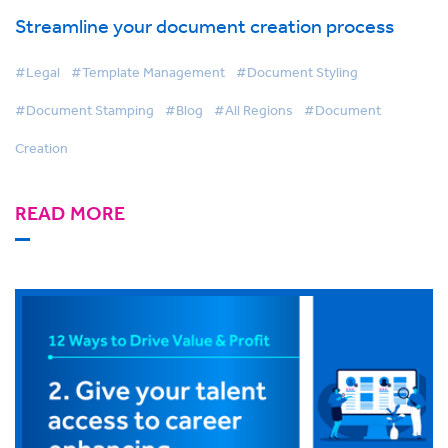
Streamline your document creation process
#Legal
#Template Management
#Document Styling
#Document Stamping
#Blog
#All Regions
#Document
Creation
READ MORE