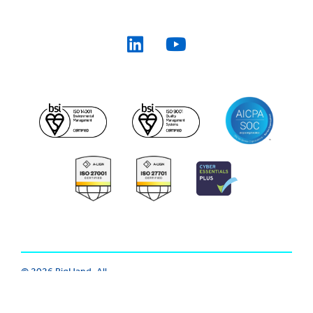
© 2026 BigHand. All
Trust Center
|
Modern Slavery
Rights Reserved.
Various trademarks
|
Cookie
|
Privacy
|
Terms