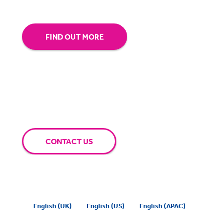
FIND OUT MORE
CONTACT US
English (UK)
English (US)
English (APAC)