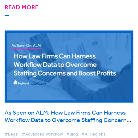
READ MORE
As Seen on ALM: How Law Firms Can Harness
Workflow Data to Overcome Staffing Concerns
and Boost Profits
#Legal
#Advanced Workflow
#Blog
#All Regions