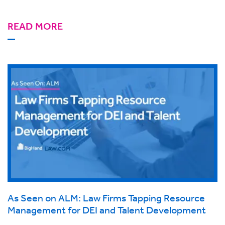
READ MORE
As Seen on ALM: Law Firms Tapping Resource
Management for DEI and Talent Development