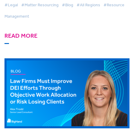
#Legal
#Matter Resourcing
#Blog
#All Regions
#Resource
Management
READ MORE