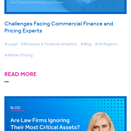
Challenges Facing Commercial Finance and
Pricing Experts
#Legal
#Revenue & Financial Analytics
#Blog
#All Regions
#Matter Pricing
READ MORE