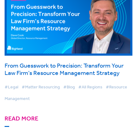
From Guesswork to Precision: Transform Your
Law Firm’s Resource Management Strategy
#Legal
#Matter Resourcing
#Blog
#All Regions
#Resource
Management
READ MORE