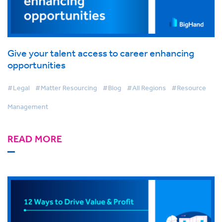
Give your talent access to career enhancing
opportunities
#Legal
#Matter Resourcing
#Blog
#All Regions
#Resource
Management
READ MORE