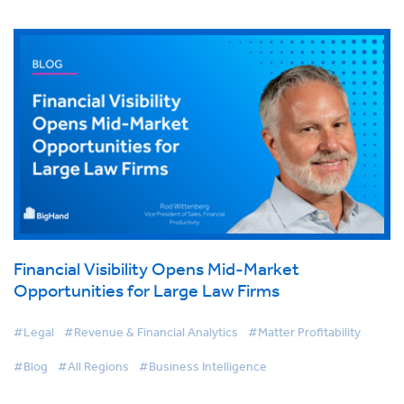
Financial Visibility Opens Mid-Market
Opportunities for Large Law Firms
#Legal
#Revenue & Financial Analytics
#Matter Profitability
#Blog
#All Regions
#Business Intelligence