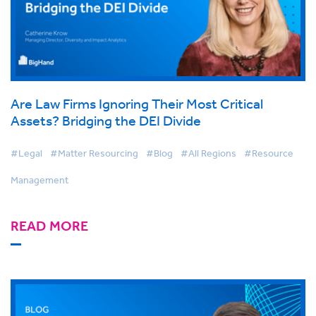
Are Law Firms Ignoring Their Most Critical
Assets? Bridging the DEI Divide
#Legal
#Matter Resourcing
#Blog
#All Regions
#Resource
Management
READ MORE