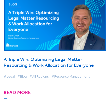
A Triple Win: Optimizing Legal Matter
Resourcing & Work Allocation for Everyone
#Legal
#Blog
#All Regions
#Resource Management
READ MORE