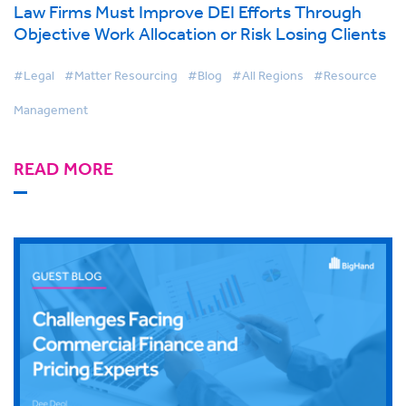
Law Firms Must Improve DEI Efforts Through
Objective Work Allocation or Risk Losing Clients
#Legal
#Matter Resourcing
#Blog
#All Regions
#Resource
Management
READ MORE