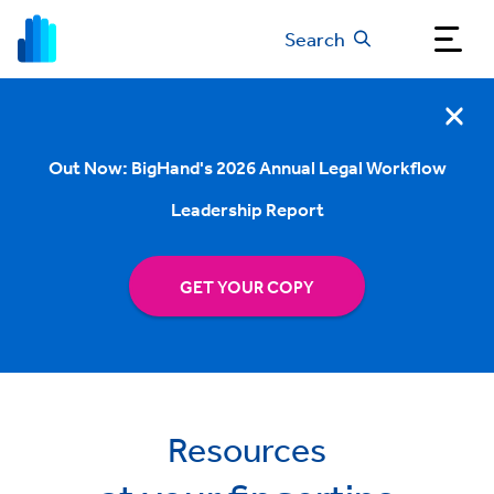
Search
Out Now: BigHand's 2026 Annual Legal Workflow
Leadership Report
GET YOUR COPY
Resources