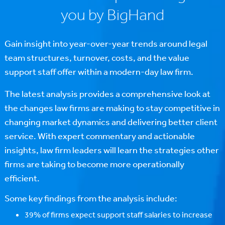
you by BigHand
Gain insight into year-over-year trends around legal
team structures, turnover, costs, and the value
support staff offer within a modern-day law firm.
The latest analysis provides a comprehensive look at
the changes law firms are making to stay competitive in
changing market dynamics and delivering better client
service. With expert commentary and actionable
insights, law firm leaders will learn the strategies other
firms are taking to become more operationally
efficient.
Some key findings from the analysis include:
39% of firms expect support staff salaries to increase