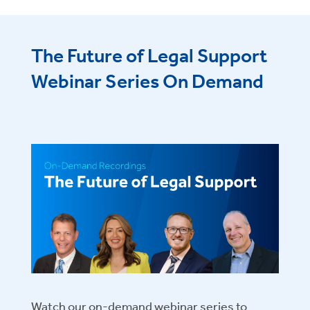
The Future of Legal Support
Webinar Series On Demand
Watch our on-demand webinar series to