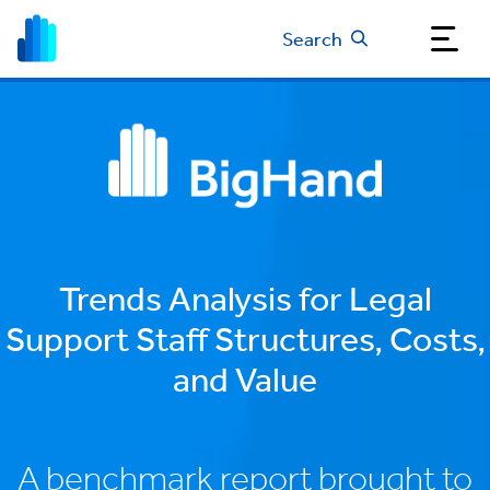
Search
Trends Analysis for Legal
Support Staff Structures, Costs,
and Value
A benchmark report brought to