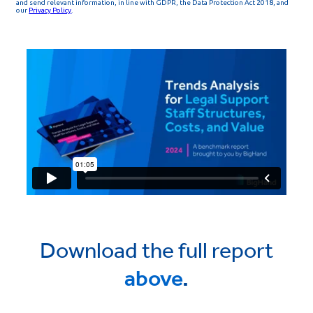
Download the full report
above
.