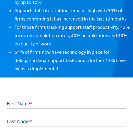
by up to 10%
Support staff lateral hiring remains high with 50% of
firms confirming it has increased in the last 12months
For those firms tracking support staff productivity, 42%
focus on completion rates, 40% on utilization and 38%
on quality of work.
54% of firms now have technology in place for
delegating legal support tasks and a further 13% have
plans to implement it.