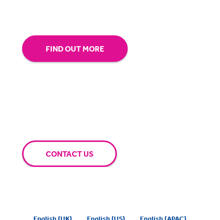
extra mile for you.
FIND OUT MORE
CONTACT US
English (UK)
English (US)
English (APAC)