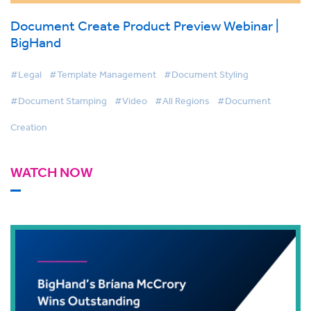
Document Create Product Preview Webinar |
BigHand
#Legal
#Template Management
#Document Styling
#Document Stamping
#Video
#All Regions
#Document
Creation
WATCH NOW