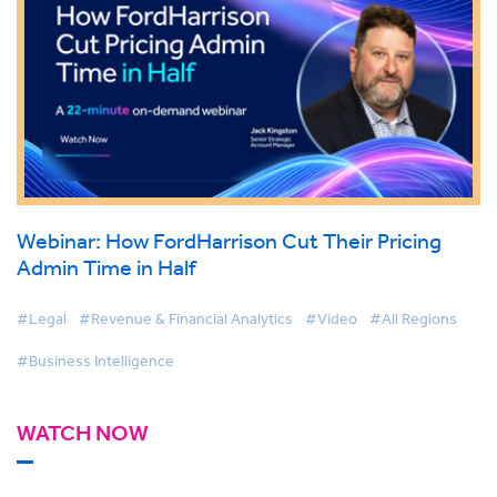
Webinar: How FordHarrison Cut Their Pricing
Admin Time in Half
#Legal
#Revenue & Financial Analytics
#Video
#All Regions
#Business Intelligence
WATCH NOW