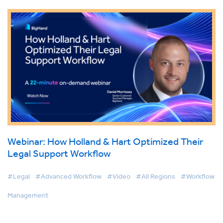
Webinar: How Holland & Hart Optimized Their
Legal Support Workflow
#Legal
#Advanced Workflow
#Video
#All Regions
#Workflow
Management