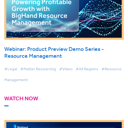
Webinar: Product Preview Demo Series -
Resource Management
#Legal
#Matter Resourcing
#Video
#All Regions
#Resource
Management
WATCH NOW