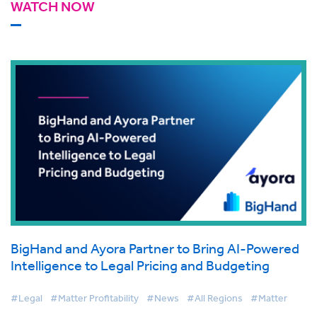
WATCH NOW
BigHand and Ayora Partner to Bring AI-Powered
Intelligence to Legal Pricing and Budgeting
#Legal
#Matter Profitability
#News
#All Regions
#Matter