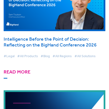
Intelligence Before the Point of Decision:
Reflecting on the BigHand Conference 2026
#Legal
#All Products
#Blog
#All Regions
#All Solutions
READ MORE