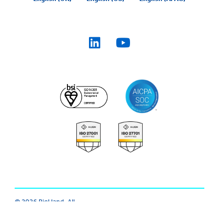
© 2026 BigHand. All
Trust Center
|
Modern Slavery
Rights Reserved.