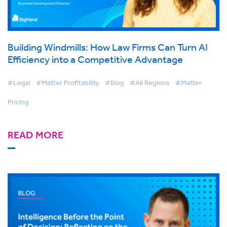
Building Windmills: How Law Firms Can Turn AI
Efficiency into a Competitive Advantage
#Legal
#Matter Profitability
#Blog
#All Regions
#Matter
Pricing
READ MORE