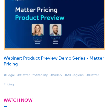
Webinar: Product Preview Demo Series - Matter
Pricing
#Legal
#Matter Profitability
#Video
#All Regions
#Matter
Pricing
WATCH NOW