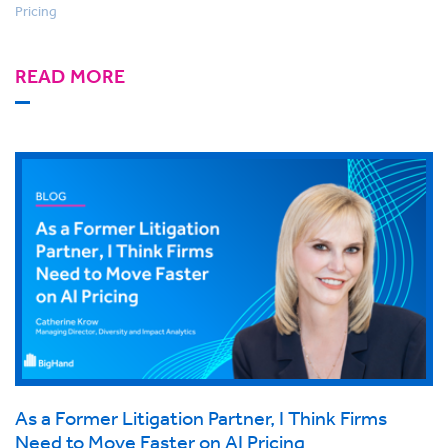
Pricing
READ MORE
As a Former Litigation Partner, I Think Firms
Need to Move Faster on AI Pricing