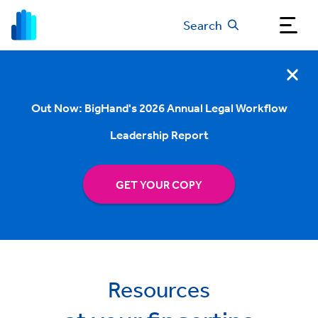
Search
Out Now: BigHand's 2026 Annual Legal Workflow
Leadership Report
GET YOUR COPY
Resources