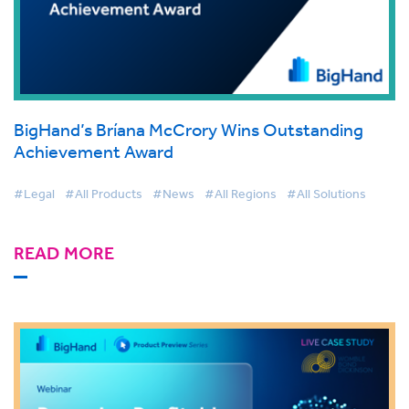
BigHand’s Bríana McCrory Wins Outstanding
Achievement Award
#Legal
#All Products
#News
#All Regions
#All Solutions
READ MORE