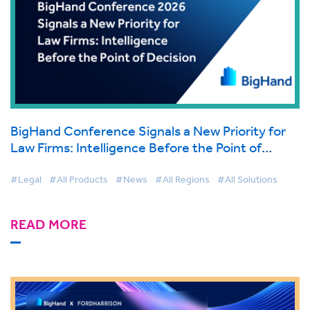
BigHand Conference Signals a New Priority for
Law Firms: Intelligence Before the Point of
Decision
#Legal
#All Products
#News
#All Regions
#All Solutions
READ MORE