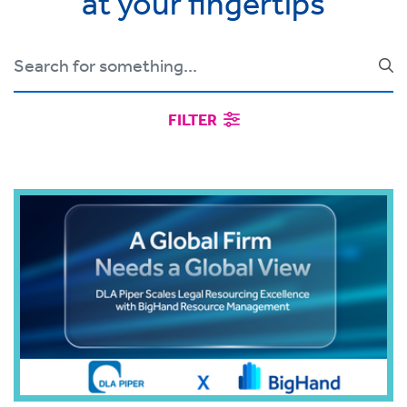
at your fingertips
FILTER