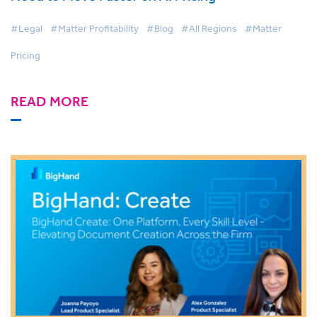
#Legal
#Matter Profitability
#Blog
#All Regions
#Matter
Pricing
READ MORE