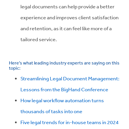
legal documents can help provide a better
experience and improves client satisfaction
and retention, as it can feel like more of a
tailored service.
Here’s what leading industry experts are saying on this
topic:
Streamlining Legal Document Management:
Lessons from the BigHand Conference
How legal workflow automation turns
thousands of tasks into one
Five legal trends for in-house teams in 2024