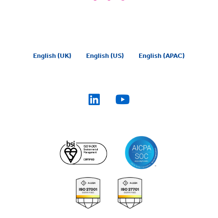
English (UK)
English (US)
English (APAC)