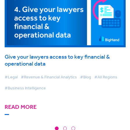
Give your lawyers access to key financial &
operational data
#Legal
#Revenue & Financial Analytics
#Blog
#All Regions
#Business Intelligence
READ MORE