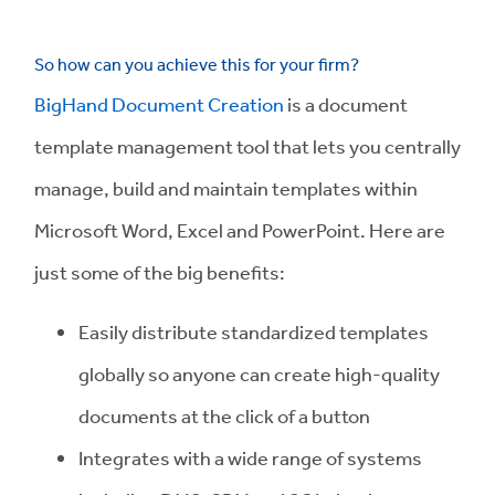
So how can you achieve this for your firm?
BigHand Document Creation
is a document
template management tool that lets you centrally
manage, build and maintain templates within
Microsoft Word, Excel and PowerPoint. Here are
just some of the big benefits:
Easily distribute standardized templates
globally so anyone can create high-quality
documents at the click of a button
Integrates with a wide range of systems