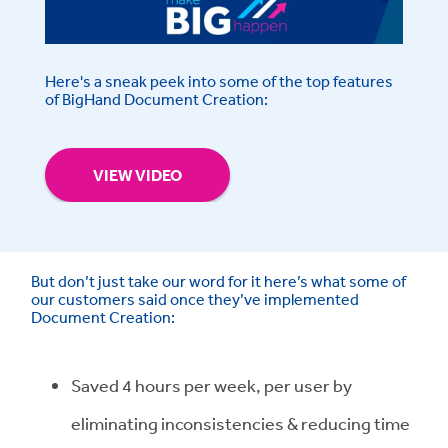
Here's a sneak peek into some of the top features
of BigHand Document Creation:
VIEW VIDEO
But don’t just take our word for it here’s what some of
our customers said once they’ve implemented
Document Creation:
Saved 4 hours per week, per user by
eliminating inconsistencies & reducing time