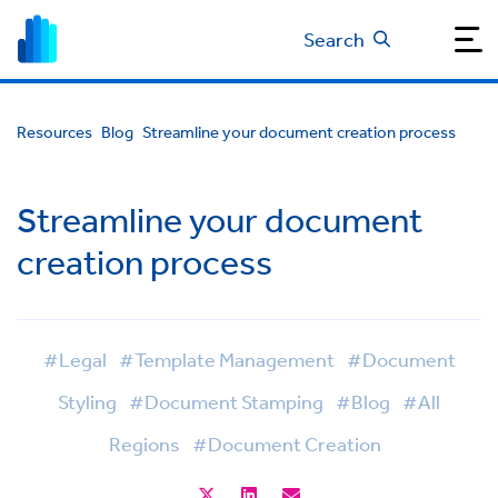
Search
Resources
Blog
Streamline your document creation process
Streamline your document
creation process
#Legal
#Template Management
#Document
Styling
#Document Stamping
#Blog
#All
Regions
#Document Creation