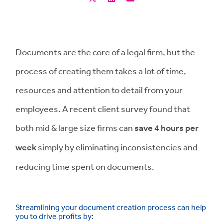
Documents are the core of a legal firm, but the
process of creating them takes a lot of time,
resources and attention to detail from your
employees. A recent client survey found that
both mid & large size firms can
save 4 hours per
week
simply by eliminating inconsistencies and
reducing time spent on documents.
Streamlining your document creation process can help
you to drive profits by: