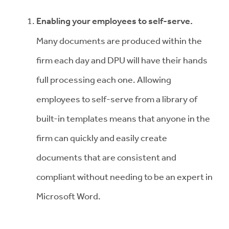
Enabling your employees to self-serve
.
Many documents are produced within the
firm each day and DPU will have their hands
full processing each one. A
llowing
employees to self-serve from a library of
built-in templates means that
anyone in the
firm can quickly and easily create
documents that are consistent and
compliant without needing to be an expert in
Microsoft Word.