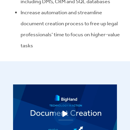
including DMS, CRM and SQL databases
Increase automation and streamline
document creation process to free up legal
professionals' time to focus on higher-value
tasks
Play video