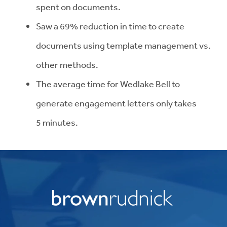
spent on
documents.
Saw a 69% reduction in time to create
documents using template management vs.
other
methods.
The average time for Wedlake Bell to
generate engagement letters only takes
5
minutes.