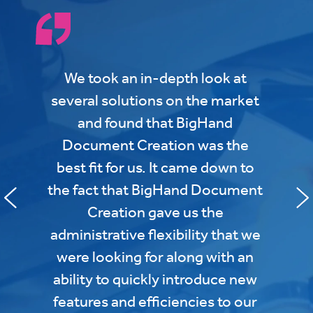
We took an in-depth look at
several solutions on the market
and found that BigHand
Document Creation was the
best fit for us. It came down to
the fact that BigHand Document
Creation gave us the
administrative flexibility that we
were looking for along with an
ability to quickly introduce new
features and efficiencies to our