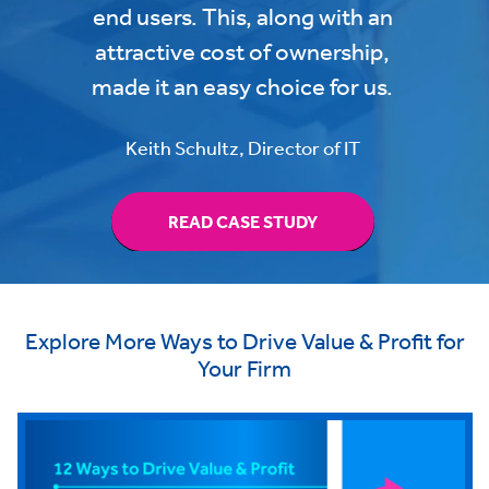
end users. This, along with an
attractive cost of ownership,
made it an easy choice for us.
Keith Schultz, Director of IT
READ CASE STUDY
Explore More Ways to Drive Value & Profit for
Your Firm