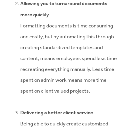
Allowing you to turnaround documents
more quickly.
Formatting documents is time consuming
and costly, but by automating this through
creating standardized templates and
content, means employees spend less time
recreating everything manually. Less time
spent on admin work means more time
spent on client valued projects.
Delivering a better client service.
Being able to quickly create customized