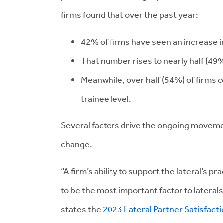
firms found that over the past year:
42% of firms have seen an increase in 
That number rises to nearly half (49%)
Meanwhile, over half (54%) of firms co
trainee level.
Several factors drive the ongoing movemen
change.
“A firm’s ability to support the lateral’s pr
to be the most important factor to laterals
states the
2023 Lateral Partner Satisfact