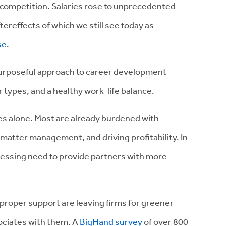
 competition. Salaries rose to unprecedented
ereffects of which we still see today as
se
.
urposeful approach to career development
 types, and a healthy work-life balance.
ties alone. Most are already burdened with
 matter management, and driving profitability. In
pressing need to provide partners with more
 proper support are leaving firms for greener
sociates with them. A
BigHand survey
of over 800