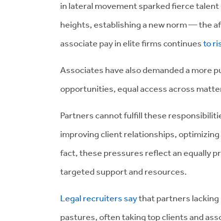
in lateral movement sparked fierce talent
heights, establishing a new norm — the aft
associate pay in elite firms continues
to ri
Associates have also demanded a more p
opportunities, equal access across matter
Partners cannot fulfill these responsibili
improving client relationships, optimizing
fact, these pressures reflect an equally 
targeted support and resources.
Legal recruiters say
that partners lacking
pastures, often taking top clients and as