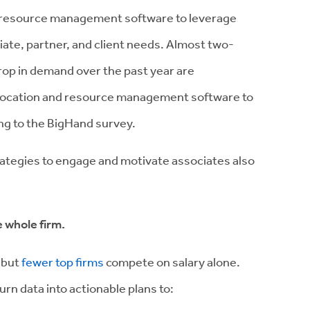
g resource management software to leverage
ate, partner, and client needs. Almost two-
drop in demand over the past year are
location and resource management software to
ing to the BigHand survey.
trategies to engage and motivate associates also
e whole firm.
 but
fewer top firms
compete on salary alone.
urn data into actionable plans to: