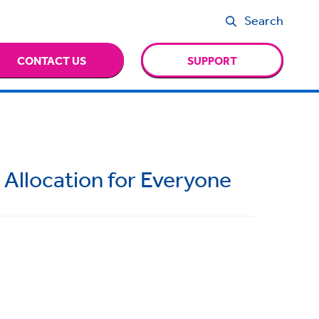
Search
CONTACT US
SUPPORT
 Allocation for Everyone