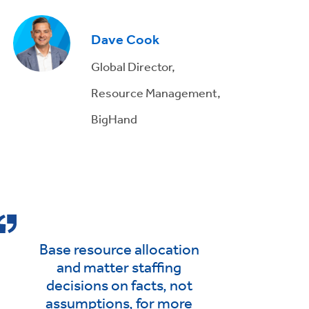
Dave Cook
Global Director,
Resource Management,
BigHand
Base resource allocation
and matter staffing
decisions on facts, not
assumptions, for more