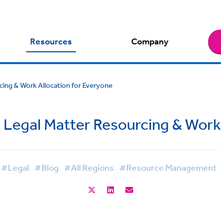
Resources
Company
cing & Work Allocation for Everyone
g Legal Matter Resourcing & Work
#Legal
#Blog
#All Regions
#Resource Management