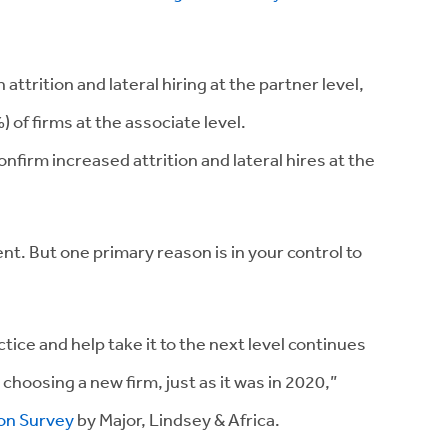
attrition and lateral hiring at the partner level,
 of firms at the associate level.
nfirm increased attrition and lateral hires at the
t. But one primary reason is in your control to
actice and help take it to the next level continues
 choosing a new firm, just as it was in 2020,”
ion Survey
by Major, Lindsey & Africa.