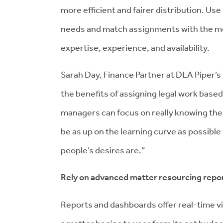
more efficient and fairer distribution. Use 
needs and match assignments with the mos
expertise, experience, and availability.
Sarah Day, Finance Partner at DLA Piper’
the benefits of assigning legal work based 
managers can focus on really knowing the i
be as up on the learning curve as possibl
people’s desires are.”
Rely on advanced matter resourcing repor
Reports and dashboards offer real-time vi