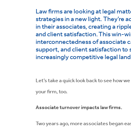
Law firms are looking at legal mat
strategies in a new light. They’re 
in their associates, creating a ripp
and client satisfaction.
This win-wi
interconnectedness of associate 
support, and client satisfaction to 
increasingly competitive legal lan
Let’s take a quick look back to see how we
your firm, too.
Associate turnover impacts law firms.
Two years ago, more associates began ea