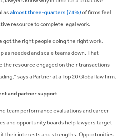
t, lawyers know why in time for a proactive
al as
almost three-quarters (74%)
of firms feel
ctive resource to complete legal work.
 got the right people doing the right work.
 up as needed and scale teams down. That
ge the resource engaged on their transactions
ding,” says a Partner at a Top 20 Global law firm.
nt and partner support.
 and team performance evaluations and career
ices and opportunity boards help lawyers target
it their interests and strengths. Opportunities