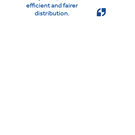
efficient and fairer
distribution.