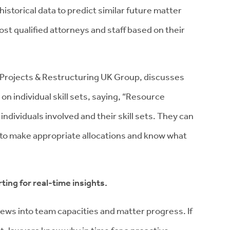
historical data to predict similar future matter
t qualified attorneys and staff based on their
s Projects & Restructuring UK Group, discusses
on individual skill sets, saying, “Resource
ndividuals involved and their skill sets. They can
e to make appropriate allocations and know what
ting for real-time insights.
ews into team capacities and matter progress. If