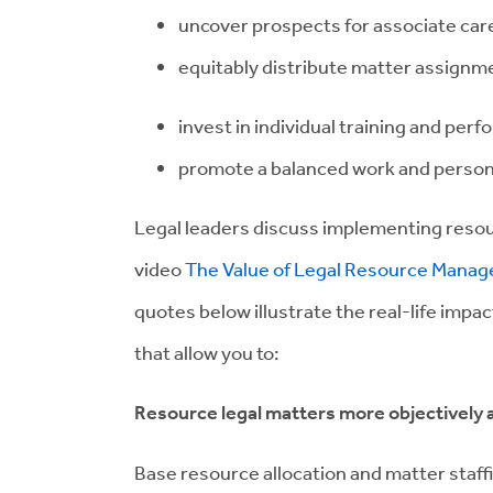
uncover prospects for associate car
equitably distribute matter assignm
invest in individual training and p
promote a balanced work and personal
Legal leaders discuss implementing reso
video
The Value of Legal Resource Manag
quotes below illustrate the real-life impa
that allow you to:
Resource legal matters more objectively a
Base resource allocation and matter staff