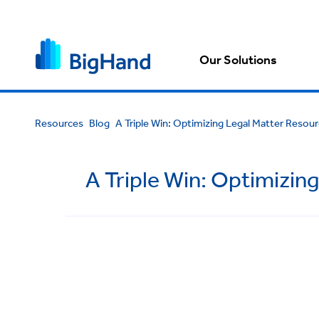
Our Solutions
Resources
Blog
A Triple Win: Optimizing Legal Matter Resour
A Triple Win: Optimizin