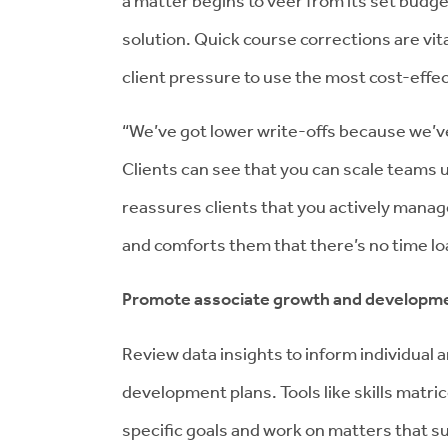
a matter begins to veer from its set budge
solution. Quick course corrections are vit
client pressure to use the most cost-effe
“We’ve got lower write-offs because we’ve
Clients can see that you can scale teams
reassures clients that you actively mana
and comforts them that there’s no time loa
Promote associate growth and developme
Review data insights to inform individual
development plans. Tools like skills matr
specific goals and work on matters that su