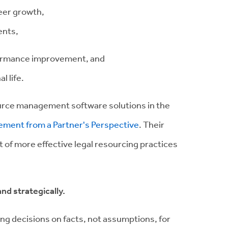
eer growth,
ents,
erformance improvement, and
 life.
urce management software solutions in the
ement from a Partner's Perspective
. Their
ct of more effective legal resourcing practices
nd strategically.
ing decisions on facts, not assumptions, for