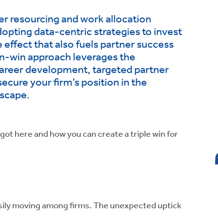
ter resourcing and work allocation
adopting data-centric strategies to invest
le effect that also fuels partner success
n-win approach leverages the
career development, targeted partner
secure your firm’s position in the
dscape.
 got here and how you can create a triple win for
sily moving among firms. The unexpected uptick