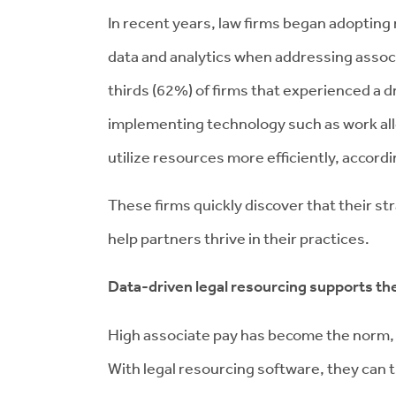
In recent years, law firms began adoptin
data and analytics when addressing associ
thirds (62%) of firms that experienced a 
implementing technology such as work al
utilize resources more efficiently, accord
These firms quickly discover that their s
help partners thrive in their practices.
Data-driven legal resourcing supports th
High associate pay has become the norm,
With legal resourcing software, they can t