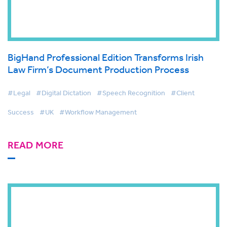
BigHand Professional Edition Transforms Irish
Law Firm’s Document Production Process
#Legal
#Digital Dictation
#Speech Recognition
#Client
Success
#UK
#Workflow Management
READ MORE