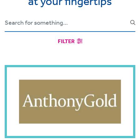
at your fingertips
FILTER