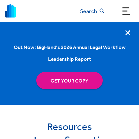
Search
Out Now: BigHand's 2026 Annual Legal Workflow
Leadership Report
GET YOUR COPY
Resources