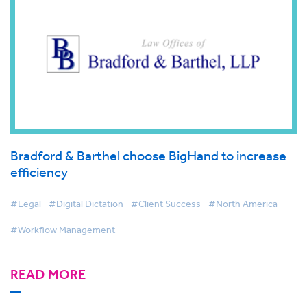
Bradford & Barthel choose BigHand to increase
efficiency
#Legal
#Digital Dictation
#Client Success
#North America
#Workflow Management
READ MORE