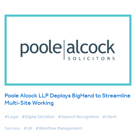
Poole Alcock LLP Deploys BigHand to Streamline
Multi-Site Working
#Legal
#Digital Dictation
#Speech Recognition
#Client
Success
#UK
#Workflow Management