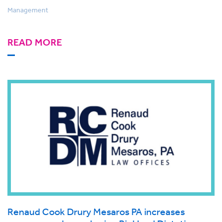
Management
READ MORE
Renaud Cook Drury Mesaros PA increases