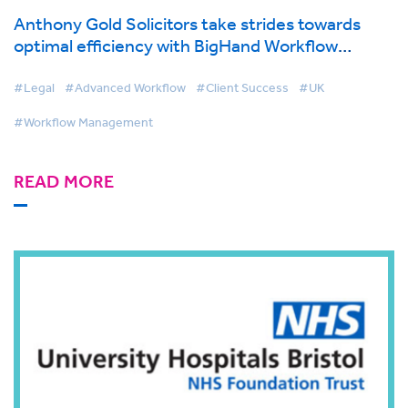
Anthony Gold Solicitors take strides towards
optimal efficiency with BigHand Workflow
Management
#Legal
#Advanced Workflow
#Client Success
#UK
#Workflow Management
READ MORE