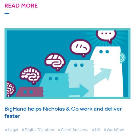
READ MORE
BigHand helps Nicholas & Co work and deliver
faster
#Legal
#Digital Dictation
#Client Success
#UK
#Workflow