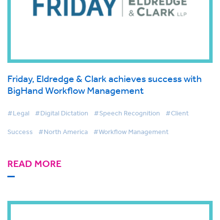
Friday, Eldredge & Clark achieves success with
BigHand Workflow Management
#Legal
#Digital Dictation
#Speech Recognition
#Client
Success
#North America
#Workflow Management
READ MORE