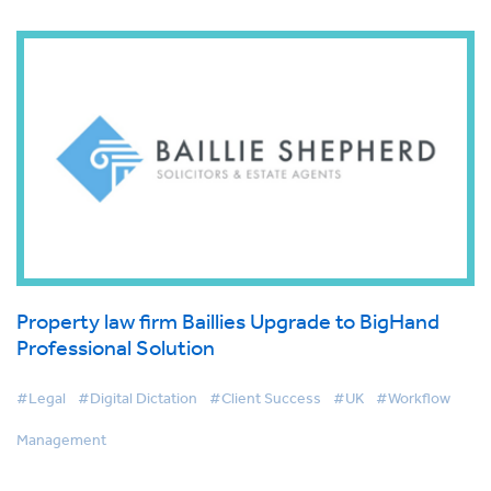
Property law firm Baillies Upgrade to BigHand
Professional Solution
#Legal
#Digital Dictation
#Client Success
#UK
#Workflow
Management