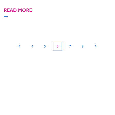
READ MORE
(current)
4
5
6
7
8
Can we
give you a hand?
BigHand is about more than technology - it’s
about making sure you’re comfortable with