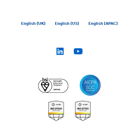
English (UK)
English (US)
English (APAC)