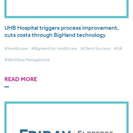
UHB Hospital triggers process improvement,
cuts costs through BigHand technology
#Healthcare
#BigHand for Healthcare
#Client Success
#UK
#Workflow Management
READ MORE