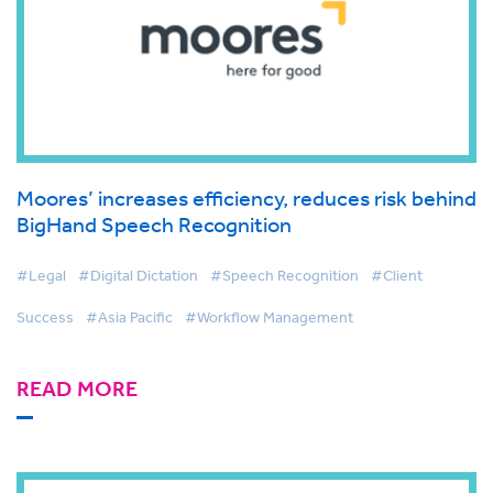
Moores’ increases efficiency, reduces risk behind
BigHand Speech Recognition
#Legal
#Digital Dictation
#Speech Recognition
#Client
Success
#Asia Pacific
#Workflow Management
READ MORE