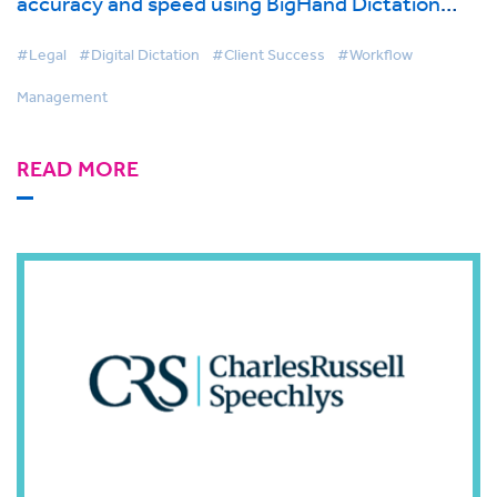
accuracy and speed using BigHand Dictation
with Mobility functionality
#Legal
#Digital Dictation
#Client Success
#Workflow
Management
READ MORE