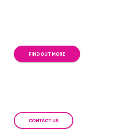
our technology.
Tap into our support team or
give us a call to see how BigHand can go the
extra mile for you.
FIND OUT MORE
CONTACT US