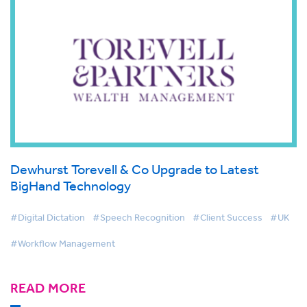
Dewhurst Torevell & Co Upgrade to Latest
BigHand Technology
#Digital Dictation
#Speech Recognition
#Client Success
#UK
#Workflow Management
READ MORE