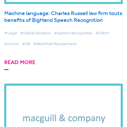
Machine language: Charles Russell law firm touts
benefits of BigHand Speech Recognition
#Legal
#Digital Dictation
#Speech Recognition
#Client
Success
#UK
#Workflow Management
READ MORE