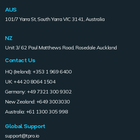
AUS
101/7 Yarra St, South Yarra VIC 3141, Australia
NZ
Unit 3/ 62 Paul Matthews Road, Rosedale Auckland
Contact Us
HQ (Ireland): +353 1 969 6400
UK: +44 20 8064 1504
Germany: +49 7321 300 9302
New Zealand: +649 3003030
Australia: +61 1300 305 998
Global Support
support@tpro.io