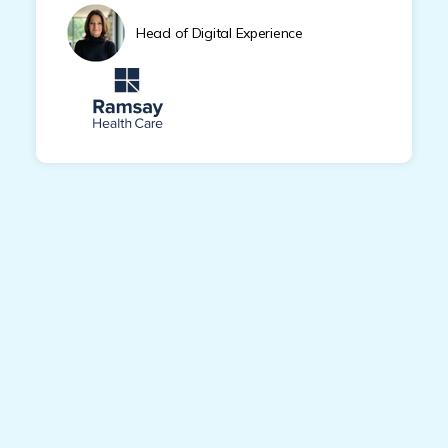
Head of Digital Experience