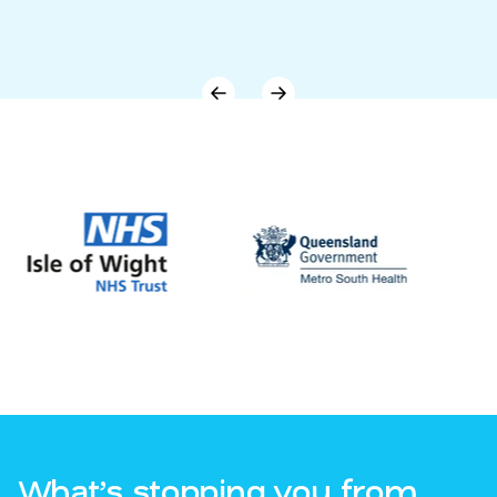
What’s stopping you from