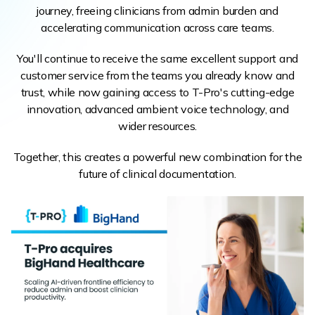
journey, freeing clinicians from admin burden and
accelerating communication across care teams.
You'll continue to receive the same excellent support and
customer service from the teams you already know and
trust, while now gaining access to T-Pro's cutting-edge
innovation, advanced ambient voice technology, and
wider resources.
Together, this creates a powerful new combination for the
future of clinical documentation.