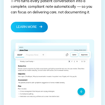
T-Pro turns every patient conversation into a
complete, compliant note automatically — so you
can focus on delivering care, not documenting it.
LEARN MORE