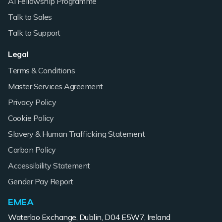
AI Fellowship Programme
Talk to Sales
Talk to Support
Legal
Terms & Conditions
Master Services Agreement
Privacy Policy
Cookie Policy
Slavery & Human Trafficking Statement
Carbon Policy
Accessibility Statement
Gender Pay Report
EMEA
Waterloo Exchange, Dublin, D04 E5W7, Ireland