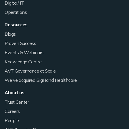
Digital/ IT
Operations
Resources
Blogs
Proven Success
Events & Webinars
Knowledge Centre
AVT Governance at Scale
We've acquired BigHand Healthcare
About us
Trust Center
Careers
People