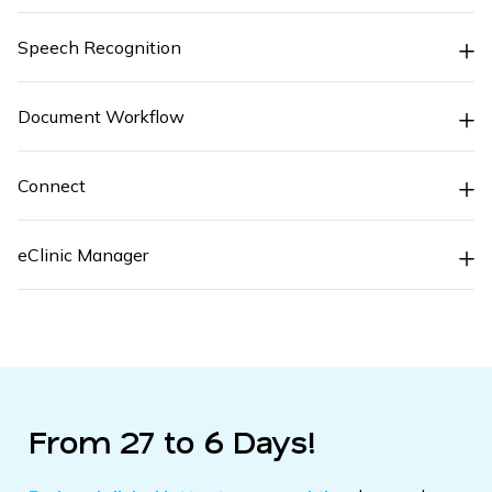
Speech Recognition
Document Workflow
Connect
eClinic Manager
From 27 to 6 Days!