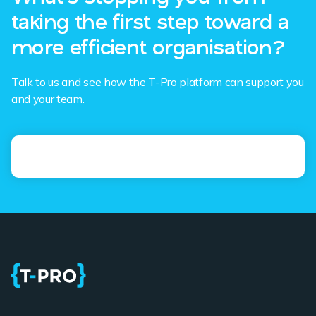
taking the first step toward a
more efficient organisation?
Talk to us and see how the T-Pro platform can support you
and your team.