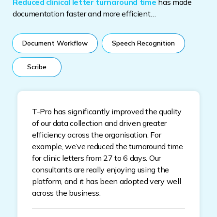
Reduced clinical letter turnaround time
has made
documentation faster and more efficient…
Document Workflow
Speech Recognition
Scribe
T-Pro has significantly improved the quality
of our data collection and driven greater
efficiency across the organisation. For
example, we’ve reduced the turnaround time
for clinic letters from 27 to 6 days. Our
consultants are really enjoying using the
platform, and it has been adopted very well
across the business.