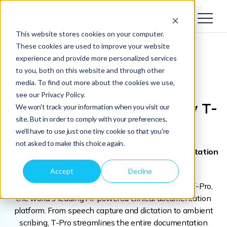
This website stores cookies on your computer.
These cookies are used to improve your website
experience and provide more personalized services
to you, both on this website and through other
media. To find out more about the cookies we use,
see our Privacy Policy.
BigHand Healthcare
is now T-
We won't track your information when you visit our
site. But in order to comply with your preferences,
Pro
we'll have to use just one tiny cookie so that you're
not asked to make this choice again.
We're accelerating AI-powered clinical documentation
adoption across 120 NHS Trusts
Accept
Decline
In July 2026, BigHand Healthcare became part of T-Pro,
the world's leading AI-powered clinical documentation
platform. From speech capture and dictation to ambient
scribing, T-Pro streamlines the entire documentation