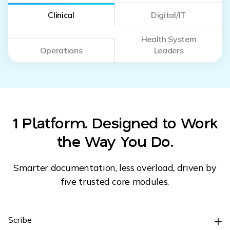
Clinical
Digital/IT
Health System
Operations
Leaders
1 Platform. Designed to Work
the Way You Do.
Smarter documentation, less overload, driven by
five trusted core modules.
Scribe