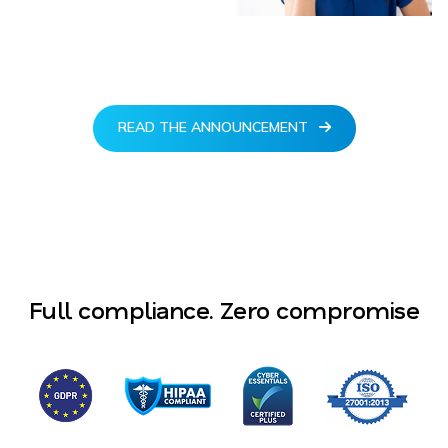
READ THE ANNOUNCEMENT
Full compliance. Zero compromise