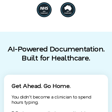
AI-Powered Documentation.
Built for Healthcare.
Get Ahead. Go Home.
You didn’t become a clinician to spend
hours typing.