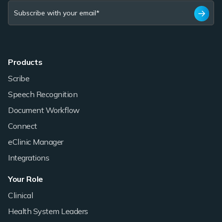
Products
Scribe
Speech Recognition
Document Workflow
Connect
eClinic Manager
Integrations
Your Role
Clinical
Health System Leaders