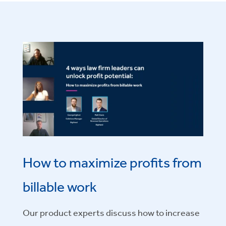
How to maximize profits from
billable work
Our product experts
discuss how to increase