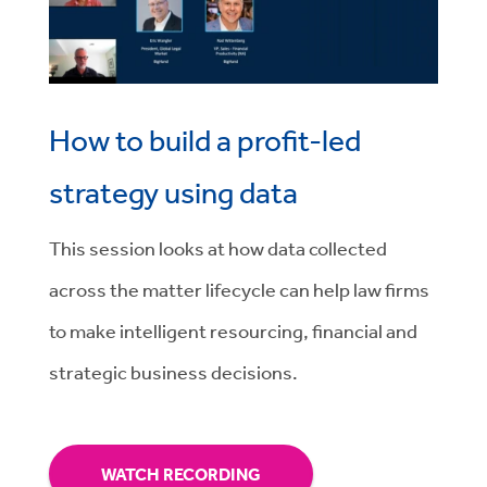
How to build a profit-led
strategy using data
This session
looks at how data collected
across the matter lifecycle can help law firms
to make intelligent resourcing, financial and
strategic business decisions.
WATCH RECORDING