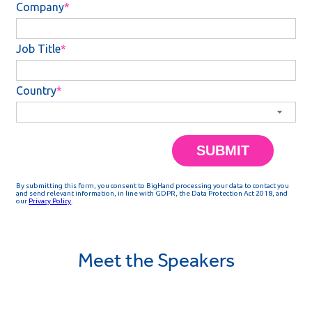
Meet the Speakers