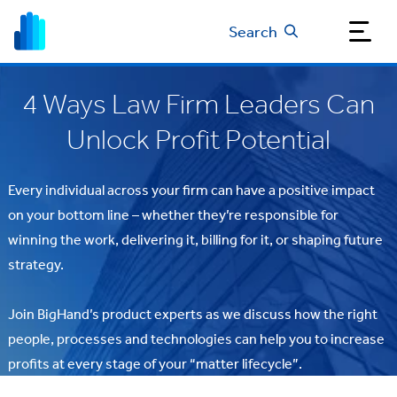
Search
4 Ways Law Firm Leaders Can
Unlock Profit Potential
Every individual across your firm can have a positive impact
on your bottom line – whether they’re responsible for
winning the work, delivering it, billing for it, or shaping future
strategy.
Join BigHand’s product experts as we discuss how the right
people, processes and technologies can help you to increase
profits at every stage of your “matter lifecycle”.