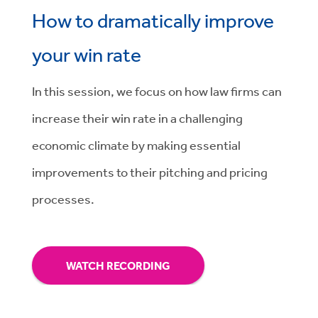
How to dramatically improve
your win rate
In this session, we focus on
how law firms can
increase their win rate in a challenging
economic climate by making essential
improvements to their pitching and pricing
processes.
WATCH RECORDING