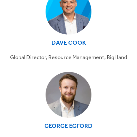
DAVE COOK
Global Director, Resource Management, BigHand
GEORGE EGFORD