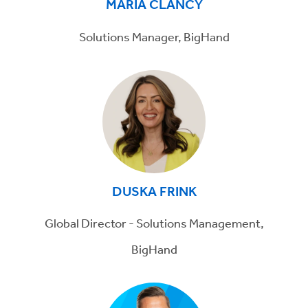
MARIA CLANCY
Solutions Manager, BigHand
DUSKA FRINK
Global Director - Solutions Management,
BigHand