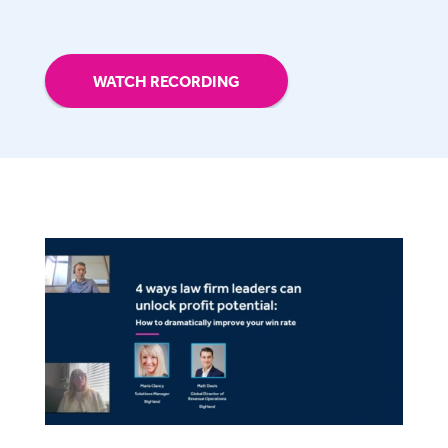
WATCH RECORDING