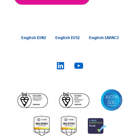
English (UK)
English (US)
English (APAC)