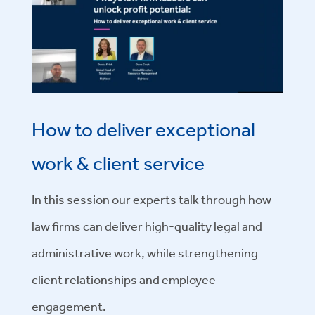
How to deliver exceptional
work & client service
In this session our experts
talk through how
law firms can deliver high-quality legal and
administrative work, while strengthening
client relationships and employee
engagement.