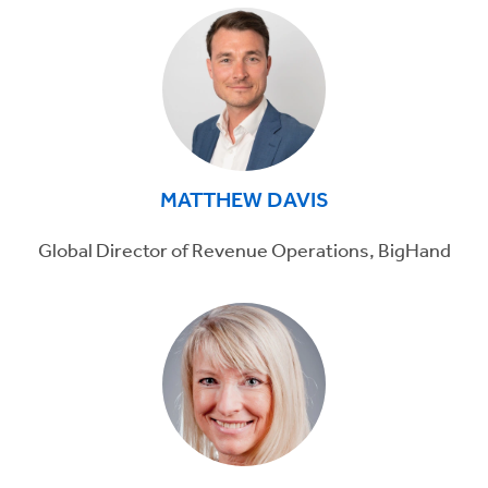
MATTHEW DAVIS
Global Director of Revenue Operations, BigHand