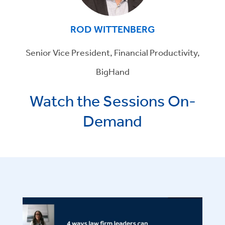
ROD WITTENBERG
Senior Vice President, Financial Productivity,
BigHand
Watch the Sessions On-
Demand