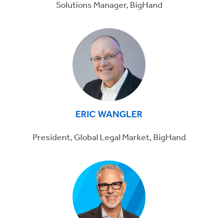
Solutions Manager, BigHand
ERIC WANGLER
President, Global Legal Market, BigHand