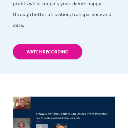
profits while keeping your clients happy
through better utilization, transparency and
data.
WATCH RECORDING