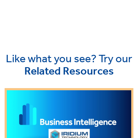
Like what you see? Try our
Related Resources