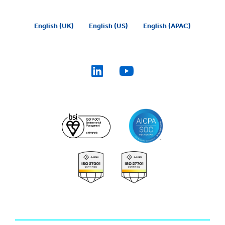
English (UK)
English (US)
English (APAC)