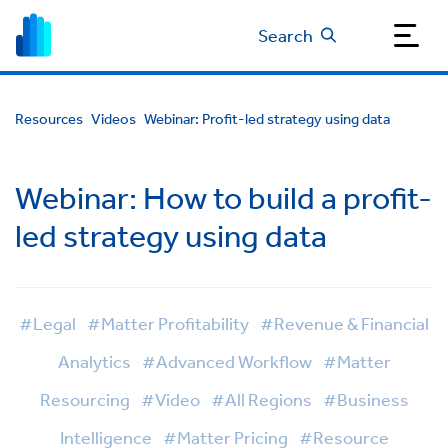
Search
Resources
Videos
Webinar: Profit-led strategy using data
Webinar: How to build a profit-
led strategy using data
#Legal
#Matter Profitability
#Revenue & Financial
Analytics
#Advanced Workflow
#Matter
Resourcing
#Video
#All Regions
#Business
Intelligence
#Matter Pricing
#Resource