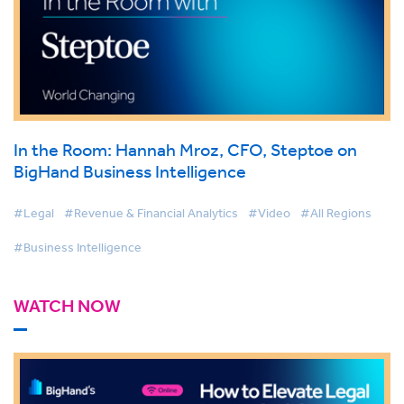
In the Room: Hannah Mroz, CFO, Steptoe on
BigHand Business Intelligence
#Legal
#Revenue & Financial Analytics
#Video
#All Regions
#Business Intelligence
WATCH NOW