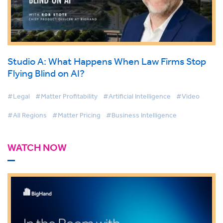
Studio A: What Happens When Law Firms Stop
Flying Blind on AI?
#Legal
#Matter Profitability
#Artificial Intelligence
#Video
#All Regions
#Matter Pricing
#Business Intelligence
WATCH NOW