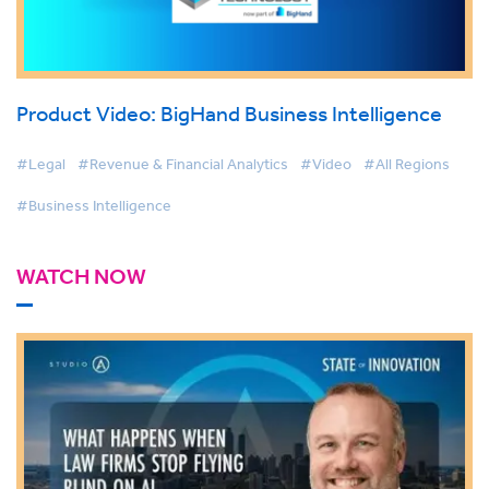
Product Video: BigHand Business Intelligence
#Legal
#Revenue & Financial Analytics
#Video
#All Regions
#Business Intelligence
WATCH NOW