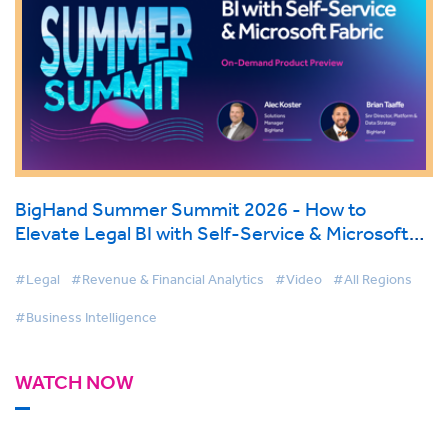
BigHand Summer Summit 2026 - How to
Elevate Legal BI with Self-Service & Microsoft
Fabric
#Legal
#Revenue & Financial Analytics
#Video
#All Regions
#Business Intelligence
WATCH NOW