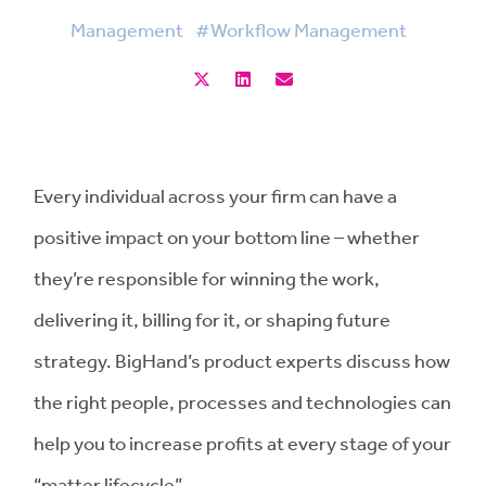
Management
#Workflow Management
Every individual across your firm can have a
positive impact on your bottom line – whether
they’re responsible for winning the work,
delivering it, billing for it, or shaping future
strategy. BigHand’s product experts discuss how
the right people, processes and technologies can
help you to increase profits at every stage of your
“matter lifecycle”.