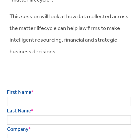
This session will look at how data collected across
the matter lifecycle can help law firms to make
intelligent resourcing, financial and strategic
business decisions.