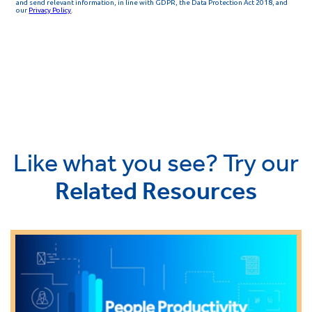
Like what you see? Try our
Related Resources