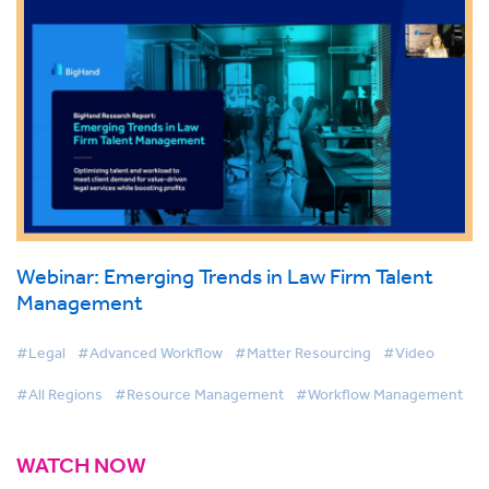
Webinar: Emerging Trends in Law Firm Talent
Management
#Legal
#Advanced Workflow
#Matter Resourcing
#Video
#All Regions
#Resource Management
#Workflow Management
WATCH NOW