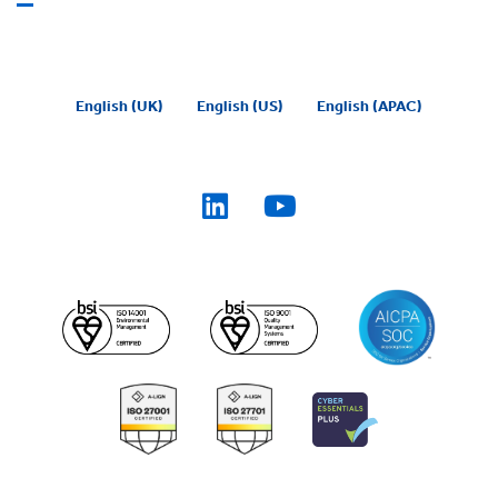
English (UK)
English (US)
English (APAC)