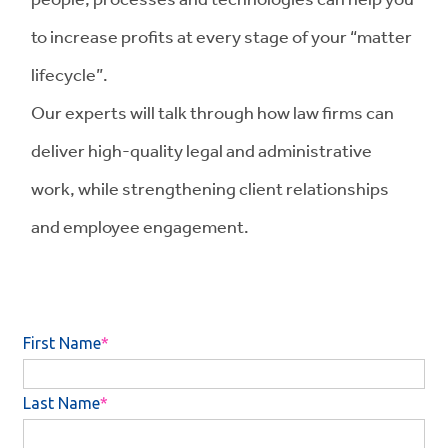
to increase profits at every stage of your “matter
lifecycle”.
Our experts will talk through how law firms can
deliver high-quality legal and administrative
work, while strengthening client relationships
and employee engagement.