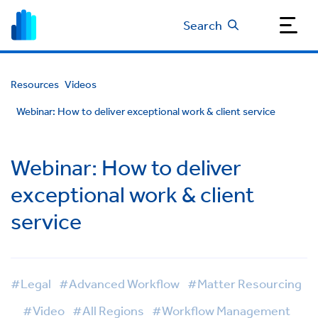
Search
Resources
Videos
Webinar: How to deliver exceptional work & client service
Webinar: How to deliver
exceptional work & client
service
#Legal
#Advanced Workflow
#Matter Resourcing
#Video
#All Regions
#Workflow Management