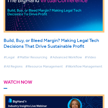
Build, Buy, or Bleed Margin? Making Legal Tech
Decisions That Drive Sustainable Profit
#Legal
#Matter Resourcing
#Advanced Workflow
#Video
#All Regions
#Resource Management
#Workflow Management
WATCH NOW