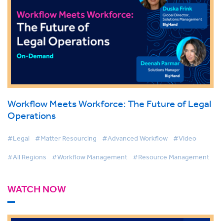
Workflow Meets Workforce: The Future of Legal
Operations
#Legal
#Matter Resourcing
#Advanced Workflow
#Video
#All Regions
#Workflow Management
#Resource Management
WATCH NOW