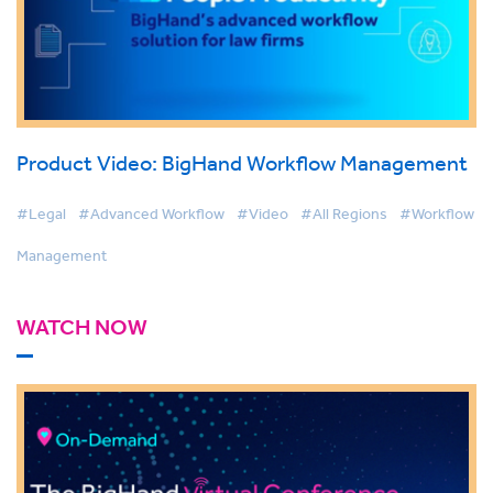
Product Video: BigHand Workflow Management
#Legal
#Advanced Workflow
#Video
#All Regions
#Workflow
Management
WATCH NOW