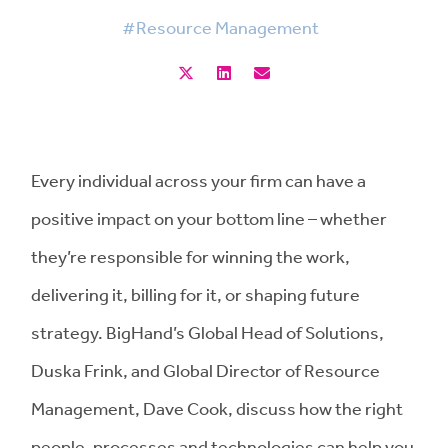
#Resource Management
Every individual across your firm can have a
positive impact on your bottom line – whether
they’re responsible for winning the work,
delivering it, billing for it, or shaping future
strategy. BigHand’s Global Head of Solutions,
Duska Frink, and Global Director of Resource
Management, Dave Cook, discuss how the right
people, processes and technologies can help you