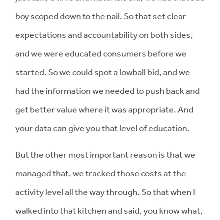
boy scoped down to the nail. So that set clear
expectations and accountability on both sides,
and we were educated consumers before we
started. So we could spot a lowball bid, and we
had the information we needed to push back and
get better value where it was appropriate. And
your data can give you that level of education.
But the other most important reason is that we
managed that, we tracked those costs at the
activity level all the way through. So that when I
walked into that kitchen and said, you know what,