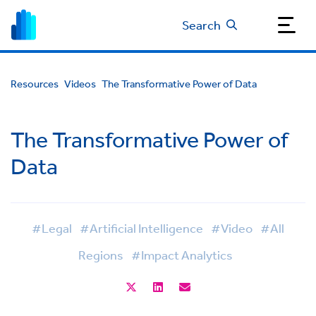
Search
Resources
Videos
The Transformative Power of Data
The Transformative Power of
Data
#Legal
#Artificial Intelligence
#Video
#All
Regions
#Impact Analytics