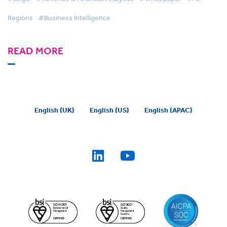
Regions
#Business Intelligence
READ MORE
English (UK)
English (US)
English (APAC)