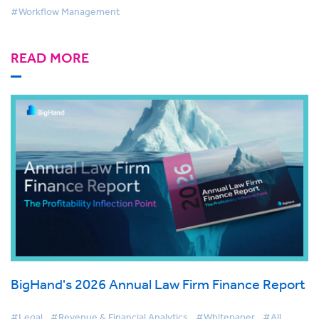
#Workflow Management
READ MORE
BigHand's 2026 Annual Law Firm Finance Report
#Legal
#Revenue & Financial Analytics
#Whitepaper
#All