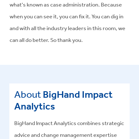
what's known as case administration. Because
when you can see it, you can fix it. You can dig in
and with all the industry leaders in this room, we
can all do better. So thank you.
About
BigHand Impact
Analytics
BigHand Impact Analytics combines strategic
advice and change management expertise