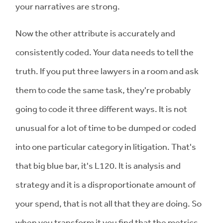
your narratives are strong.
Now the other attribute is accurately and
consistently coded. Your data needs to tell the
truth. If you put three lawyers in a room and ask
them to code the same task, they're probably
going to code it three different ways. It is not
unusual for a lot of time to be dumped or coded
into one particular category in litigation. That's
that big blue bar, it's L120. It is analysis and
strategy and it is a disproportionate amount of
your spend, that is not all that they are doing. So
when you transform it you find that the metrics