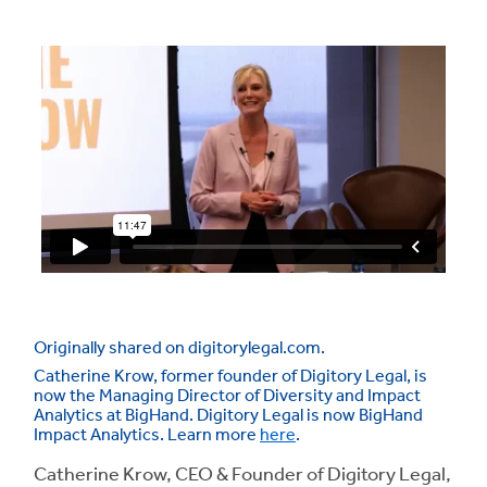
Originally shared on digitorylegal.com.
Catherine Krow, former founder of Digitory Legal, is
now the Managing Director of Diversity and Impact
Analytics at BigHand. Digitory Legal is now BigHand
Impact Analytics. Learn more
here
.
Catherine Krow, CEO & Founder of Digitory Legal,