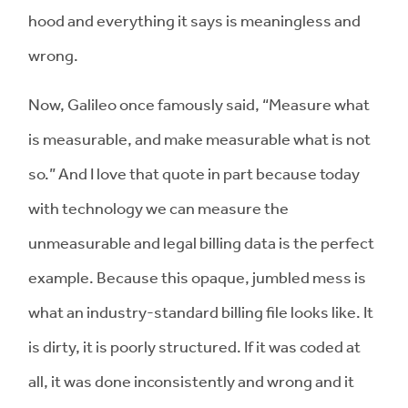
hood and everything it says is meaningless and
wrong.
Now, Galileo once famously said, “Measure what
is measurable, and make measurable what is not
so.” And I love that quote in part because today
with technology we can measure the
unmeasurable and legal billing data is the perfect
example. Because this opaque, jumbled mess is
what an industry-standard billing file looks like. It
is dirty, it is poorly structured. If it was coded at
all, it was done inconsistently and wrong and it