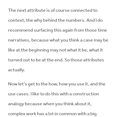
The next attribute is of course connected to
context, the why behind the numbers. And I do
recommend surfacing this again from those time
narratives, because what you think a case may be
like at the beginning may not what it be, what it
turned out to be at the end. So those attributes
actually.
Now let's get to the how, how you use it, and the
use cases. I like to do this with a construction
analogy because when you think about it,
complex work has a lot in common with a big