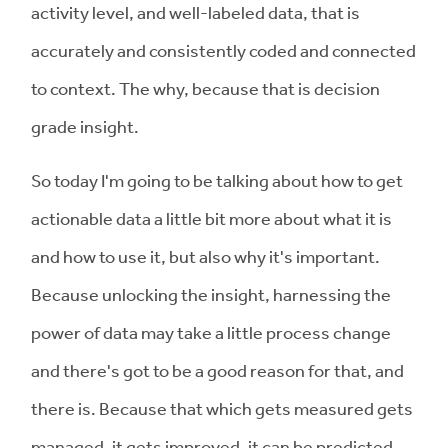
activity level, and well-labeled data, that is
accurately and consistently coded and connected
to context. The why, because that is decision
grade insight.
So today I'm going to be talking about how to get
actionable data a little bit more about what it is
and how to use it, but also why it's important.
Because unlocking the insight, harnessing the
power of data may take a little process change
and there's got to be a good reason for that, and
there is. Because that which gets measured gets
managed, it gets improved, it can be predicted,