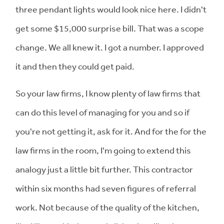
three pendant lights would look nice here. I didn't
get some $15,000 surprise bill. That was a scope
change. We all knew it. I got a number. I approved
it and then they could get paid.
So your law firms, I know plenty of law firms that
can do this level of managing for you and so if
you're not getting it, ask for it. And for the for the
law firms in the room, I'm going to extend this
analogy just a little bit further. This contractor
within six months had seven figures of referral
work. Not because of the quality of the kitchen,