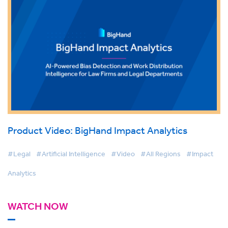
Product Video: BigHand Impact Analytics
#Legal
#Artificial Intelligence
#Video
#All Regions
#Impact
Analytics
WATCH NOW