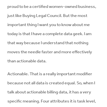
proud to be a certified women-owned business,
just like Buying Legal Council. But the most
important thing I want you to know about me
today is that I have a complete data geek. I am
that way because I understand that nothing
moves the needle faster and more effectively
than actionable data.
Actionable. That is a really important modifier
because not all data is created equal. So, when I
talk about actionable billing data, it has a very
specific meaning. Four attributes it is task level,