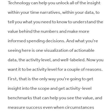
Technology can help you unlock all of the insight
within your time narratives, within your data, to
tell you what you need to know to understand the
value behind the numbers and make more
informed spending decisions. And what you're
seeing here is one visualization of actionable
data, the activity level, and well-labeled. Now you
want it to be activity level for a couple of reasons.
First, that is the only way you're going to get
insight into the scope and get activity-level
benchmarks that can help you see the value, and
measure success even when circumstances