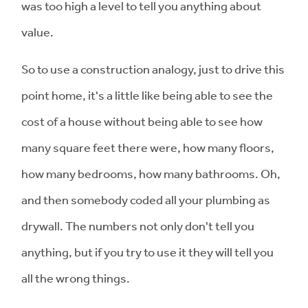
was too high a level to tell you anything about
value.
So to use a construction analogy, just to drive this
point home, it's a little like being able to see the
cost of a house without being able to see how
many square feet there were, how many floors,
how many bedrooms, how many bathrooms. Oh,
and then somebody coded all your plumbing as
drywall. The numbers not only don't tell you
anything, but if you try to use it they will tell you
all the wrong things.