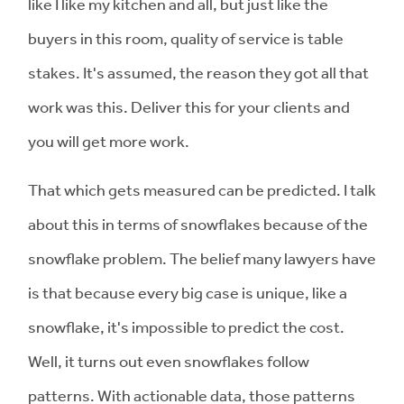
like I like my kitchen and all, but just like the
buyers in this room, quality of service is table
stakes. It's assumed, the reason they got all that
work was this. Deliver this for your clients and
you will get more work.
That which gets measured can be predicted. I talk
about this in terms of snowflakes because of the
snowflake problem. The belief many lawyers have
is that because every big case is unique, like a
snowflake, it's impossible to predict the cost.
Well, it turns out even snowflakes follow
patterns. With actionable data, those patterns