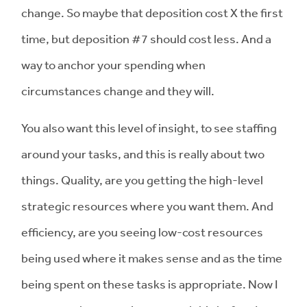
change. So maybe that deposition cost X the first
time, but deposition #7 should cost less. And a
way to anchor your spending when
circumstances change and they will.
You also want this level of insight, to see staffing
around your tasks, and this is really about two
things. Quality, are you getting the high-level
strategic resources where you want them. And
efficiency, are you seeing low-cost resources
being used where it makes sense and as the time
being spent on these tasks is appropriate. Now I