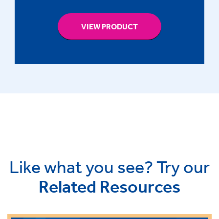
VIEW PRODUCT
Like what you see? Try our
Related Resources