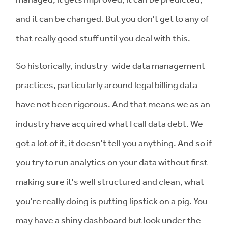
and it can be changed. But you don't get to any of
that really good stuff until you deal with this.
So historically, industry-wide data management
practices, particularly around legal billing data
have not been rigorous. And that means we as an
industry have acquired what I call data debt. We
got a lot of it, it doesn't tell you anything. And so if
you try to run analytics on your data without first
making sure it's well structured and clean, what
you're really doing is putting lipstick on a pig. You
may have a shiny dashboard but look under the