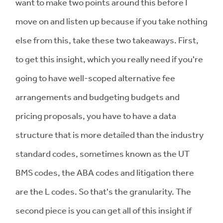
want to make two points around this before I
move on and listen up because if you take nothing
else from this, take these two takeaways. First,
to get this insight, which you really need if you're
going to have well-scoped alternative fee
arrangements and budgeting budgets and
pricing proposals, you have to have a data
structure that is more detailed than the industry
standard codes, sometimes known as the UT
BMS codes, the ABA codes and litigation there
are the L codes. So that's the granularity. The
second piece is you can get all of this insight if