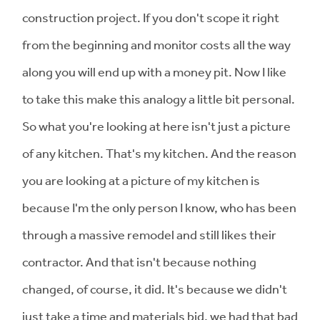
construction project. If you don't scope it right
from the beginning and monitor costs all the way
along you will end up with a money pit. Now I like
to take this make this analogy a little bit personal.
So what you're looking at here isn't just a picture
of any kitchen. That's my kitchen. And the reason
you are looking at a picture of my kitchen is
because I'm the only person I know, who has been
through a massive remodel and still likes their
contractor. And that isn't because nothing
changed, of course, it did. It's because we didn't
just take a time and materials bid, we had that bad