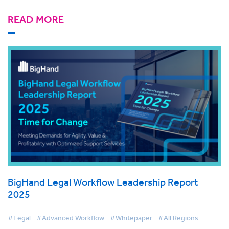
READ MORE
BigHand Legal Workflow Leadership Report
2025
#Legal
#Advanced Workflow
#Whitepaper
#All Regions