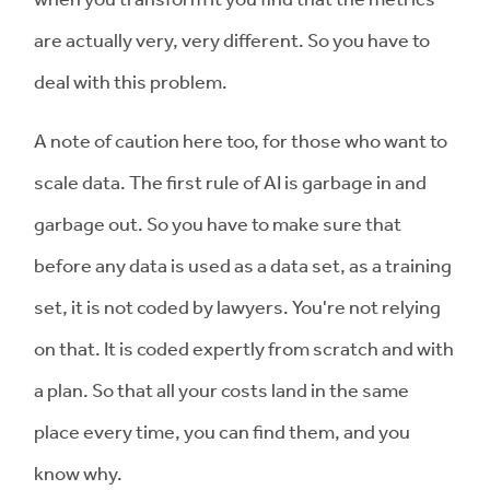
are actually very, very different. So you have to
deal with this problem.
A note of caution here too, for those who want to
scale data. The first rule of AI is garbage in and
garbage out. So you have to make sure that
before any data is used as a data set, as a training
set, it is not coded by lawyers. You're not relying
on that. It is coded expertly from scratch and with
a plan. So that all your costs land in the same
place every time, you can find them, and you
know why.