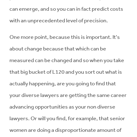
can emerge, and so you can in fact predict costs
with an unprecedented level of precision.
One more point, because this is important. It's
about change because that which can be
measured can be changed and so when you take
that big bucket of L120 and you sort out what is
actually happening, are you going to find that
your diverse lawyers are getting the same career
advancing opportunities as your non diverse
lawyers. Or will you find, for example, that senior
women are doing a disproportionate amount of