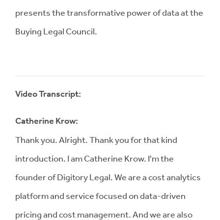
presents the transformative power of data at the
Buying Legal Council.
Video Transcript:
Catherine Krow:
Thank you. Alright. Thank you for that kind
introduction. I am Catherine Krow. I'm the
founder of Digitory Legal. We are a cost analytics
platform and service focused on data-driven
pricing and cost management. And we are also