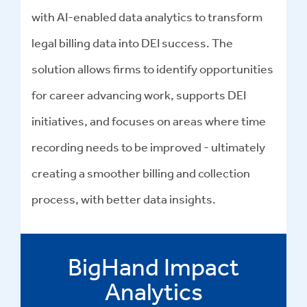
with AI-enabled data analytics to transform
legal billing data into DEI success
.
The
solution allows firms to identify opportunities
for career advancing work, supports DEI
initiatives, and focuses on areas where time
recording needs to be improved - ultimately
creating a smoother billing and collection
process, with better data insights.
BigHand Impact
Analytics