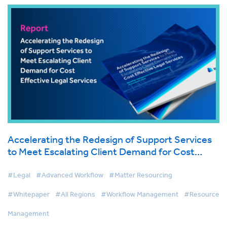
Accelerating the Redesign of Support Services
to Meet Escalating Client Demand for Cost
Effective Legal Services
#Legal
#Advanced Workflow
#Matter Resourcing
#Whitepaper
#All Regions
#Workflow Management
#Resource
Management