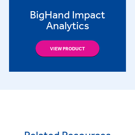
BigHand Impact
Analytics
VIEW PRODUCT