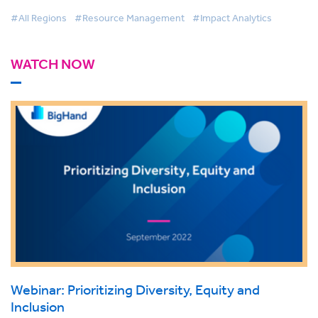
#All Regions
#Resource Management
#Impact Analytics
WATCH NOW
Webinar: Prioritizing Diversity, Equity and
Inclusion