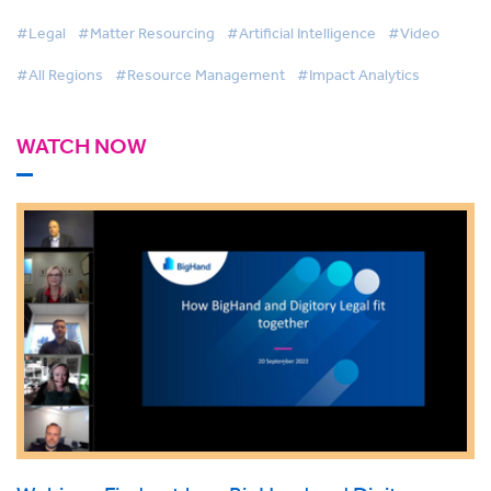
#Legal
#Matter Resourcing
#Artificial Intelligence
#Video
#All Regions
#Resource Management
#Impact Analytics
WATCH NOW