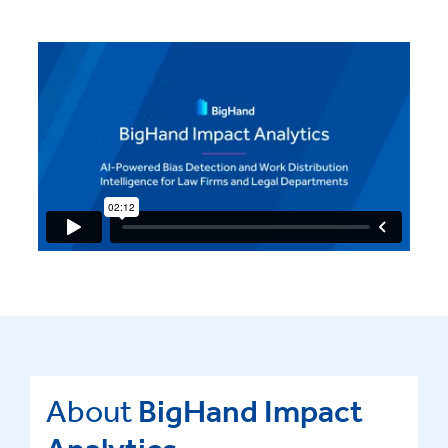
About
BigHand Impact