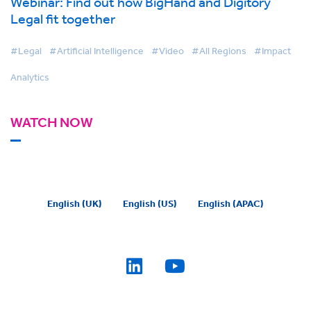
Webinar: Find out how BigHand and Digitory
Legal fit together
#Legal
#Artificial Intelligence
#Video
#All Regions
#Impact
Analytics
WATCH NOW
English (UK)
English (US)
English (APAC)