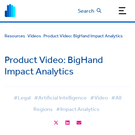
Search
Resources
Videos
Product Video: BigHand Impact Analytics
Product Video: BigHand
Impact Analytics
#Legal
#Artificial Intelligence
#Video
#All
Regions
#Impact Analytics