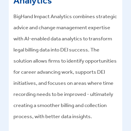
Analytics
BigHand Impact Analytics combines strategic
advice and change management expertise
with AI-enabled data analytics to transform
legal billing data into DEI success
.
The
solution allows firms to identify opportunities
for career advancing work, supports DEI
initiatives, and focuses on areas where time
recording needs to be improved - ultimately
creating a smoother billing and collection
process, with better data insights.