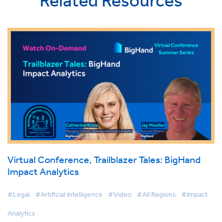
Related Resources
Virtual Conference, Trailblazer Tales: BigHand
Impact Analytics
#Legal
#Artificial Intelligence
#Video
#All Regions
#Impact
Analytics