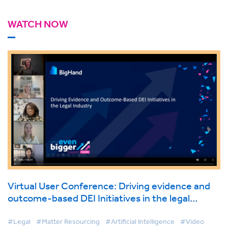
WATCH NOW
Virtual User Conference: Driving evidence and
outcome-based DEI Initiatives in the legal
industry
#Legal
#Matter Resourcing
#Artificial Intelligence
#Video