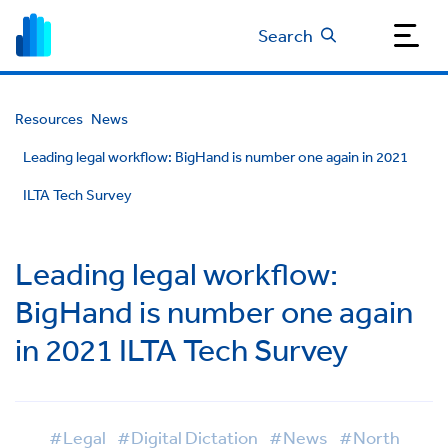
Search
Resources
News
Leading legal workflow: BigHand is number one again in 2021
ILTA Tech Survey
Leading legal workflow:
BigHand is number one again
in 2021 ILTA Tech Survey
#Legal
#Digital Dictation
#News
#North