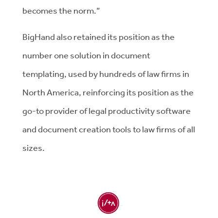
becomes the norm.”
BigHand also retained its position as the
number one solution in document
templating, used by hundreds of law firms in
North America, reinforcing its position as the
go-to provider of legal productivity software
and document creation tools to law firms of all
sizes.