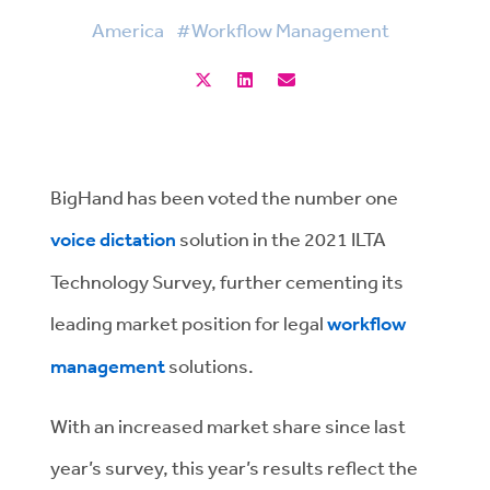
America
#Workflow Management
BigHand has been voted the number one
voice dictation
solution in the 2021 ILTA
Technology Survey, further cementing its
leading market position for legal
workflow
management
solutions.
With an increased market share since last
year’s survey, this year’s results reflect the