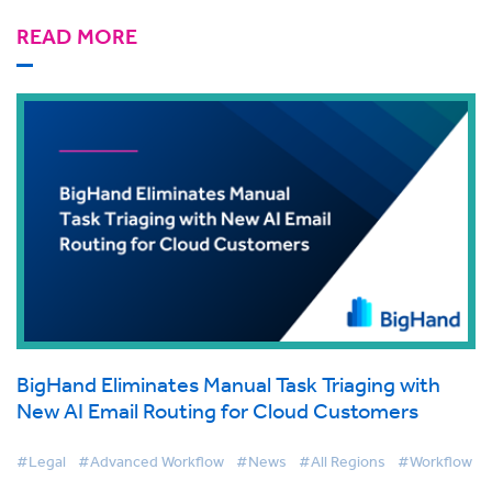
READ MORE
BigHand Eliminates Manual Task Triaging with
New AI Email Routing for Cloud Customers
#Legal
#Advanced Workflow
#News
#All Regions
#Workflow