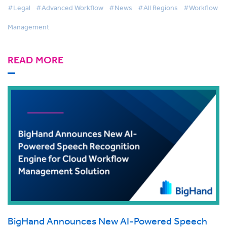
#Legal
#Advanced Workflow
#News
#All Regions
#Workflow
Management
READ MORE
BigHand Announces New AI-Powered Speech