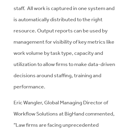
staff. All work is captured in one system and
is automatically distributed to the right
resource. Output reports can be used by
management for visibility of key metrics like
work volume by task type, capacity and
utilization to allow firms to make data-driven
decisions around staffing, training and
performance.
Eric Wangler, Global Managing Director of
Workflow Solutions at BigHand commented,
“Law firms are facing unprecedented