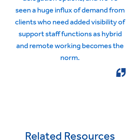
seen a huge influx of demand from
clients who need added visibility of
support staff functions as hybrid
and remote working becomes the
norm.
Related Resources