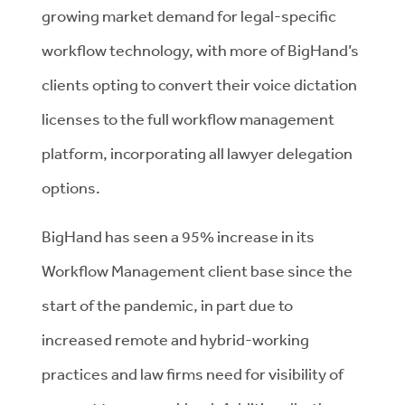
growing market demand for legal-specific
workflow technology, with more of BigHand’s
clients opting to convert their voice dictation
licenses to the full workflow management
platform, incorporating all lawyer delegation
options.
BigHand has seen a 95% increase in its
Workflow Management client base since the
start of the pandemic, in part due to
increased remote and hybrid-working
practices and law firms need for visibility of