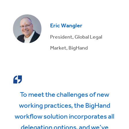
Eric Wangler
President, Global Legal
Market, BigHand
To meet the challenges of new
working practices, the BigHand
workflow solution incorporates all
delegation options, and we’ve