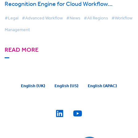
Recognition Engine for Cloud Workflow
Management Solution
#Legal
#Advanced Workflow
#News
#All Regions
#Workflow
Management
READ MORE
English (UK)
English (US)
English (APAC)