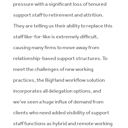
pressure with a significant loss of tenured
support staff to retirement and attrition.
They are telling us their ability to replace this
staff like-for-like is extremely difficult,
causing many firms to move away from
relationship-based support structures. To
meet the challenges of new working
practices, the BigHand workflow solution
incorporates all delegation options, and
we’ve seen a huge influx of demand from
clients who need added visibility of support
staff functions as hybrid and remote working