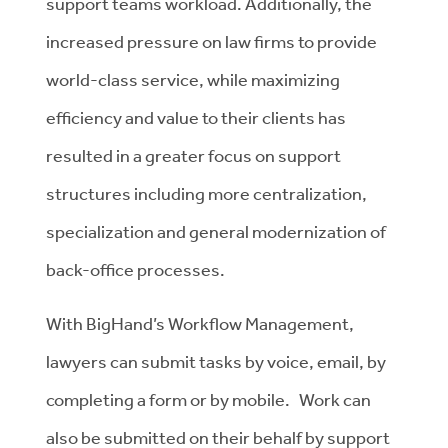
support teams workload. Additionally, the
increased pressure on law firms to provide
world-class service, while maximizing
efficiency and value to their clients has
resulted in a greater focus on support
structures including more centralization,
specialization and general modernization of
back-office processes.
With BigHand’s Workflow Management,
lawyers can submit tasks by voice, email, by
completing a form or by mobile. Work can
also be submitted on their behalf by support