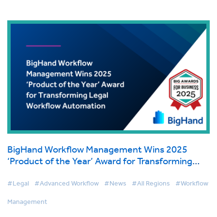
BigHand Workflow Management Wins 2025
‘Product of the Year’ Award for Transforming
Legal Workflow Automation
#Legal
#Advanced Workflow
#News
#All Regions
#Workflow
Management