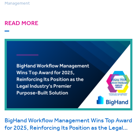
Management
READ MORE
BigHand Workflow Management Wins Top Award
for 2025, Reinforcing Its Position as the Legal
Industry's Premier Purpose-Built Solution