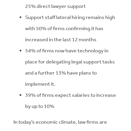
25% direct lawyer support
Support staff lateral hiring remains high
with 50% of firms confirming it has
increased in the last 12 months
54% of firms now have technology in
place for delegating legal support tasks
and a further 13% have plans to
implement it.
39% of firms expect salaries to increase
by up to 10%
In today’s economic climate, law firms are