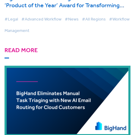
‘Product of the Year’ Award for Transforming
Legal Workflow Automation
#Legal
#Advanced Workflow
#News
#All Regions
#Workflow
Management
READ MORE