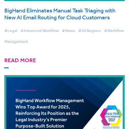
BigHand Eliminates Manual Task Triaging with
New AI Email Routing for Cloud Customers
#Legal
#Advanced Workflow
#News
#All Regions
#Workflow
Management
READ MORE