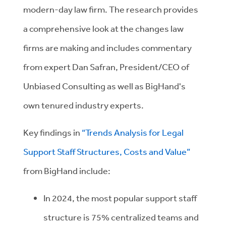
modern-day law firm. The research provides
a comprehensive look at the changes law
firms are making and includes commentary
from expert Dan Safran, President/CEO of
Unbiased Consulting as well as BigHand's
own tenured industry experts.
Key findings in
“Trends Analysis for Legal
Support Staff Structures, Costs and Value”
from BigHand include:
In 2024, the most popular support staff
structure is 75% centralized teams and