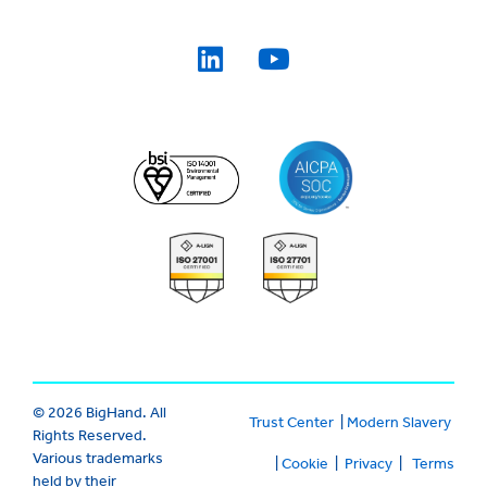
© 2026 BigHand. All
Trust Center
|
Modern Slavery
Rights Reserved.
Various trademarks
|
Cookie
|
Privacy
|
Terms
held by their