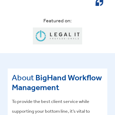
Featured on:
About
BigHand Workflow
Management
To provide the best client service while
supporting your bottom line, it’s vital to