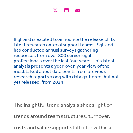
BigHand is excited to announce the release of its
latest research on legal support teams. BigHand
has conducted annual surveys gathering
responses from over 800 senior legal
professionals over the last four years. This latest
analysis presents a year-over-year view of the
most talked about data points from previous
research reports along with data gathered, but not
yet released, from 2024.
The insightful trend analysis sheds light on
trends around team structures, turnover,
costs and value support staff offer within a