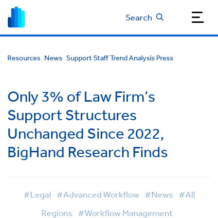
Search
Resources
News
Support Staff Trend Analysis Press
Only 3% of Law Firm’s
Support Structures
Unchanged Since 2022,
BigHand Research Finds
#Legal
#Advanced Workflow
#News
#All
Regions
#Workflow Management