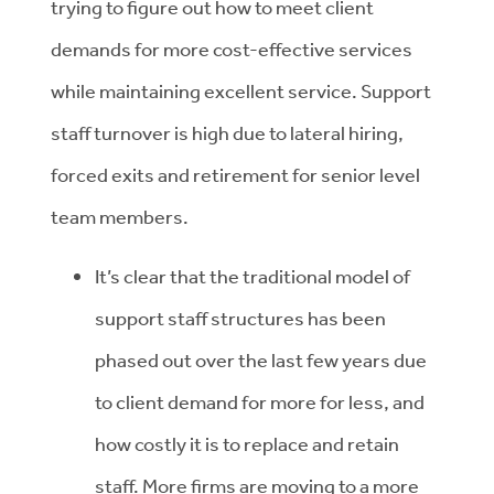
trying to figure out how to meet client
demands for more cost-effective services
while maintaining excellent service. Support
staff turnover is high due to lateral hiring,
forced exits and retirement for senior level
team members.
It’s clear that the traditional model of
support staff structures has been
phased out over the last few years due
to client demand for more for less, and
how costly it is to replace and retain
staff. More firms are moving to a more