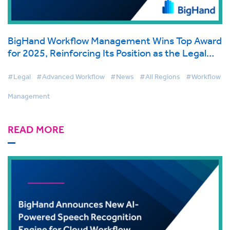
BigHand Workflow Management Wins Top Award
for 2025, Reinforcing Its Position as the Legal
Industry's Premier Purpose-Built Solution
#Legal
#Advanced Workflow
#News
#All Regions
#Workflow
Management
READ MORE