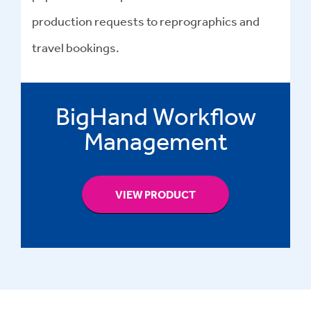
production requests to reprographics and
travel bookings.
BigHand Workflow
Management
VIEW PRODUCT