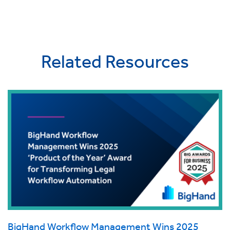
Related Resources
BigHand Workflow Management Wins 2025