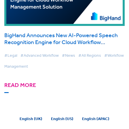
BigHand Announces New AI-Powered Speech
Recognition Engine for Cloud Workflow
Management Solution
#Legal
#Advanced Workflow
#News
#All Regions
#Workflow
Management
READ MORE
English (UK)
English (US)
English (APAC)