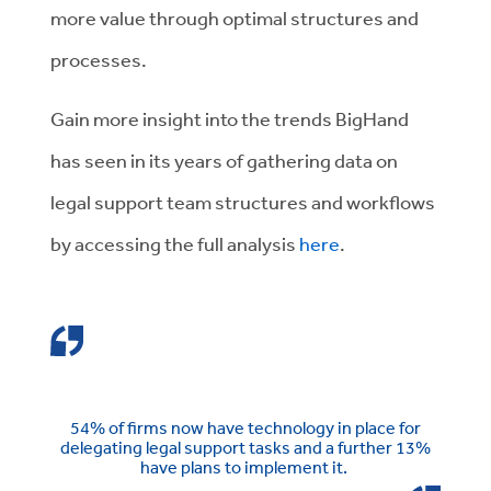
more value through optimal structures and
processes.
Gain more insight into the trends BigHand
has seen in its years of gathering data on
legal support team structures and workflows
by accessing the full analysis
here
.
54% of firms now have technology in place for
delegating legal support tasks and a further 13%
have plans to implement it.