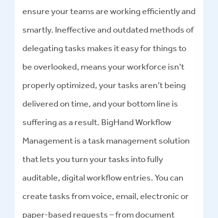
ensure your teams are working efficiently and
smartly. Ineffective and outdated methods of
delegating tasks makes it easy for things to
be overlooked, means your workforce isn’t
properly optimized, your tasks aren’t being
delivered on time, and your bottom line is
suffering as a result. BigHand Workflow
Management is a task management solution
that lets you turn your tasks into fully
auditable, digital workflow entries. You can
create tasks from voice, email, electronic or
paper-based requests – from document