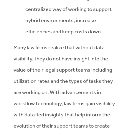
centralized way of working to support
hybrid environments, increase
efficiencies and keep costs down.
Many law firms realize that without data
visibility, they do not have insight into the
value of their legal support teams including
utilization rates and the types of tasks they
are working on. With advancements in
workflow technology, law firms gain visibility
with data-led insights that help inform the
evolution of their support teams to create