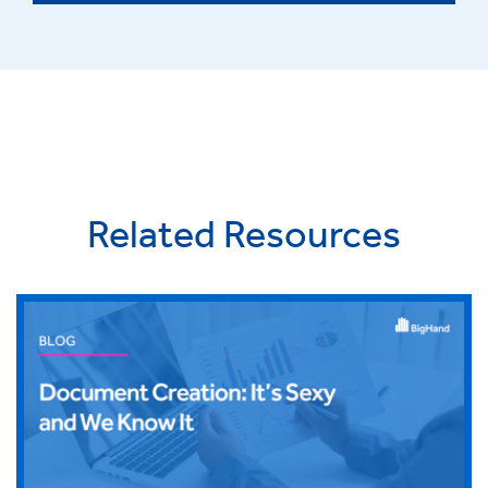
Related Resources