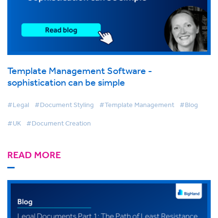
Template Management Software -
sophistication can be simple
#Legal
#Document Styling
#Template Management
#Blog
#UK
#Document Creation
READ MORE