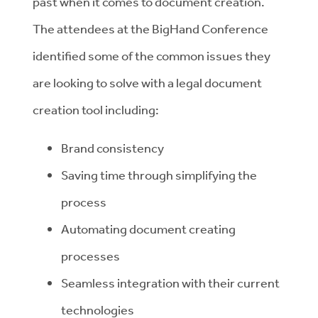
past when it comes to document creation.
The attendees at the BigHand Conference
identified some of the common issues they
are looking to solve with a legal document
creation tool including:
Brand consistency
Saving time through simplifying the
process
Automating document creating
processes
Seamless integration with their current
technologies