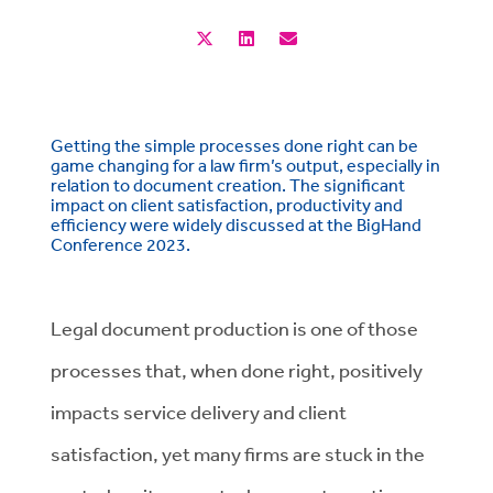
Getting the simple processes done right can be
game changing for a law firm’s output, especially in
relation to document creation. The significant
impact on client satisfaction, productivity and
efficiency were widely discussed at the BigHand
Conference 2023.
Legal document production is one of those
processes that, when done right, positively
impacts service delivery and client
satisfaction, yet many firms are stuck in the