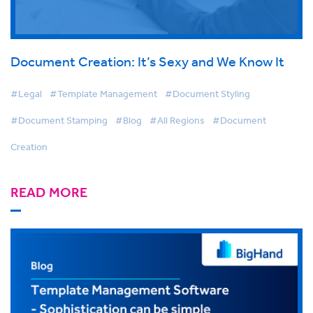
Document Creation: It’s Sexy and We Know It
#Legal
#Template Management
#Document Styling
#Document Stamping
#Blog
#All Regions
#Document
Creation
READ MORE