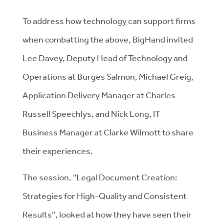
To address how technology can support firms
when combatting the above, BigHand invited
Lee Davey, Deputy Head of Technology and
Operations at Burges Salmon, Michael Greig,
Application Delivery Manager at Charles
Russell Speechlys, and Nick Long, IT
Business Manager at Clarke Wilmott to share
their experiences.
The session, “Legal Document Creation:
Strategies for High-Quality and Consistent
Results”, looked at how they have seen their