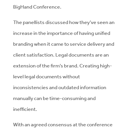
BigHand Conference.
The panellists discussed how they’ve seen an
increase in the importance of having unified
branding when it came to service delivery and
client satisfaction. Legal documents are an
extension of the firm’s brand. Creating high-
level legal documents without
inconsistencies and outdated information
manually can be time-consuming and
inefficient.
With an agreed consensus at the conference