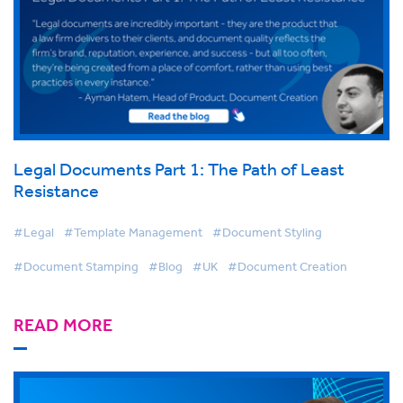
Legal Documents Part 1: The Path of Least
Resistance
#Legal
#Template Management
#Document Styling
#Document Stamping
#Blog
#UK
#Document Creation
READ MORE