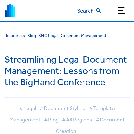
Search
Resources
Blog
BHC Legal Document Management
Streamlining Legal Document
Management: Lessons from
the BigHand Conference
#Legal
#Document Styling
#Template
Management
#Blog
#All Regions
#Document
Creation