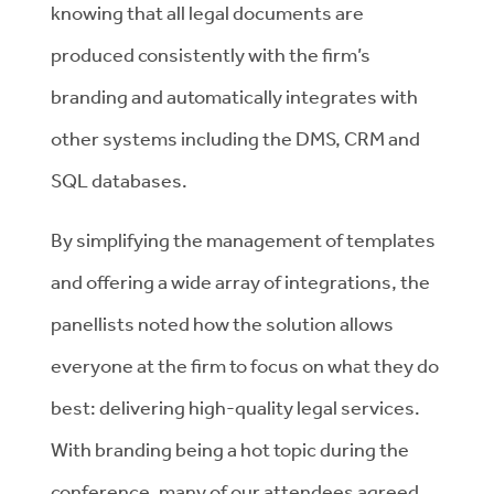
knowing that all legal documents are
produced consistently with the firm’s
branding and automatically integrates with
other systems including the DMS, CRM and
SQL databases.
By simplifying the management of templates
and offering a wide array of integrations, the
panellists noted how the solution allows
everyone at the firm to focus on what they do
best: delivering high-quality legal services.
With branding being a hot topic during the
conference, many of our attendees agreed