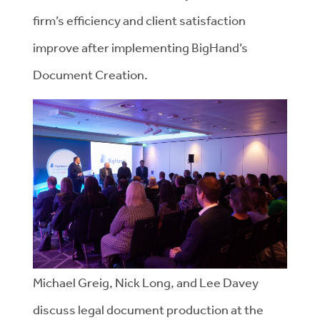
firm’s efficiency and client satisfaction
improve after implementing BigHand’s
Document Creation.
Michael Greig, Nick Long, and Lee Davey
discuss legal document production at the