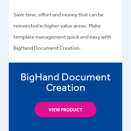
Save time, effort and money that can be
reinvested in higher value areas. Make
template management quick and easy with
BigHand Document Creation.
BigHand Document
Creation
VIEW PRODUCT