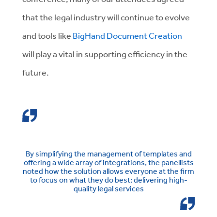
that the legal industry will continue to evolve
and tools like
BigHand Document Creation
will play a vital in supporting efficiency in the
future.
By simplifying the management of templates and
offering a wide array of integrations, the panellists
noted how the solution allows everyone at the firm
to focus on what they do best: delivering high-
quality legal services