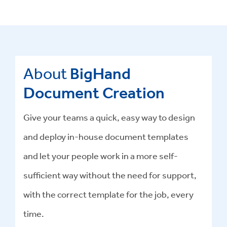
About
BigHand
Document Creation
Give your teams a quick, easy way to design
and deploy in-house document templates
and let your people work in a more self-
sufficient way without the need for support,
with the correct template for the job, every
time.