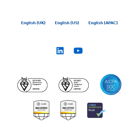
English (UK)
English (US)
English (APAC)