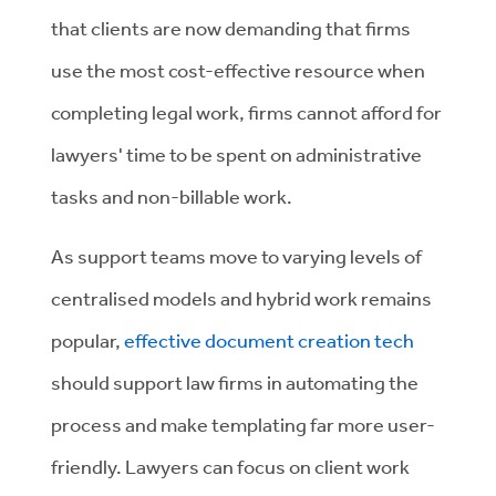
that clients are now demanding that firms
use the most cost-effective resource when
completing legal work, firms cannot afford for
lawyers' time to be spent on administrative
tasks and non-billable work.
As support teams move to varying levels of
centralised models and hybrid work remains
popular,
effective document creation tech
should support law firms in automating the
process and make templating far more user-
friendly. Lawyers can focus on client work