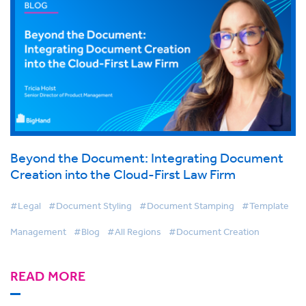
Beyond the Document: Integrating Document
Creation into the Cloud-First Law Firm
#Legal
#Document Styling
#Document Stamping
#Template
Management
#Blog
#All Regions
#Document Creation
READ MORE