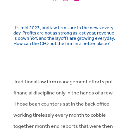
It's mid 2023, and law firms are in the news every
day. Profits are not as strong as last year, revenue
is down YoY, and the layoffs are growing everyday.
How can the CFO put the firm in a better place?
Traditional law firm management efforts put
financial discipline only in the hands of a few.
Those bean counters sat in the back office
working tirelessly every month to cobble
together month end reports that were then