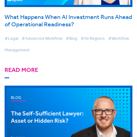
What Happens When AI Investment Runs Ahead
of Operational Readiness?
#Legal
#Advanced Workflow
#Blog
#All Regions
#Workflow
Management
READ MORE