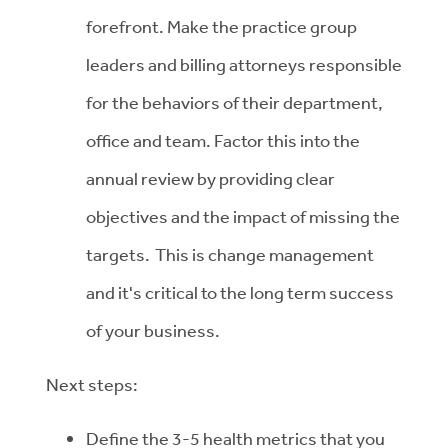
forefront. Make the practice group
leaders and billing attorneys responsible
for the behaviors of their department,
office and team. Factor this into the
annual review by providing clear
objectives and the impact of missing the
targets. This is change management
and it's critical to the long term success
of your business.
Next steps:
Define the 3-5 health metrics that you