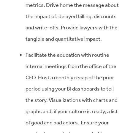
metrics. Drive home the message about
the impact of: delayed billing, discounts
and write-offs. Provide lawyers with the
tangible and quantitative impact.
Facilitate the education with routine
internal meetings from the office of the
CFO. Host a monthly recap of the prior
period using your BI dashboards to tell
the story. Visualizations with charts and
graphs and, if your culture is ready, a list
of good and bad actors. Ensure your