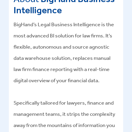
Intelligence
BigHand’s Legal Business Intelligence is the
most advanced BI solution for law firms. It’s
flexible, autonomous and source agnostic
data warehouse solution, replaces manual
law firm finance reporting with a real-time
digital overview of your financial data.
Specifically tailored for lawyers, finance and
management teams, it strips the complexity
away from the mountains of information you