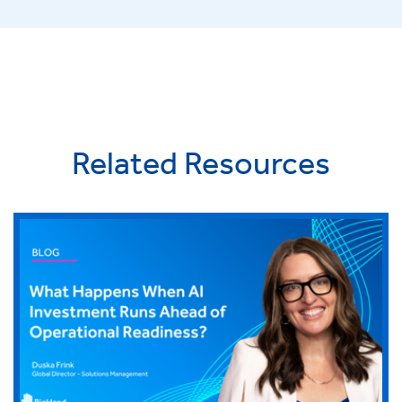
Related Resources