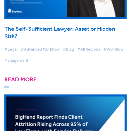
The Self-Sufficient Lawyer: Asset or Hidden
Risk?
#Legal
#Advanced Workflow
#Blog
#All Regions
#Workflow
Management
READ MORE