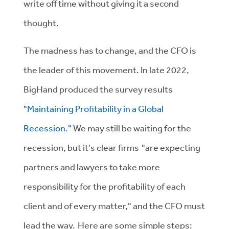
write off time without giving it a second
thought.
The madness has to change, and the CFO is
the leader of this movement. In late 2022,
BigHand produced the survey results
"Maintaining Profitability in a Global
Recession."
We may still be waiting for the
recession, but it's clear firms "are expecting
partners and lawyers to take more
responsibility for the profitability of each
client and of every matter," and the CFO must
lead the way. Here are some simple steps: