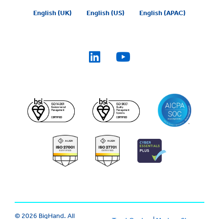
English (UK)
English (US)
English (APAC)
© 2026 BigHand. All