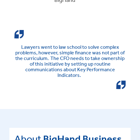
Lawyers went to law school to solve complex
problems, however, simple finance was not part of
the curriculum. The CFO needs to take ownership
of this initiative by setting up routine
communications about Key Performance
Indicators.
About
BigHand Business