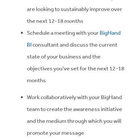
are looking to sustainably improve over
the next 12-18 months
Schedule a meeting with your
BigHand
BI
consultant and discuss the current
state of your business and the
objectives you've set for the next 12-18
months
Work collaboratively with your BigHand
team to create the awareness initiative
and the medium through which you will
promote your message