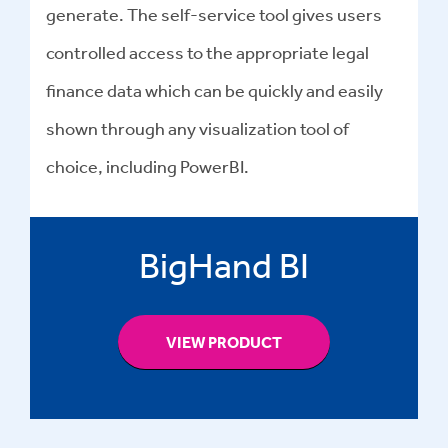
generate. The self-service tool gives users
controlled access to the appropriate legal
finance data which can be quickly and easily
shown through any visualization tool of
choice, including PowerBI.
BigHand BI
VIEW PRODUCT