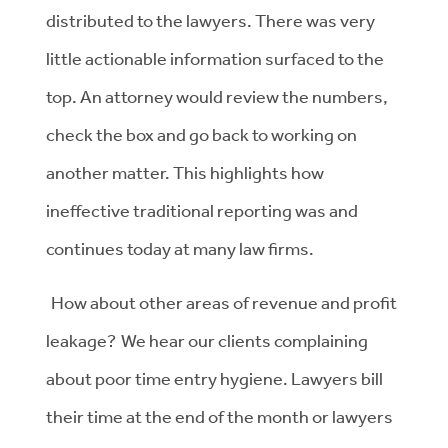
distributed to the lawyers. There was very
little actionable information surfaced to the
top. An attorney would review the numbers,
check the box and go back to working on
another matter. This highlights how
ineffective traditional reporting was and
continues today at many law firms.
How about other areas of revenue and profit
leakage? We hear our clients complaining
about poor time entry hygiene. Lawyers bill
their time at the end of the month or lawyers