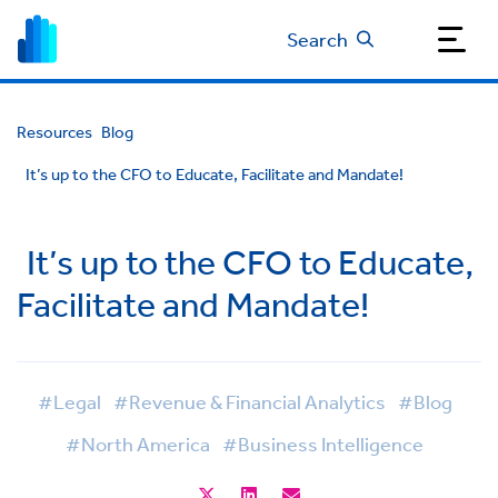
Search
Resources
Blog
It’s up to the CFO to Educate, Facilitate and Mandate!
It’s up to the CFO to Educate,
Facilitate and Mandate!
#Legal
#Revenue & Financial Analytics
#Blog
#North America
#Business Intelligence