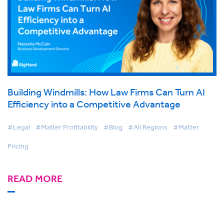
Building Windmills: How Law Firms Can Turn AI
Efficiency into a Competitive Advantage
#Legal
#Matter Profitability
#Blog
#All Regions
#Matter
Pricing
READ MORE