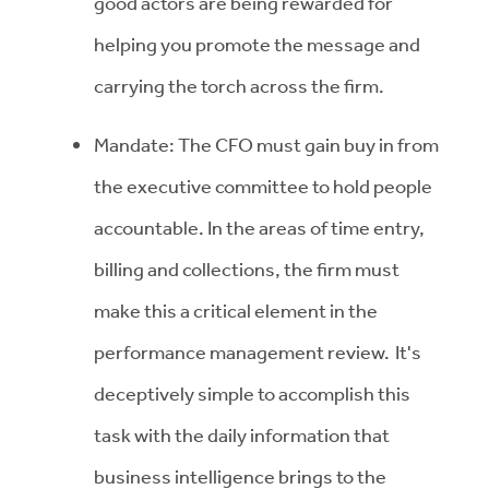
good actors are being rewarded for
helping you promote the message and
carrying the torch across the firm.
Mandate: The CFO must gain buy in from
the executive committee to hold people
accountable. In the areas of time entry,
billing and collections, the firm must
make this a critical element in the
performance management review. It's
deceptively simple to accomplish this
task with the daily information that
business intelligence brings to the