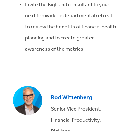
Invite the BigHand consultant to your
next firmwide or departmental retreat
to review the benefits of financial health
planning and to create greater
awareness of the metrics
Rod Wittenberg
Senior Vice President,
Financial Productivity,
BigHand