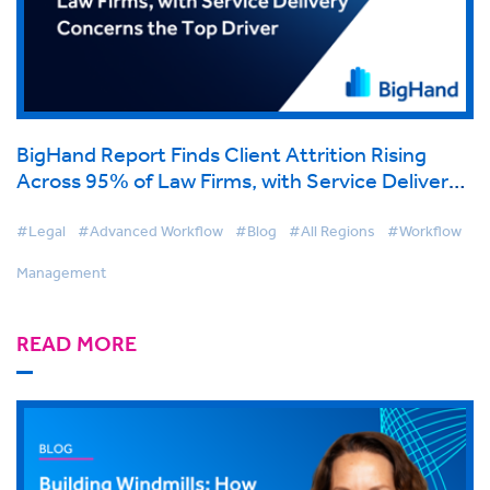
BigHand Report Finds Client Attrition Rising
Across 95% of Law Firms, with Service Delivery
Concerns the Top Driver
#Legal
#Advanced Workflow
#Blog
#All Regions
#Workflow
Management
READ MORE