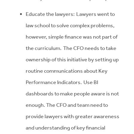
Educate the lawyers: Lawyers went to
law school to solve complex problems,
however, simple finance was not part of
the curriculum. The CFO needs to take
ownership of this initiative by setting up
routine communications about Key
Performance Indicators. Use BI
dashboards to make people aware is not
enough. The CFO and team need to
provide lawyers with greater awareness
and understanding of key financial