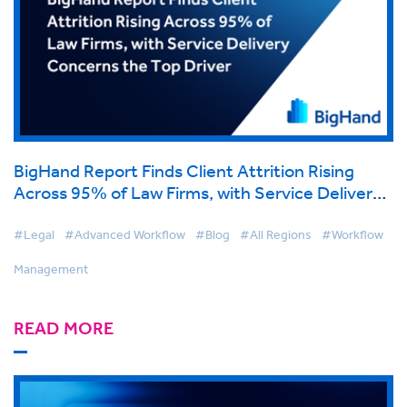
BigHand Report Finds Client Attrition Rising
Across 95% of Law Firms, with Service Delivery
Concerns the Top Driver
#Legal
#Advanced Workflow
#Blog
#All Regions
#Workflow
Management
READ MORE