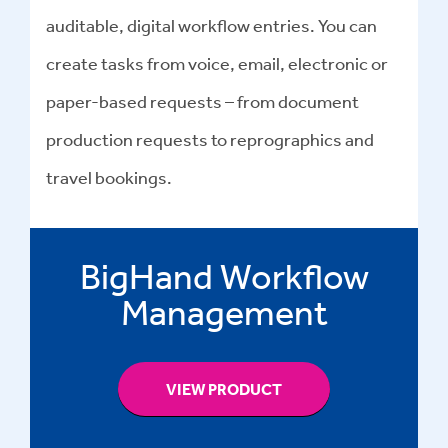
auditable, digital workflow entries. You can
create tasks from voice, email, electronic or
paper-based requests – from document
production requests to reprographics and
travel bookings.
BigHand Workflow
Management
VIEW PRODUCT