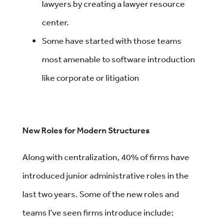
lawyers by creating a lawyer resource
center.
Some have started with those teams
most amenable to software introduction
like corporate or litigation
New Roles for Modern Structures
Along with centralization, 40% of firms have
introduced junior administrative roles in the
last two years. Some of the new roles and
teams I’ve seen firms introduce include: