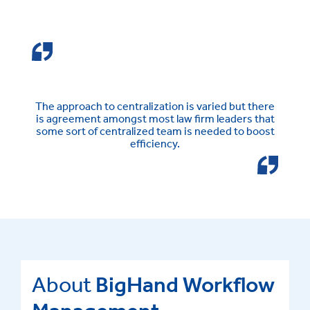
The approach to centralization is varied but there
is agreement amongst most law firm leaders that
some sort of centralized team is needed to boost
efficiency.
About
BigHand Workflow