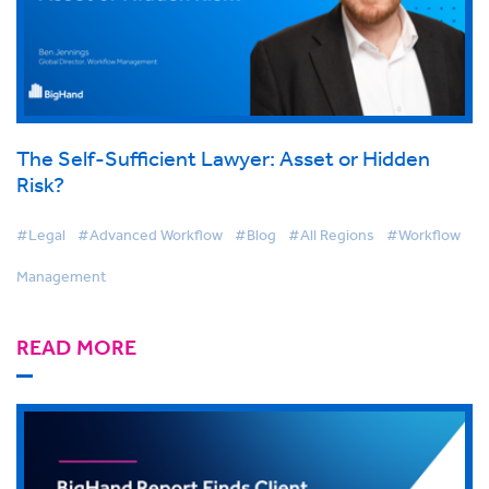
The Self-Sufficient Lawyer: Asset or Hidden
Risk?
#Legal
#Advanced Workflow
#Blog
#All Regions
#Workflow
Management
READ MORE