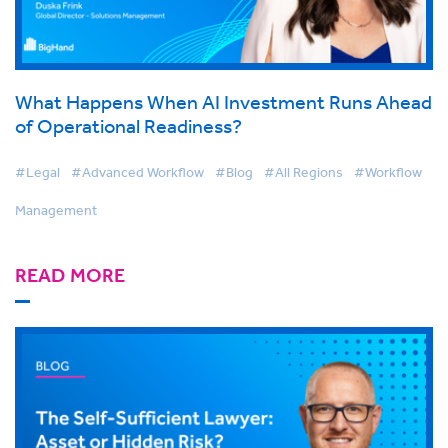
What Happens When AI Investment Runs Ahead
of Operational Readiness?
#Legal
#Advanced Workflow
#Blog
#All Regions
#Workflow
Management
READ MORE