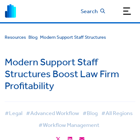
Search
Resources
Blog
Modern Support Staff Structures
Modern Support Staff
Structures Boost Law Firm
Profitability
#Legal
#Advanced Workflow
#Blog
#All Regions
#Workflow Management