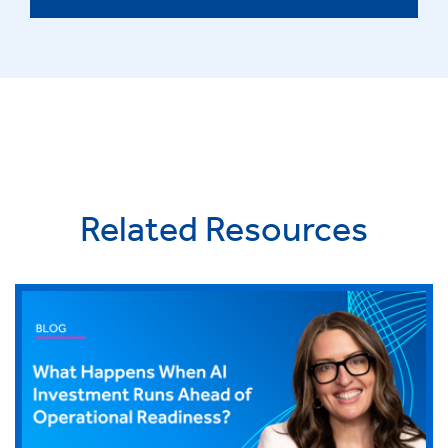
Related Resources