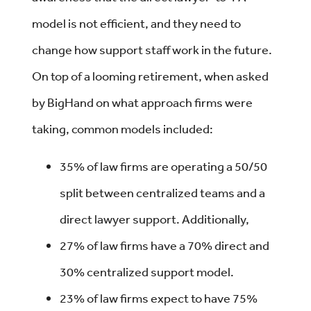
model is not efficient, and they need to
change how support staff work in the future.
On top of a looming retirement, when asked
by BigHand on what approach firms were
taking, common models included:
35% of law firms are operating a 50/50
split between centralized teams and a
direct lawyer support. Additionally,
27% of law firms have a 70% direct and
30% centralized support model.
23% of law firms expect to have 75%