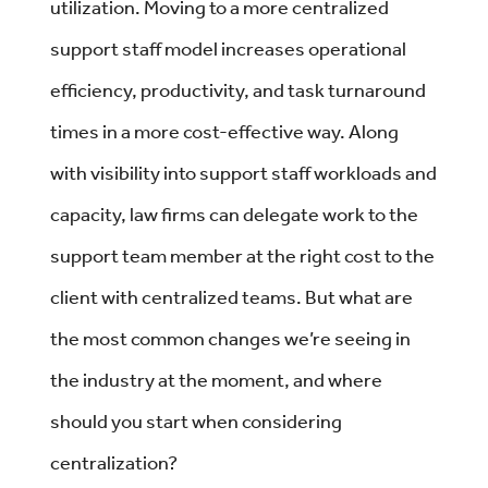
utilization. Moving to a more centralized
support staff model increases operational
efficiency, productivity, and task turnaround
times in a more cost-effective way. Along
with visibility into support staff workloads and
capacity, law firms can delegate work to the
support team member at the right cost to the
client with centralized teams. But what are
the most common changes we’re seeing in
the industry at the moment, and where
should you start when considering
centralization?