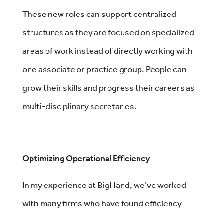
These new roles can support centralized
structures as they are focused on specialized
areas of work instead of directly working with
one associate or practice group. People can
grow their skills and progress their careers as
multi-disciplinary secretaries.
Optimizing Operational Efficiency
In my experience at BigHand, we’ve worked
with many firms who have found efficiency