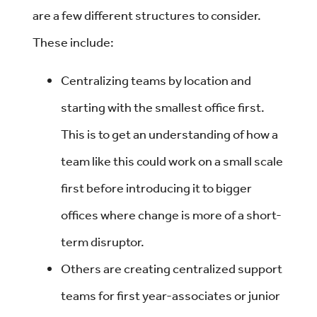
are a few different structures to consider.
These include:
Centralizing teams by location and
starting with the smallest office first.
This is to get an understanding of how a
team like this could work on a small scale
first before introducing it to bigger
offices where change is more of a short-
term disruptor.
Others are creating centralized support
teams for first year-associates or junior