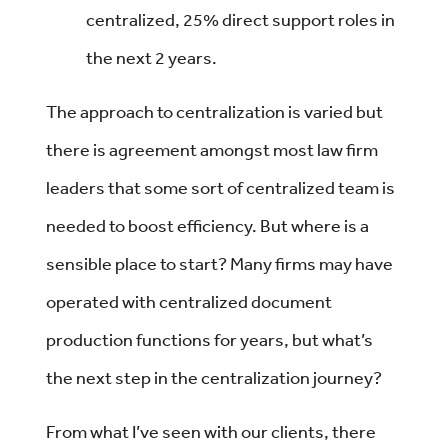
centralized, 25% direct support roles in
the next 2 years.
The approach to centralization is varied but
there is agreement amongst most law firm
leaders that some sort of centralized team is
needed to boost efficiency. But where is a
sensible place to start? Many firms may have
operated with centralized document
production functions for years, but what’s
the next step in the centralization journey?
From what I’ve seen with our clients, there