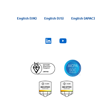
English (UK)
English (US)
English (APAC)