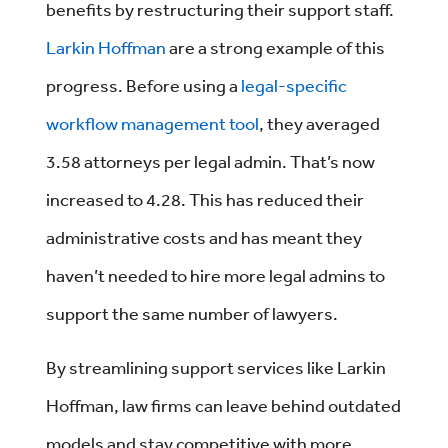
benefits by restructuring their support staff.
Larkin Hoffman
are a strong example of this
progress. Before using a
legal-specific
workflow management tool
, they averaged
3.58 attorneys per legal admin. That’s now
increased to 4.28. This has reduced their
administrative costs and has meant they
haven’t needed to hire more legal admins to
support the same number of lawyers.
By streamlining support services like Larkin
Hoffman, law firms can leave behind outdated
models and stay competitive with more