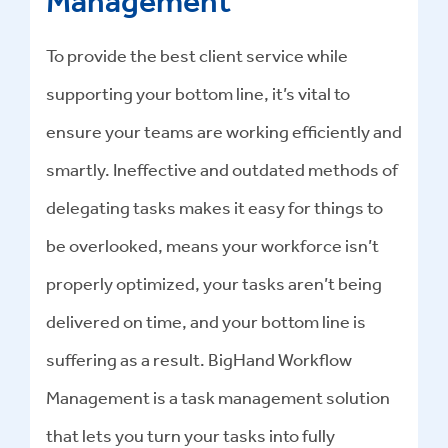
Management
To provide the best client service while
supporting your bottom line, it’s vital to
ensure your teams are working efficiently and
smartly. Ineffective and outdated methods of
delegating tasks makes it easy for things to
be overlooked, means your workforce isn’t
properly optimized, your tasks aren’t being
delivered on time, and your bottom line is
suffering as a result. BigHand Workflow
Management is a task management solution
that lets you turn your tasks into fully