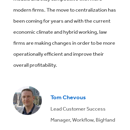
modern firms. The move to centralization has
been coming for years and with the current
economic climate and hybrid working, law
firms are making changes in order to be more
operationally efficient and improve their
overall profitability.
Tom Chevous
Lead Customer Success
Manager, Workflow, BigHand