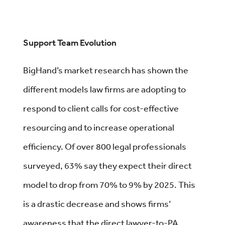
Support Team Evolution
BigHand’s market research has shown the
different models law firms are adopting to
respond to client calls for cost-effective
resourcing and to increase operational
efficiency. Of over 800 legal professionals
surveyed, 63% say they expect their direct
model to drop from 70% to 9% by 2025. This
is a drastic decrease and shows firms’
awareness that the direct lawyer-to-PA