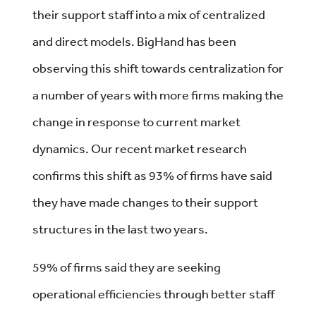
their support staff into a mix of centralized
and direct models. BigHand has been
observing this shift towards centralization for
a number of years with more firms making the
change in response to current market
dynamics. Our recent market research
confirms this shift as 93% of firms have said
they have made changes to their support
structures in the last two years.
59% of firms said they are seeking
operational efficiencies through better staff