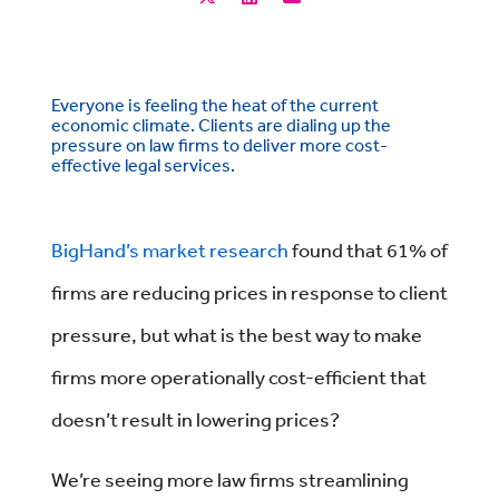
Everyone is feeling the heat of the current
economic climate. Clients are dialing up the
pressure on law firms to deliver more cost-
effective legal services.
BigHand’s market research
found that 61% of
firms are reducing prices in response to client
pressure, but what is the best way to make
firms more operationally cost-efficient that
doesn’t result in lowering prices?
We’re seeing more law firms streamlining