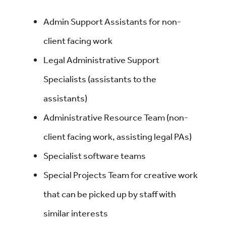
Admin Support Assistants for non-
client facing work
Legal Administrative Support
Specialists (assistants to the
assistants)
Administrative Resource Team (non-
client facing work, assisting legal PAs)
Specialist software teams
Special Projects Team for creative work
that can be picked up by staff with
similar interests