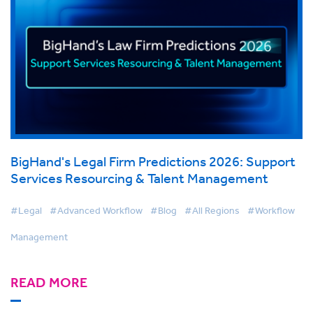
BigHand's Legal Firm Predictions 2026: Support
Services Resourcing & Talent Management
#Legal
#Advanced Workflow
#Blog
#All Regions
#Workflow
Management
READ MORE