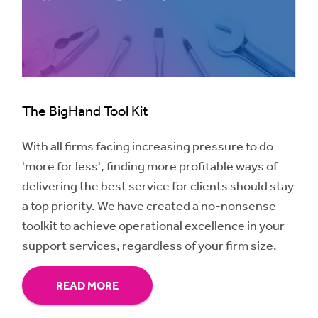
The BigHand Tool Kit
With all firms facing increasing pressure to do
'more for less', finding more profitable ways of
delivering the best service for clients should stay
a top priority. We have created a no-nonsense
toolkit to achieve operational excellence in your
support services, regardless of your firm size.
READ MORE