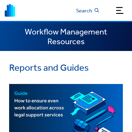
Search
Workflow Management
Resources
Reports and Guides