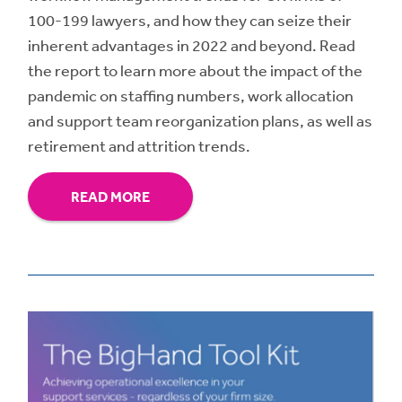
100-199 lawyers, and how they can seize their
inherent advantages in 2022 and beyond. Read
the report to learn more about the impact of the
pandemic on staffing numbers, work allocation
and support team reorganization plans, as well as
retirement and attrition trends.
READ MORE