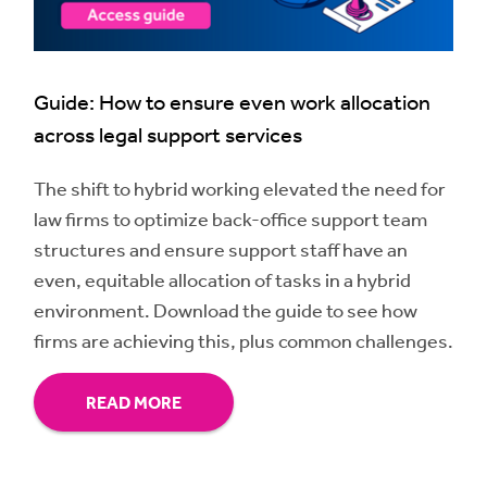
Guide: How to ensure even work allocation
across legal support services
The shift to hybrid working elevated the need for
law firms to optimize back-office support team
structures and ensure support staff have an
even, equitable allocation of tasks in a hybrid
environment. Download the guide to see how
firms are achieving this, plus common challenges.
READ MORE