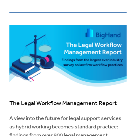
The Legal Workflow Management Report
A view into the future for legal support services
as hybrid working becomes standard practice:
findings from over 900 legal management