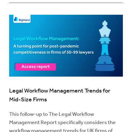
Legal Workflow Management Trends for
Mid-Size Firms
This follow-up to The Legal Workflow
Management Report specifically considers the
workflow management trends for UK firms of