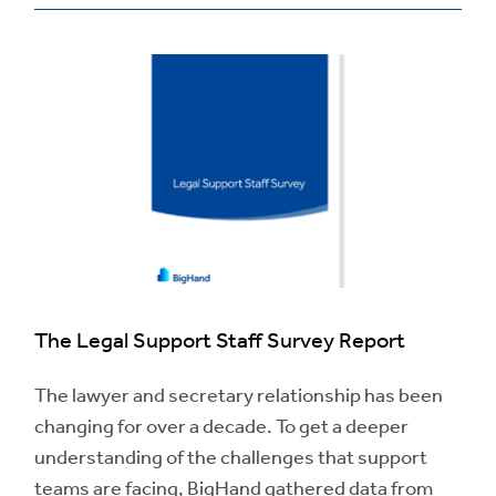
The Legal Support Staff Survey Report
The lawyer and secretary relationship has been
changing for over a decade. To get a deeper
understanding of the challenges that support
teams are facing, BigHand gathered data from