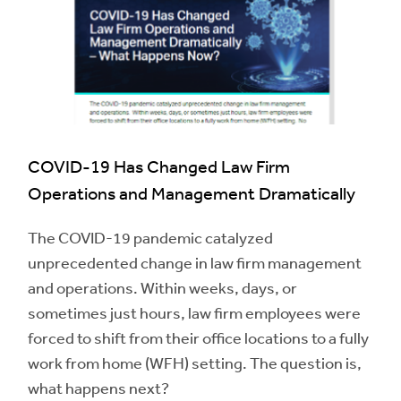
COVID-19 Has Changed Law Firm
Operations and Management Dramatically
The COVID-19 pandemic catalyzed
unprecedented change in law firm management
and operations. Within weeks, days, or
sometimes just hours, law firm employees were
forced to shift from their office locations to a fully
work from home (WFH) setting. The question is,
what happens next?