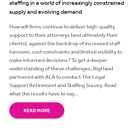
staffing in a world of increasingly constrained
supply and evolving demand
How will firms continue to deliver high-quality
support to their attorneys (and ultimately their
clients), against the backdrop of increased staff
turnover, cost constraints and limited visibility to
make informed decisions? To get a deeper
understanding of these challenges, BigHand
partnered with ALA to conduct The Legal
Support Retirement and Staffing Survey. Read
what the results have to say...
READ MORE