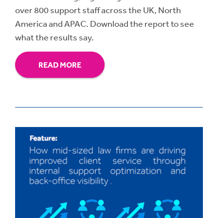
over 800 support staff across the UK, North
America and APAC. Download the report to see
what the results say.
READ MORE