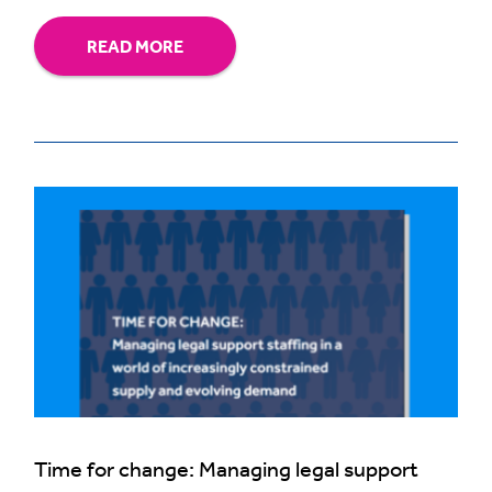
READ MORE
Time for change: Managing legal support