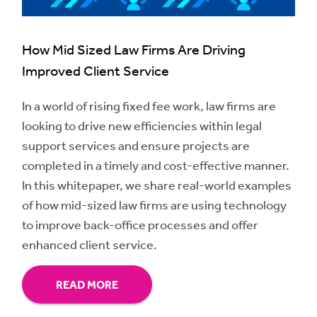
How Mid Sized Law Firms Are Driving
Improved Client Service
In a world of rising fixed fee work, law firms are
looking to drive new efficiencies within legal
support services and ensure projects are
completed in a timely and cost-effective manner.
In this whitepaper, we share real-world examples
of how mid-sized law firms are using technology
to improve back-office processes and offer
enhanced client service.
READ MORE