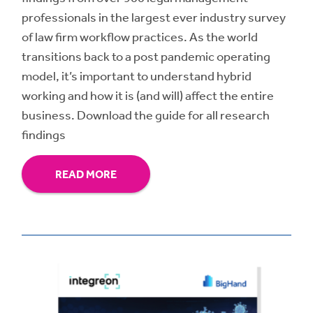
professionals in the largest ever industry survey
of law firm workflow practices. As the world
transitions back to a post pandemic operating
model, it’s important to understand hybrid
working and how it is (and will) affect the entire
business. Download the guide for all research
findings
READ MORE