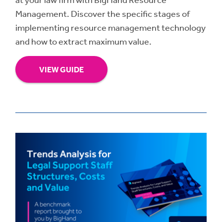
Management. Discover the specific stages of
implementing resource management technology
and how to extract maximum value.
VIEW GUIDE