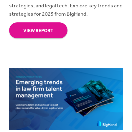
strategies, and legal tech. Explore key trends and
strategies for 2025 from BigHand.
VIEW REPORT