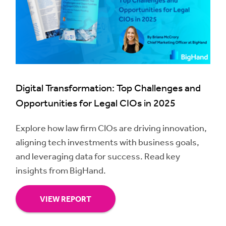
Digital Transformation: Top Challenges and
Opportunities for Legal CIOs in 2025
Explore how law firm CIOs are driving innovation,
aligning tech investments with business goals,
and leveraging data for success. Read key
insights from BigHand.
VIEW REPORT