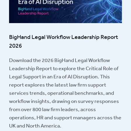
BigHand Legal Workflow Leadership Report
2026
Download the 2026 BigHand Legal Workflow
Leadership Report to explore the Critical Role of
Legal Support in an Era of AI Disruption. This
report explores the latest law firm support
services trends, operational benchmarks, and
workflow insights, drawing on survey responses
from over 800 law firm leaders, across
operations, HR and support managers across the
UK and North America.