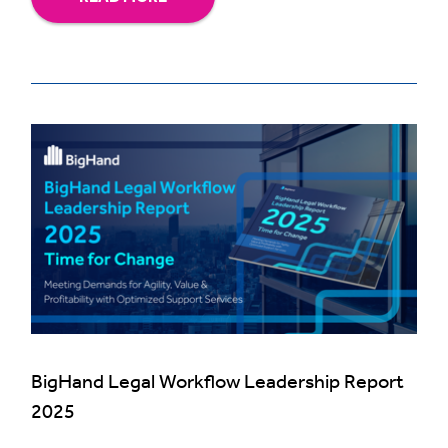
BigHand Legal Workflow Leadership Report
2025