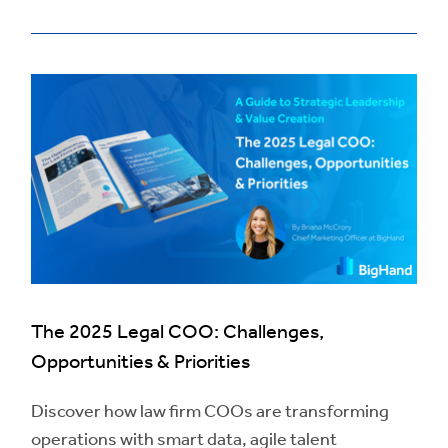
The 2025 Legal COO: Challenges,
Opportunities & Priorities
Discover how law firm COOs are transforming
operations with smart data, agile talent