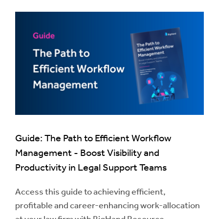
Guide: The Path to Efficient Workflow
Management - Boost Visibility and
Productivity in Legal Support Teams
Access this guide to achieving efficient,
profitable and career-enhancing work-allocation
at your law firm with BigHand Resource