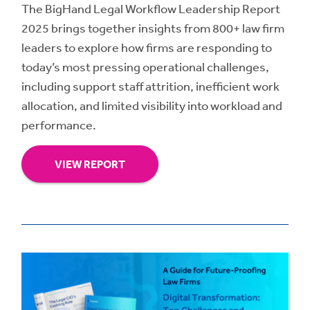
The BigHand Legal Workflow Leadership Report
2025 brings together insights from 800+ law firm
leaders to explore how firms are responding to
today’s most pressing operational challenges,
including support staff attrition, inefficient work
allocation, and limited visibility into workload and
performance.
VIEW REPORT