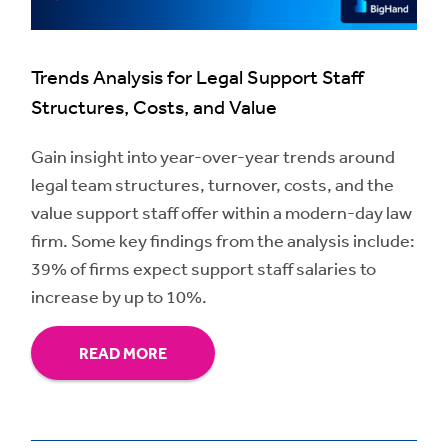
Trends Analysis for Legal Support Staff
Structures, Costs, and Value
Gain insight into year-over-year trends around
legal team structures, turnover, costs, and the
value support staff offer within a modern-day law
firm. Some key findings from the analysis include:
39% of firms expect support staff salaries to
increase by up to 10%.
READ MORE