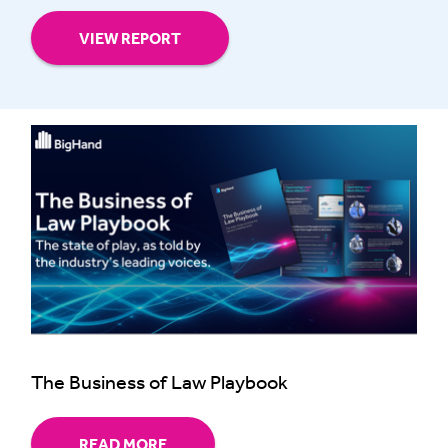
VIEW REPORT
The Business of Law Playbook
READ MORE