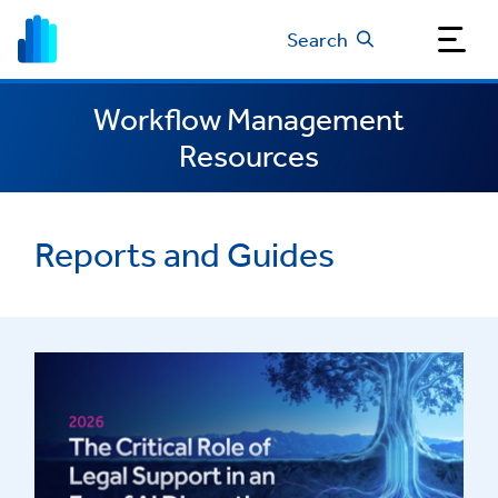
Search
Workflow Management
Resources
Reports and Guides