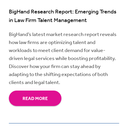
BigHand Research Report: Emerging Trends
in Law Firm Talent Management
BigHand’s latest market research report reveals
how law firms are optimizing talent and
workloads to meet client demand for value-
driven legal services while boosting profitability.
Discover how your firm can stay ahead by
adapting to the shifting expectations of both
clients and legal talent.
READ MORE