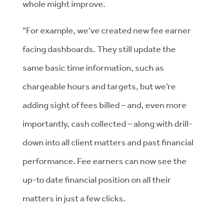
whole might improve.
“For example, we’ve created new fee earner
facing dashboards. They still update the
same basic time information, such as
chargeable hours and targets, but we’re
adding sight of fees billed – and, even more
importantly, cash collected – along with drill-
down into all client matters and past financial
performance. Fee earners can now see the
up-to date financial position on all their
matters in just a few clicks.