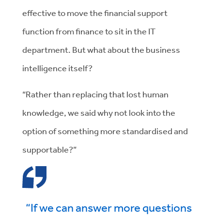
effective to move the financial support
function from finance to sit in the IT
department. But what about the business
intelligence itself?
“Rather than replacing that lost human
knowledge, we said why not look into the
option of something more standardised and
supportable?”
“If we can answer more questions