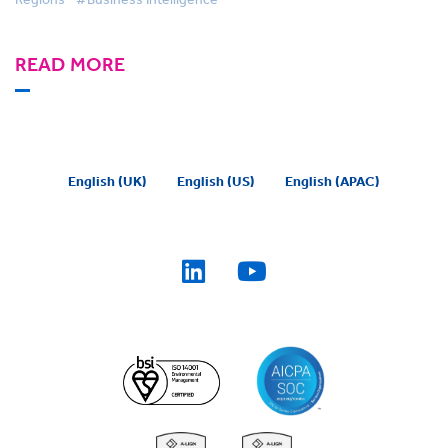
READ MORE
English (UK)
English (US)
English (APAC)