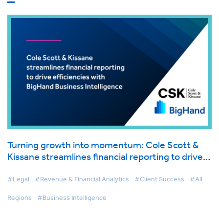
Turning growth into momentum: Cole Scott &
Kissane streamlines financial reporting to drive
efficiencies with BigHand Business Intelligence
#Legal
#Revenue & Financial Analytics
#Client Success
#All
Regions
#Business Intelligence