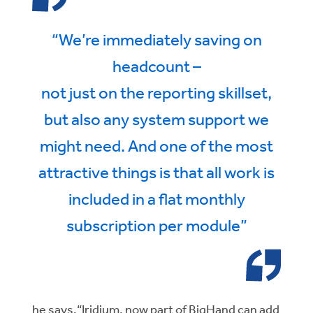
“We’re immediately saving on
headcount –
not just on the reporting skillset,
but also any system support we
might need. And one of the most
attractive things is that all work is
included in a flat monthly
subscription per module”
he says.“Iridium, now part of BigHand can add