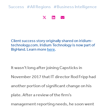
Success
#All Regions
#Business Intelligence
Client success story originally shared on iridium-
technology.com. Iridium Technology is now part of
BigHand. Learn more
here
.
It wasn’t long after joining Capsticks in
November 2017 that IT director Rod Fripp had
another portion of significant change on his
plate. After a review of the firm’s
management reporting needs, he soon went