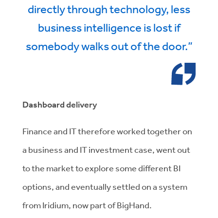
directly through technology, less
business intelligence is lost if
somebody walks out of the door.”
Dashboard delivery
Finance and IT therefore worked together on
a business and IT investment case, went out
to the market to explore some different BI
options, and eventually settled on a system
from Iridium, now part of BigHand.