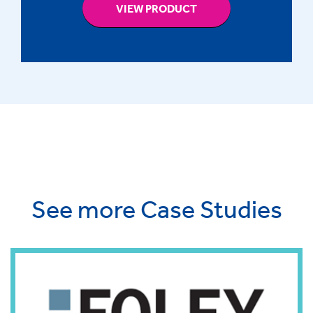
VIEW PRODUCT
See more Case Studies