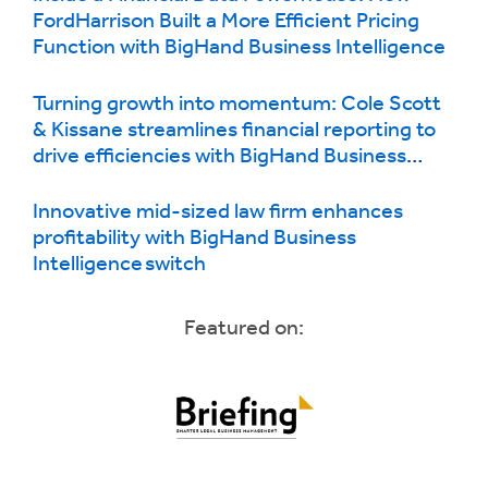
FordHarrison Built a More Efficient Pricing
Function with BigHand Business Intelligence
Turning growth into momentum: Cole Scott
& Kissane streamlines financial reporting to
drive efficiencies with BigHand Business
Intelligence
Innovative mid-sized law firm enhances
profitability with BigHand Business
Intelligence switch
Featured on: