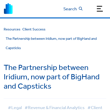
Search
Resources
Client Success
The Partnership between Iridium, now part of BigHand and
Capsticks
The Partnership between
Iridium, now part of BigHand
and Capsticks
#Legal
#Revenue & Financial Analytics
#Client