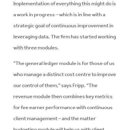
Implementation of everything this might do is
a work in progress – which is in line with a
strategic goal of continuous improvement in
leveraging data. The firm has started working
with three modules.
“The general ledger module is for those of us
who manage a distinct cost centre to improve
our control of them,” says Fripp. “The
revenue module then combines key metrics
for fee earner performance with continuous
client management – and the matter
budgeting module will help us with client