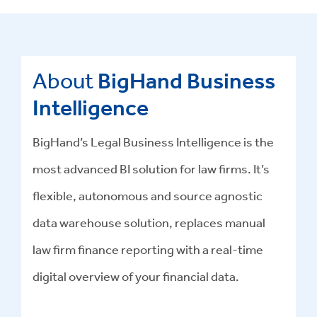
About
BigHand Business
Intelligence
BigHand’s Legal Business Intelligence is the
most advanced BI solution for law firms. It’s
flexible, autonomous and source agnostic
data warehouse solution, replaces manual
law firm finance reporting with a real-time
digital overview of your financial data.