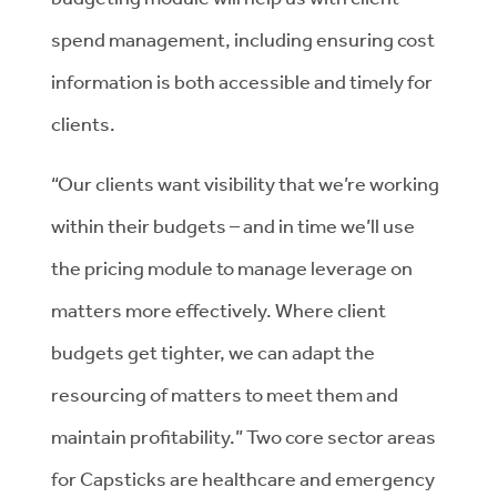
spend management, including ensuring cost
information is both accessible and timely for
clients.
“Our clients want visibility that we’re working
within their budgets – and in time we’ll use
the pricing module to manage leverage on
matters more effectively. Where client
budgets get tighter, we can adapt the
resourcing of matters to meet them and
maintain profitability.” Two core sector areas
for Capsticks are healthcare and emergency