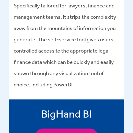
Specifically tailored for lawyers, finance and
management teams, it strips the complexity
away from the mountains of information you
generate. The self-service tool gives users
controlled access to the appropriate legal
finance data which can be quickly and easily
shown through any visualization tool of
choice, including PowerBI.
BigHand BI