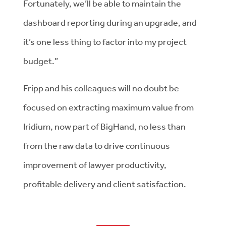
Fortunately, we’ll be able to maintain the
dashboard reporting during an upgrade, and
it’s one less thing to factor into my project
budget.”
Fripp and his colleagues will no doubt be
focused on extracting maximum value from
Iridium, now part of BigHand, no less than
from the raw data to drive continuous
improvement of lawyer productivity,
profitable delivery and client satisfaction.