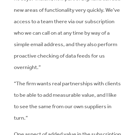
new areas of functionality very quickly. We’ve
access to a team there via our subscription
who we can call on at any time by way of a
simple email address, and they also perform
proactive checking of data feeds for us
overnight.”
“The firm wants real partnerships with clients
to be able to add measurable value, and I like
to see the same from our own suppliers in
turn.”
One aspect of added value in the subscription