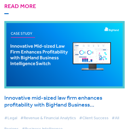
READ MORE
Innovative mid-sized law firm enhances
profitability with BigHand Business
Intelligence switch
#Legal
#Revenue & Financial Analytics
#Client Success
#All
Regions
#Business Intelligence