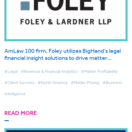
AmLaw 100 firm, Foley utilizes BigHand’s legal
financial insight solutions to drive matter
management and first-class client service
#Legal
#Revenue & Financial Analytics
#Matter Profitability
#Client Success
#North America
#Matter Pricing
#Business
Intelligence
READ MORE