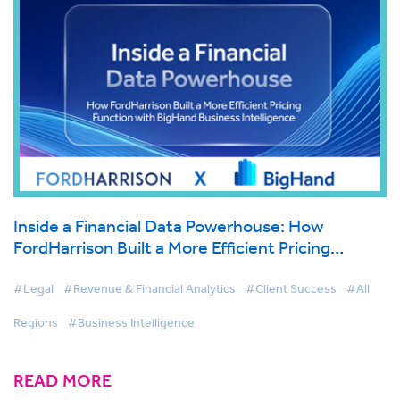
Inside a Financial Data Powerhouse: How
FordHarrison Built a More Efficient Pricing
Function with BigHand Business Intelligence
#Legal
#Revenue & Financial Analytics
#Client Success
#All
Regions
#Business Intelligence
READ MORE