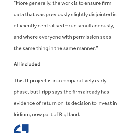
“More generally, the work is to ensure firm
data that was previously slightly disjointed is
efficiently centralised – run simultaneously,
and where everyone with permission sees
the same thing in the same manner.”
All included
This IT project is in a comparatively early
phase, but Fripp says the firm already has
evidence of return on its decision to invest in
Iridium, now part of BigHand.