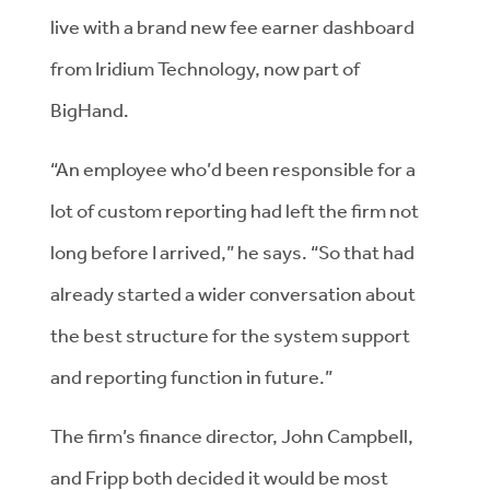
live with a brand new fee earner dashboard
from Iridium Technology, now part of
BigHand.
“An employee who’d been responsible for a
lot of custom reporting had left the firm not
long before I arrived,” he says. “So that had
already started a wider conversation about
the best structure for the system support
and reporting function in future.”
The firm’s finance director, John Campbell,
and Fripp both decided it would be most