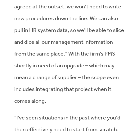
agreed at the outset, we won’t need to write
new procedures down the line. We can also
pull in HR system data, so we’ll be able to slice
and dice all our management information
from the same place.” With the firm’s PMS
shortly in need of an upgrade – which may
mean a change of supplier – the scope even
includes integrating that project when it
comes along.
“I’ve seen situations in the past where you’d
then effectively need to start from scratch.