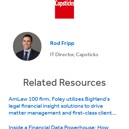
Rod Fripp
IT Director, Capsticks
Related Resources
AmLaw 100 firm, Foley utilizes BigHand’s
legal financial insight solutions to drive
matter management and first-class client
service
Inside a Financial Data Powerhouse: How