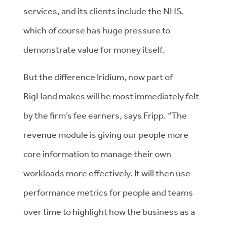
services, and its clients include the NHS,
which of course has huge pressure to
demonstrate value for money itself.
But the difference Iridium, now part of
BigHand makes will be most immediately felt
by the firm’s fee earners, says Fripp. “The
revenue module is giving our people more
core information to manage their own
workloads more effectively. It will then use
performance metrics for people and teams
over time to highlight how the business as a