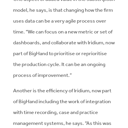
model, he says, is that changing how the firm
uses data can be a very agile process over
time. “We can focus on a new metric or set of
dashboards, and collaborate with Iridium, now
part of BigHand to prioritise or reprioritise
the production cycle. It can be an ongoing
process of improvement.”
Another is the efficiency of Iridium, now part
of BigHand including the work of integration
with time recording, case and practice
management systems, he says. “As this was