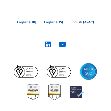
English (UK)
English (US)
English (APAC)