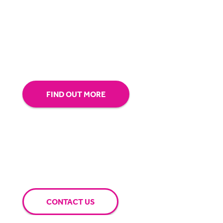
our technology.
Tap into our support team or
give us a call to see how BigHand can go the
extra mile for you.
FIND OUT MORE
CONTACT US