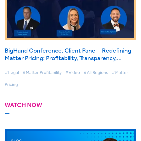
BigHand Conference: Client Panel - Redefining
Matter Pricing: Profitability, Transparency,
Flexible Models and Pricing Ownership
#Legal
#Matter Profitability
#Video
#All Regions
#Matter
Pricing
WATCH NOW