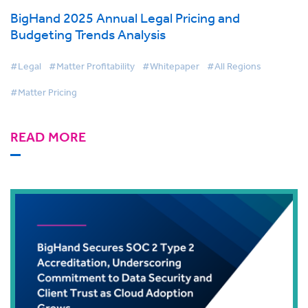
BigHand 2025 Annual Legal Pricing and
Budgeting Trends Analysis
#Legal
#Matter Profitability
#Whitepaper
#All Regions
#Matter Pricing
READ MORE