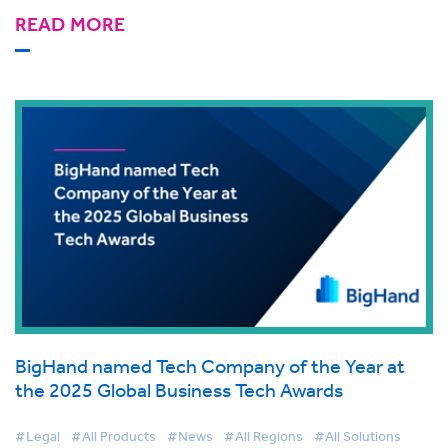
READ MORE
BigHand named Tech Company of the Year at
the 2025 Global Business Tech Awards
#Legal
#All Products
#News
#All Regions
#All Solutions