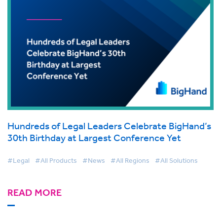
Hundreds of Legal Leaders Celebrate BigHand’s
30th Birthday at Largest Conference Yet
#Legal
#All Products
#News
#All Regions
#All Solutions
READ MORE