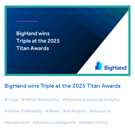
BigHand wins Triple at the 2025 Titan Awards
#Legal
#Matter Resourcing
#Revenue & Financial Analytics
#Matter Profitability
#News
#All Regions
#Resource
Management
#Business Intelligence
#Matter Pricing