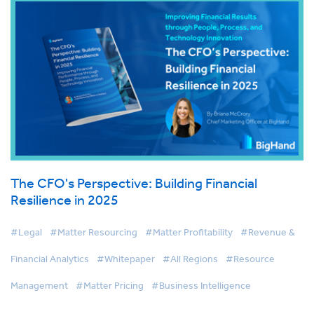
The CFO's Perspective: Building Financial
Resilience in 2025
#Legal
#Matter Resourcing
#Matter Profitability
#Revenue &
Financial Analytics
#Whitepaper
#All Regions
#Resource
Management
#Matter Pricing
#Business Intelligence