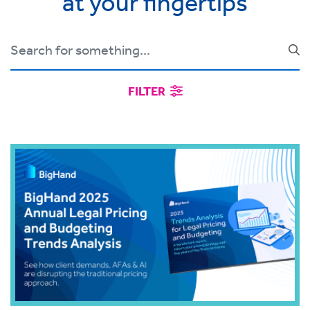
at your fingertips
FILTER