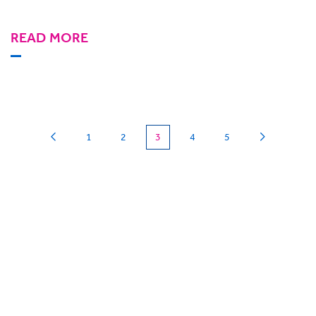
READ MORE
(current)
1
2
3
4
5
Can we
give you a hand?
BigHand is about more than technology - it’s
about making sure you’re comfortable with