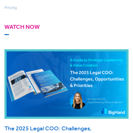
Pricing
WATCH NOW
The 2025 Legal COO: Challenges,