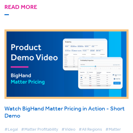
READ MORE
Watch BigHand Matter Pricing in Action - Short
Demo
#Legal
#Matter Profitability
#Video
#All Regions
#Matter