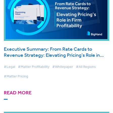
Executive Summary: From Rate Cards to
Revenue Strategy: Elevating Pricing’s Role in
Firm Profitability
#Legal
#Matter Profitability
#Whitepaper
#All Regions
#Matter Pricing
READ MORE