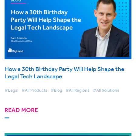
How a 30th Birthday Party Will Help Shape the
Legal Tech Landscape
#Legal
#All Products
#Blog
#All Regions
#All Solutions
READ MORE