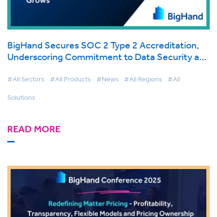
BigHand Secures SOC 2 Type 2 Accreditation,
Underscoring Commitment to Data Security and
Client Trust as Cloud Adoption Grows
#All Sectors
#All Products
#News
#All Regions
#All
Solutions
READ MORE