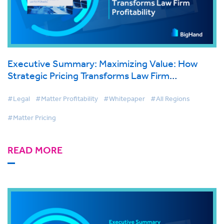
Executive Summary: Maximizing Value: How
Strategic Pricing Transforms Law Firm
Profitability
#Legal
#Matter Profitability
#Whitepaper
#All Regions
#Matter Pricing
READ MORE