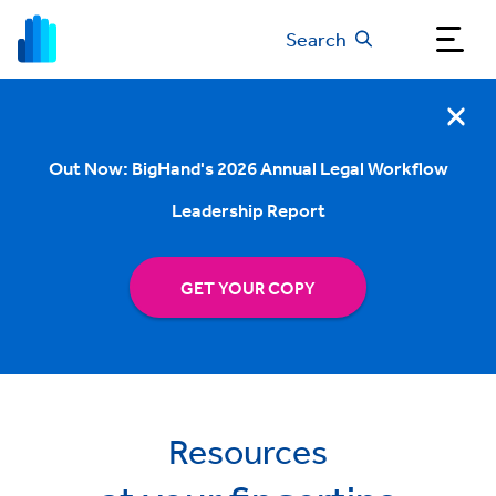
Search
Out Now: BigHand's 2026 Annual Legal Workflow
Leadership Report
GET YOUR COPY
Resources