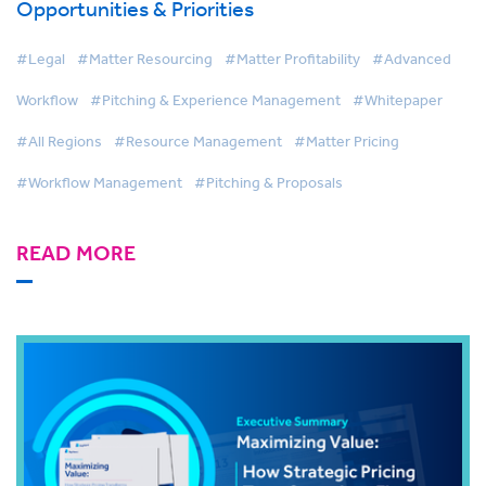
Opportunities & Priorities
#Legal
#Matter Resourcing
#Matter Profitability
#Advanced
Workflow
#Pitching & Experience Management
#Whitepaper
#All Regions
#Resource Management
#Matter Pricing
#Workflow Management
#Pitching & Proposals
READ MORE