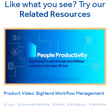
Like what you see? Try our
Related Resources
Product Video: BigHand Workflow Management
#Legal
#Advanced Workflow
#Video
#All Regions
#Workflow