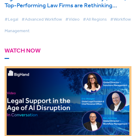
Top-Performing Law Firms are Rethinking
Support Services
#Legal
#Advanced Workflow
#Video
#All Regions
#Workflow
Management
WATCH NOW