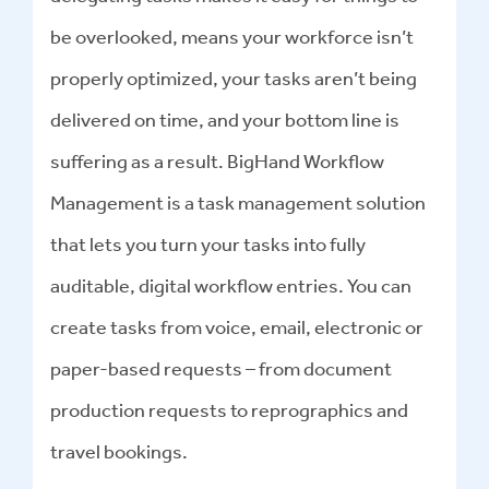
be overlooked, means your workforce isn’t
properly optimized, your tasks aren’t being
delivered on time, and your bottom line is
suffering as a result. BigHand Workflow
Management is a task management solution
that lets you turn your tasks into fully
auditable, digital workflow entries. You can
create tasks from voice, email, electronic or
paper-based requests – from document
production requests to reprographics and
travel bookings.