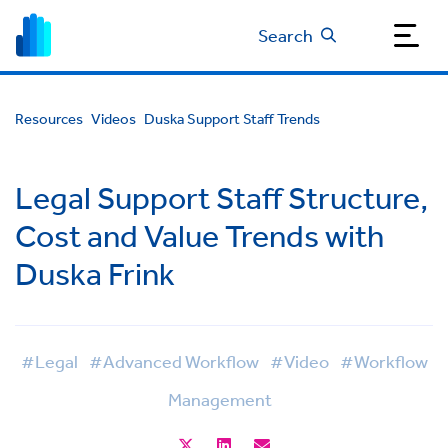
Search
Resources
Videos
Duska Support Staff Trends
Legal Support Staff Structure,
Cost and Value Trends with
Duska Frink
#Legal
#Advanced Workflow
#Video
#Workflow
Management