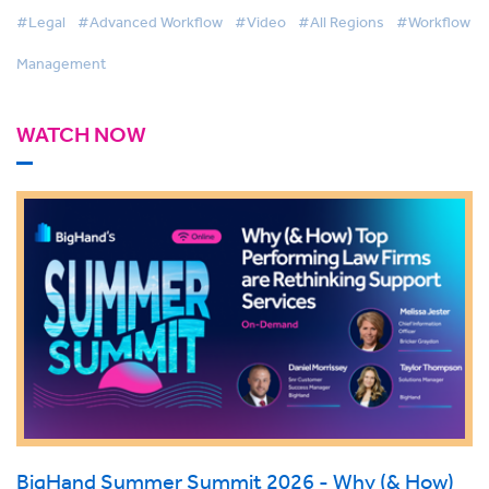
#Legal
#Advanced Workflow
#Video
#All Regions
#Workflow
Management
WATCH NOW
BigHand Summer Summit 2026 - Why (& How)