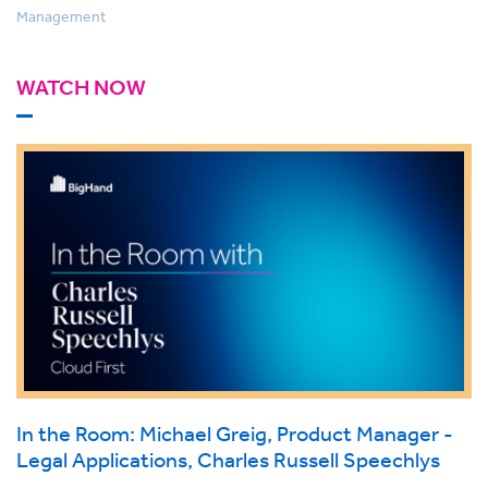
Management
WATCH NOW
In the Room: Michael Greig, Product Manager -
Legal Applications, Charles Russell Speechlys