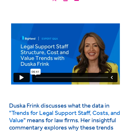
Duska Frink discusses what the data in
"Trends for Legal Support Staff, Costs, and
Value
" means for law firms. Her insightful
commentary explores why these trends