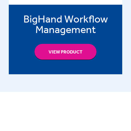
BigHand Workflow
Management
VIEW PRODUCT