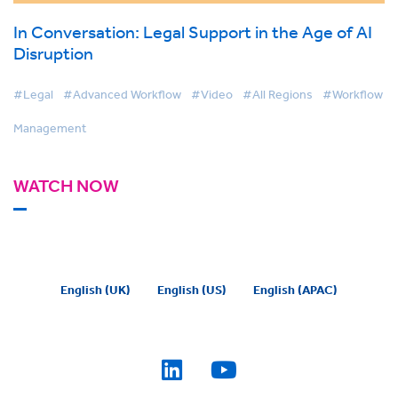
In Conversation: Legal Support in the Age of AI
Disruption
#Legal
#Advanced Workflow
#Video
#All Regions
#Workflow
Management
WATCH NOW
English (UK)
English (US)
English (APAC)