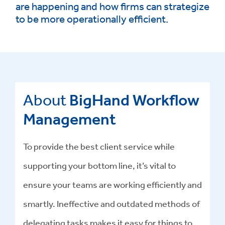
are happening and how firms can strategize
to be more operationally efficient.
About
BigHand Workflow
Management
To provide the best client service while
supporting your bottom line, it’s vital to
ensure your teams are working efficiently and
smartly. Ineffective and outdated methods of
delegating tasks makes it easy for things to