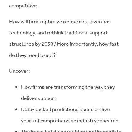
competitive.
How will firms optimize resources, leverage
technology, and rethink traditional support
structures by 2030? More importantly, how fast
do they need to act?
Uncover:
How firms are transforming the way they
deliver support
Data-backed predictions based on five
years of comprehensive industry research
The impact of doing nothing (and immediate