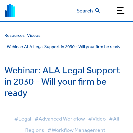
Search
Resources
Videos
Webinar: ALA Legal Support in 2030 - Will your firm be ready
Webinar: ALA Legal Support
in 2030 - Will your firm be
ready
#Legal
#Advanced Workflow
#Video
#All
Regions
#Workflow Management