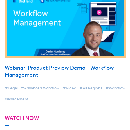
Webinar: Product Preview Demo - Workflow
Management
#Legal
#Advanced Workflow
#Video
#All Regions
#Workflow
Management
WATCH NOW