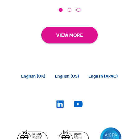
VIEW MORE
English (UK)
English (US)
English (APAC)