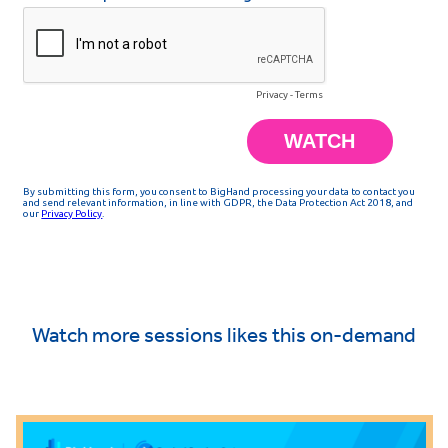
Watch more sessions likes this on-demand