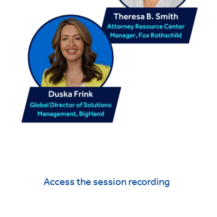
Access the session recording