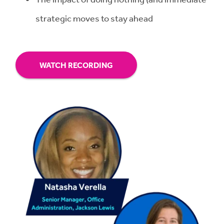
strategic moves to stay ahead
WATCH RECORDING