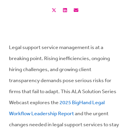
Legal support service management is at a
breaking point. Rising inefficiencies, ongoing
hiring challenges, and growing client
transparency demands pose serious risks for
firms that fail to adapt. This ALA Solution Series
Webcast explores the
2025 BigHand Legal
Workflow Leadership Report
and the urgent
changes needed in legal support services to stay