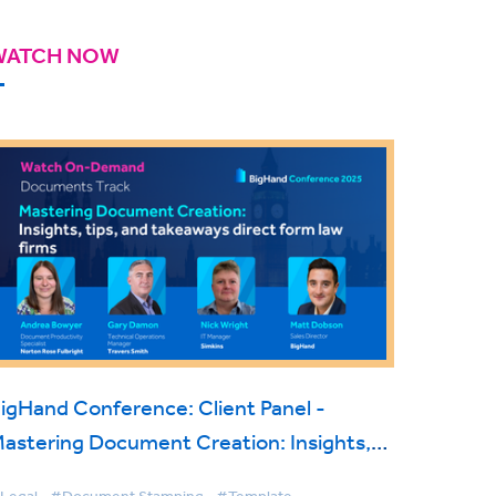
WATCH NOW
igHand Conference: Client Panel -
astering Document Creation: Insights,
ips & Takeaways direct from Law Firms
Legal
#Document Stamping
#Template