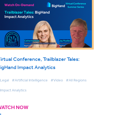
irtual Conference, Trailblazer Tales:
igHand Impact Analytics
Legal
#Artificial Intelligence
#Video
#All Regions
Impact Analytics
WATCH NOW