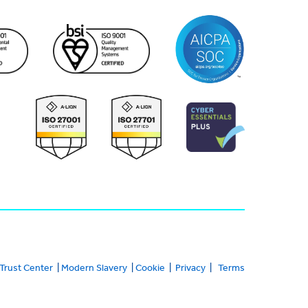
Trust Center
|
Modern Slavery
|
Cookie
|
Privacy
|
Terms