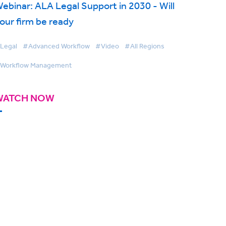
ebinar: ALA Legal Support in 2030 - Will
our firm be ready
Legal
#Advanced Workflow
#Video
#All Regions
Workflow Management
WATCH NOW