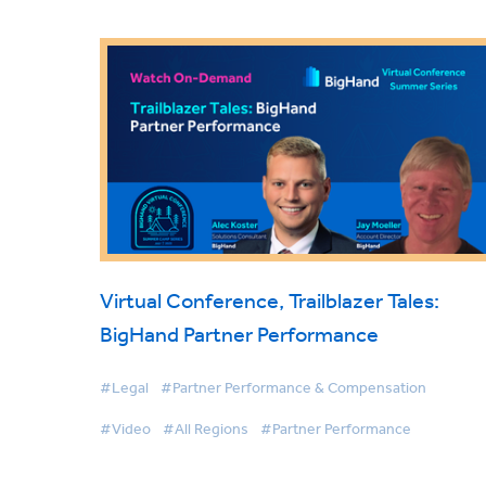
Virtual Conference, Trailblazer Tales:
BigHand Partner Performance
#Legal
#Partner Performance & Compensation
#Video
#All Regions
#Partner Performance