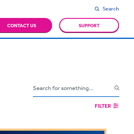
Search
CONTACT US
SUPPORT
FILTER