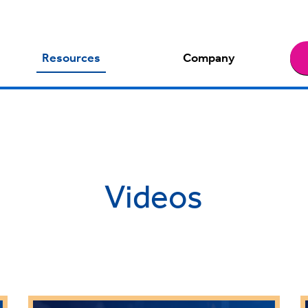
Resources
Company
Videos