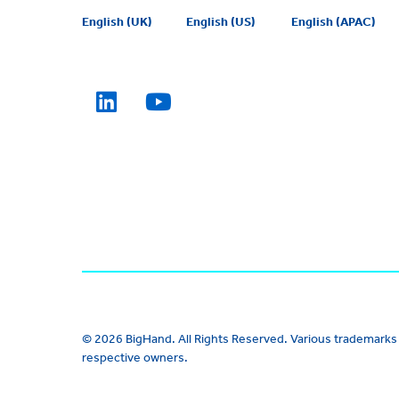
English (UK)
English (US)
English (APAC)
© 2026 BigHand. All Rights Reserved. Various trademarks 
respective owners.