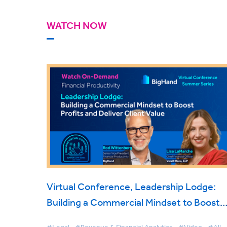
WATCH NOW
Virtual Conference, Leadership Lodge:
Building a Commercial Mindset to Boost
Profits and Deliver Client Value
#Legal
#Revenue & Financial Analytics
#Video
#All