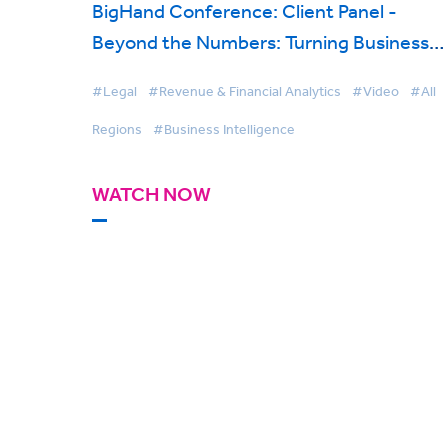
BigHand Conference: Client Panel -
Beyond the Numbers: Turning Business
Intelligence into Profitability
#Legal
#Revenue & Financial Analytics
#Video
#All
Regions
#Business Intelligence
WATCH NOW