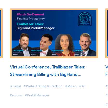
Virtual Conference, Trailblazer Tales:
V
Streamlining Billing with BigHand
F
PrebillManager
#Legal
#Prebill Editing & Tracking
#Video
#All
#
Regions
#PrebillManager
#
#