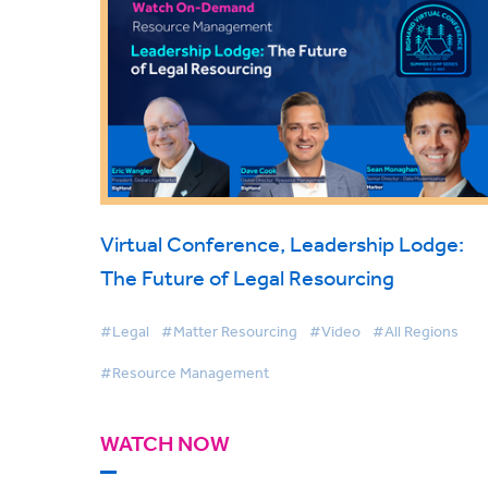
Virtual Conference, Leadership Lodge:
The Future of Legal Resourcing
#Legal
#Matter Resourcing
#Video
#All Regions
#Resource Management
WATCH NOW