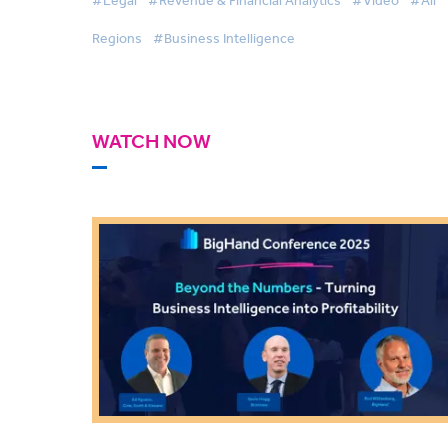
Regions
#Business Intelligence
WATCH NOW