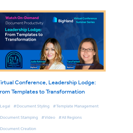
irtual Conference, Leadership Lodge:
rom Templates to Transformation
Legal
#Document Styling
#Template Management
Document Stamping
#Video
#All Regions
Document Creation