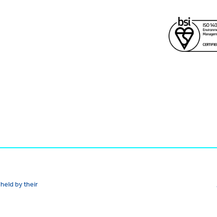
held by their