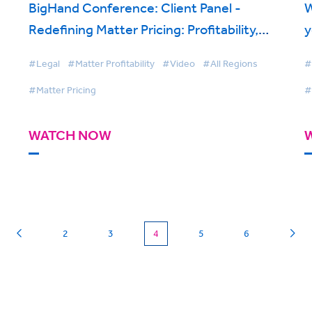
BigHand Conference: Client Panel -
W
Redefining Matter Pricing: Profitability,
y
Transparency, Flexible Models and Pricing
#Legal
#Matter Profitability
#Video
#All Regions
#
Ownership
#Matter Pricing
#
WATCH NOW
(current)
2
3
4
5
6