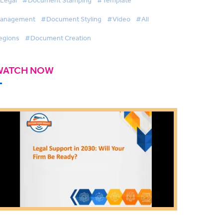
anagement
#Document Styling
#Video
#All
egions
#Document Creation
WATCH NOW