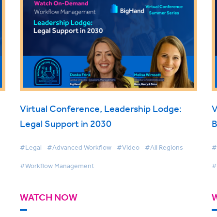
Virtual Conference, Leadership Lodge:
V
Legal Support in 2030
B
#Legal
#Advanced Workflow
#Video
#All Regions
#
#Workflow Management
#
WATCH NOW