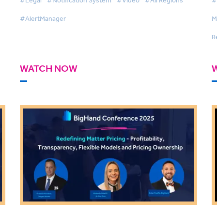
#AlertManager
M
R
WATCH NOW