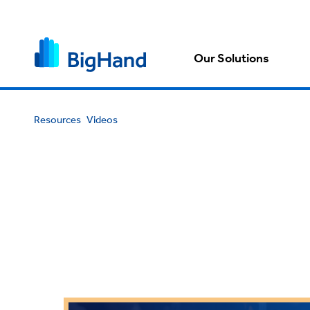
Our Solutions
Resources
Videos