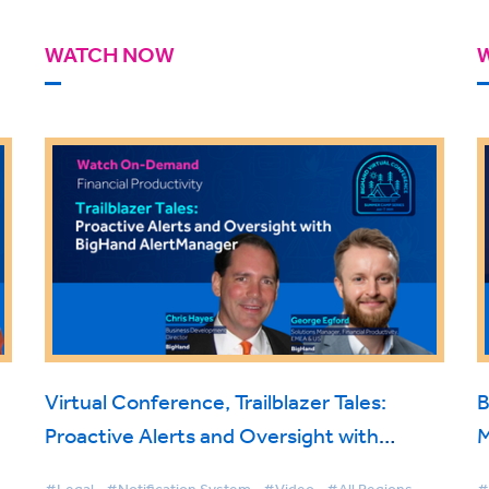
WATCH NOW
Virtual Conference, Trailblazer Tales:
B
Proactive Alerts and Oversight with
M
BigHand AlertManager
T
#Legal
#Notification System
#Video
#All Regions
#