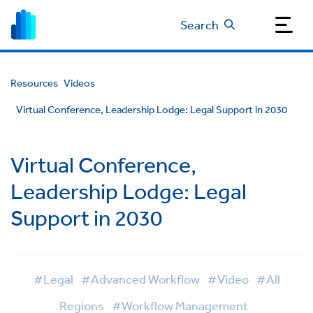
Search
Resources
Videos
Virtual Conference, Leadership Lodge: Legal Support in 2030
Virtual Conference,
Leadership Lodge: Legal
Support in 2030
#Legal
#Advanced Workflow
#Video
#All
Regions
#Workflow Management