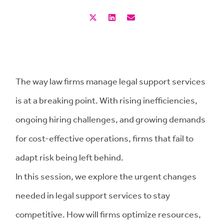
The way law firms manage legal support services
is at a breaking point. With rising inefficiencies,
ongoing hiring challenges, and growing demands
for cost-effective operations, firms that fail to
adapt risk being left behind.
In this session, we explore the urgent changes
needed in legal support services to stay
competitive. How will firms optimize resources,