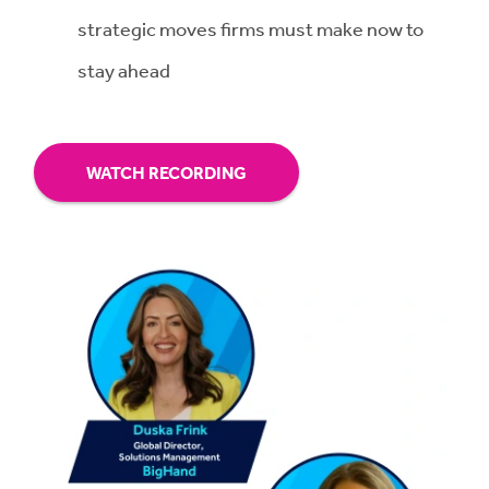
strategic moves firms must make now to
stay ahead
WATCH RECORDING