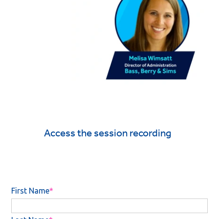
Access the session recording