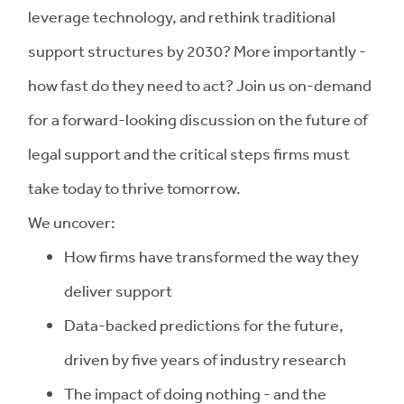
leverage technology, and rethink traditional
support structures by 2030? More importantly -
how fast do they need to act? Join us on-demand
for a forward-looking discussion on the future of
legal support and the critical steps firms must
take today to thrive tomorrow.
We uncover:
How firms have transformed the way they
deliver support
Data-backed predictions for the future,
driven by five years of industry research
The impact of doing nothing - and the