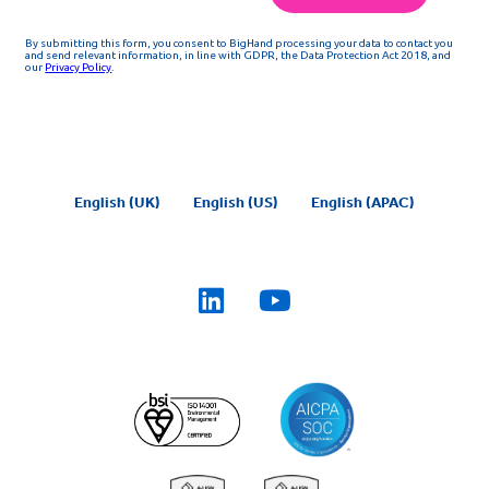
English (UK)
English (US)
English (APAC)