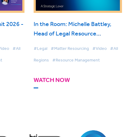
t 2026 -
In the Room: Michelle Battley,
Head of Legal Resource
ise
Management, Freshfields on
ideo
#All
#Legal
#Matter Resourcing
#Video
#All
BigHand Resource Management
t
Regions
#Resource Management
WATCH NOW