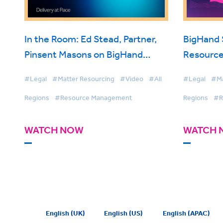
In the Room: Ed Stead, Partner,
BigHand
Pinsent Masons on BigHand
Resource
Resource Management
Smarter 
#Legal
#Matter Resourcing
#Video
#All
#Legal
#Ma
Firmwide 
Regions
#Resource Management
Regions
#R
WATCH NOW
WATCH 
English (UK)
English (US)
English (APAC)