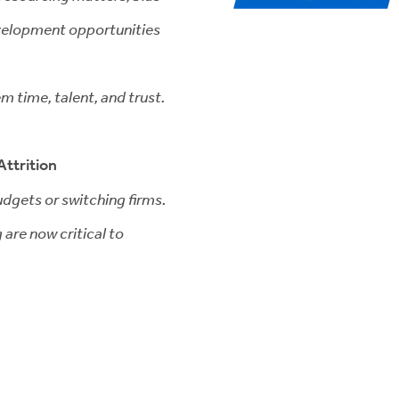
evelopment opportunities
em time, talent, and trust.
Attrition
budgets or switching firms.
are now critical to