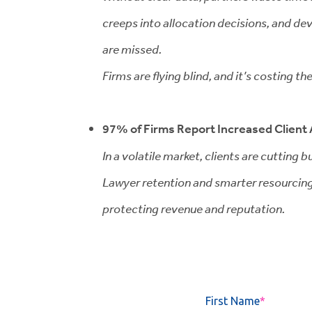
creeps into allocation decisions, and d
are missed.
Firms are flying blind, and it’s costing th
97% of Firms Report Increased Client 
In a volatile market, clients are cutting 
Lawyer retention and smarter resourcing 
protecting revenue and reputation.