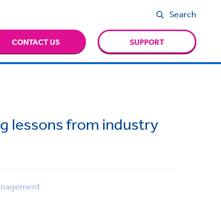
Search
CONTACT US
SUPPORT
ng lessons from industry
anagement