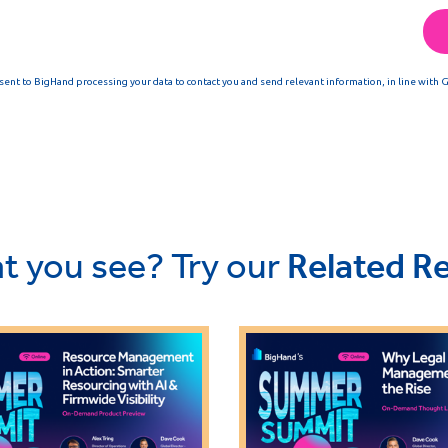
t you see? Try our
Related R