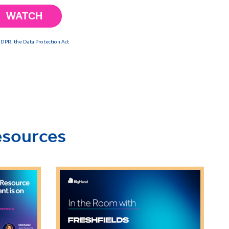
esources