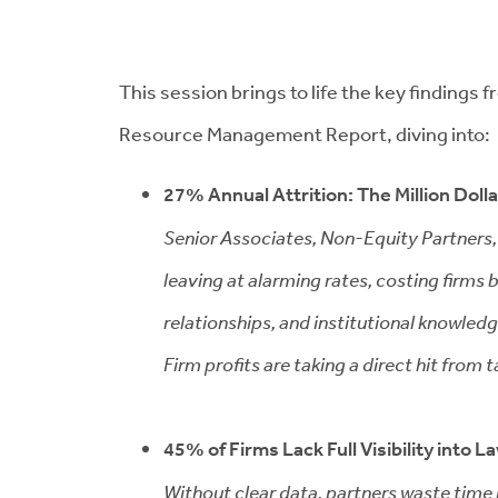
This session brings to life the key findings
Resource Management Report, diving into:
27% Annual Attrition: The Million Doll
Senior Associates, Non-Equity Partners,
leaving at alarming rates, costing firms bi
relationships, and institutional knowledg
Firm profits are taking a direct hit from t
45% of Firms Lack Full Visibility into L
Without clear data, partners waste time 