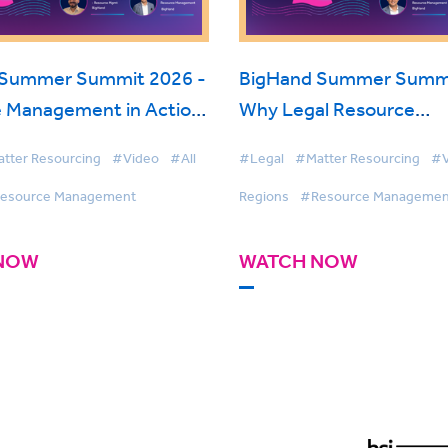
 Summer Summit 2026 -
BigHand Summer Summi
 Management in Action:
Why Legal Resource
Resourcing with AI &
Management is on the R
tter Resourcing
#Video
#All
#Legal
#Matter Resourcing
#V
Visibility
esource Management
Regions
#Resource Managemen
NOW
WATCH NOW