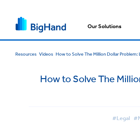
Our Solutions
Resources
Videos
How to Solve The Million Dollar Problem: 
How to Solve The Millio
#Legal
#M