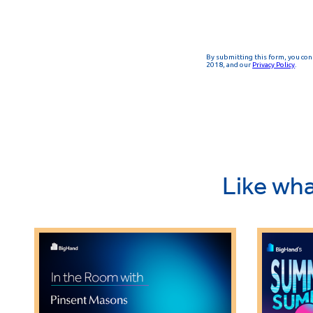
Like wha