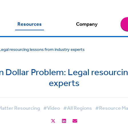
Resources
Company
Legal resourcing lessons from industry experts
n Dollar Problem: Legal resourci
experts
atter Resourcing
#Video
#All Regions
#Resource M