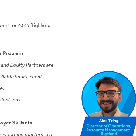
 from the 2025 BigHand
ar Problem
 and Equity Partners are
llable hours, client
e.
alent loss.
awyer Skillsets
resourcing matters, bias