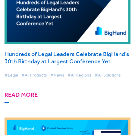
Hundreds of Legal Leaders Celebrate BigHand’s
30th Birthday at Largest Conference Yet
#Legal
#All Products
#News
#All Regions
#All Solutions
READ MORE