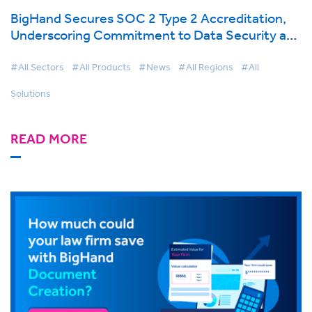
BigHand Secures SOC 2 Type 2 Accreditation,
Underscoring Commitment to Data Security and
Client Trust as Cloud Adoption Grows
#All Sectors
#All Products
#News
#All Regions
#All
Solutions
READ MORE