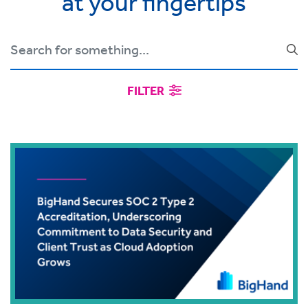
at your fingertips
FILTER