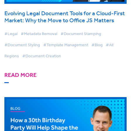
Evolving Legal Document Tools for a Cloud-First
Market: Why the Move to Office JS Matters
#Legal
#Metadata Removal
#Document Stamping
#Document Styling
#Template Management
#Blog
#All
Regions
#Document Creation
READ MORE