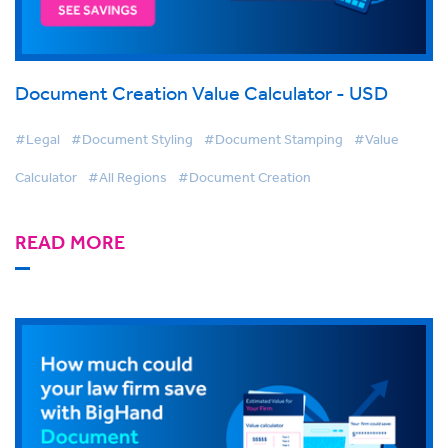
Document Creation Value Calculator - USD
#Legal
#Document Styling
#Document Stamping
#Value
Calculator
#All Regions
#Document Creation
READ MORE