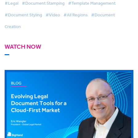
#Legal
#Document Stamping
#Template Management
#Document Styling
#Video
#All Regions
#Document
Creation
WATCH NOW