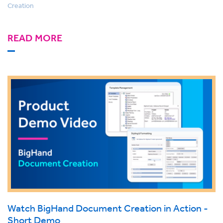
Creation
READ MORE
Watch BigHand Document Creation in Action -
Short Demo