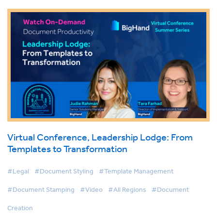
Virtual Conference, Leadership Lodge: From
Templates to Transformation
#Legal
#Document Styling
#Template Management
#Document Stamping
#Video
#All Regions
#Document
Creation