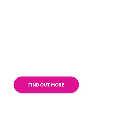
BigHand is about more than technology - it’s
about making sure you’re comfortable with
our technology.
Tap into our support team or
give us a call to see how BigHand can go the
extra mile for you.
FIND OUT MORE