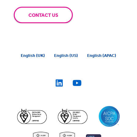
CONTACT US
English (UK)
English (US)
English (APAC)