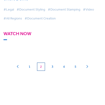
#Legal
#Document Styling
#Document Stamping
#Video
#All Regions
#Document Creation
WATCH NOW
(current)
1
2
3
4
5
Can we
give you a hand?