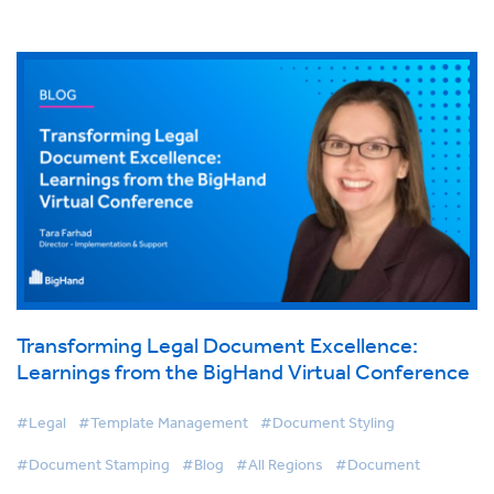
Transforming Legal Document Excellence:
Learnings from the BigHand Virtual Conference
#Legal
#Template Management
#Document Styling
#Document Stamping
#Blog
#All Regions
#Document