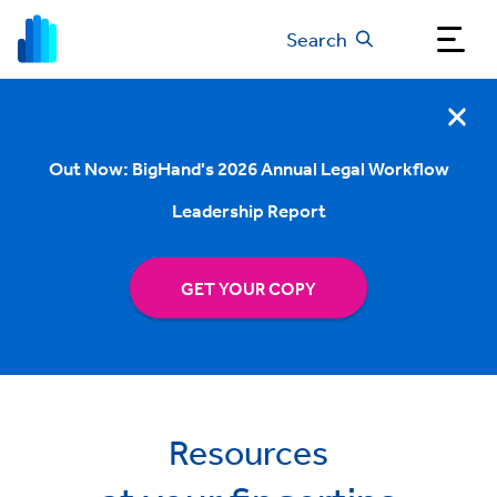
Search
Out Now: BigHand's 2026 Annual Legal Workflow
Leadership Report
GET YOUR COPY
Resources