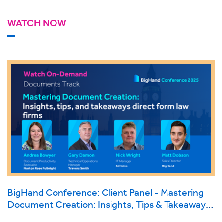
WATCH NOW
BigHand Conference: Client Panel - Mastering
Document Creation: Insights, Tips & Takeaways
direct from Law Firms