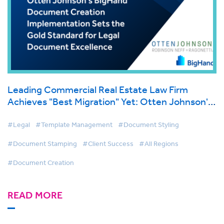
Leading Commercial Real Estate Law Firm
Achieves "Best Migration" Yet: Otten Johnson's
BigHand Document Creation Implementation
Sets the Gold Standard for Legal Document
#Legal
#Template Management
#Document Styling
Excellence
#Document Stamping
#Client Success
#All Regions
#Document Creation
READ MORE