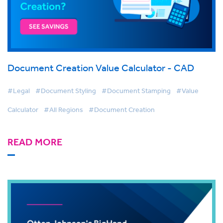
Document Creation Value Calculator - CAD
#Legal
#Document Styling
#Document Stamping
#Value
Calculator
#All Regions
#Document Creation
READ MORE