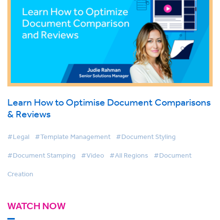
Learn How to Optimise Document Comparisons
& Reviews
#Legal
#Template Management
#Document Styling
#Document Stamping
#Video
#All Regions
#Document
Creation
WATCH NOW