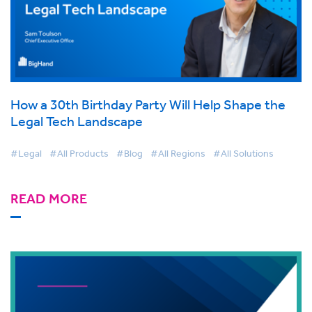
How a 30th Birthday Party Will Help Shape the
Legal Tech Landscape
#Legal
#All Products
#Blog
#All Regions
#All Solutions
READ MORE