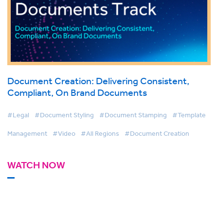
Document Creation: Delivering Consistent,
Compliant, On Brand Documents
#Legal
#Document Styling
#Document Stamping
#Template
Management
#Video
#All Regions
#Document Creation
WATCH NOW