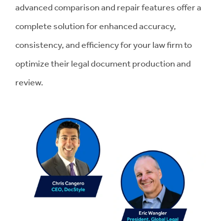
advanced comparison and repair features offer a
complete solution for enhanced accuracy,
consistency, and efficiency for your law firm to
optimize their legal document production and
review.