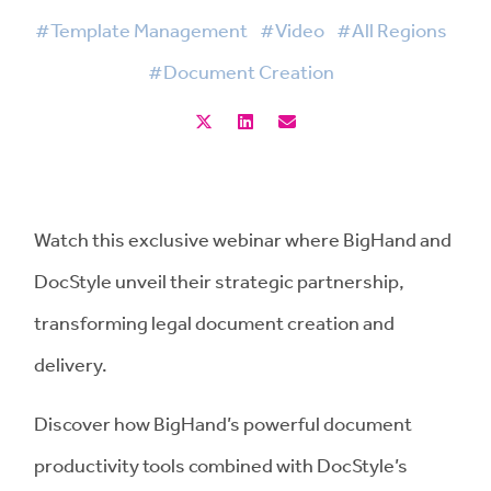
#Template Management
#Video
#All Regions
#Document Creation
Watch this exclusive webinar where BigHand and
DocStyle unveil their strategic partnership,
transforming legal document creation and
delivery.
Discover how BigHand’s powerful document
productivity tools combined with DocStyle’s