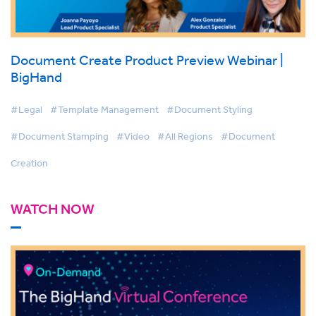
Document Create Product Preview Webinar |
BigHand
#Legal
#Template Management
#Document Styling
#Document Stamping
#Video
#All Regions
#Document
Creation
WATCH NOW