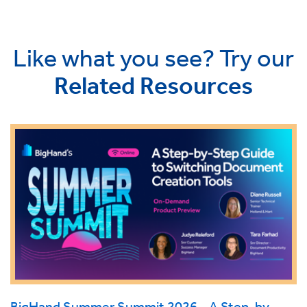
Like what you see? Try our
Related Resources
BigHand Summer Summit 2026 - A Step-by-