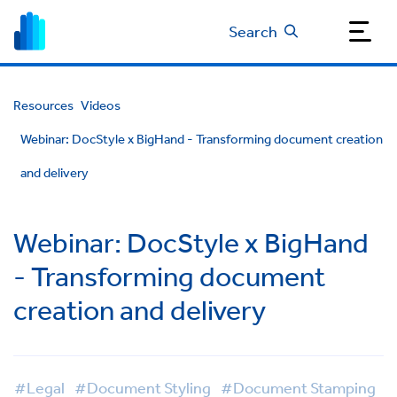
Search
Resources
Videos
Webinar: DocStyle x BigHand - Transforming document creation
and delivery
Webinar: DocStyle x BigHand
- Transforming document
creation and delivery
#Legal
#Document Styling
#Document Stamping