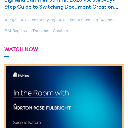
Step Guide to Switching Document Creation
Tools
#Legal
#Document Styling
#Document Stamping
#Video
#All Regions
#Document Creation
WATCH NOW