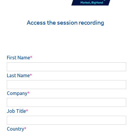
Access the session recording