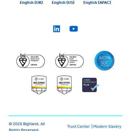
English (UK)
English (US)
English (APAC)
© 2026 BigHand. All
Trust Center
|
Modern Slavery
Rights Reserved.