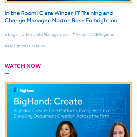
In the Room: Clare Winzar, IT Training and
Change Manager, Norton Rose Fulbright on
BigHand Document Creation
#Legal
#Template Management
#Video
#All Regions
#Document Creation
WATCH NOW